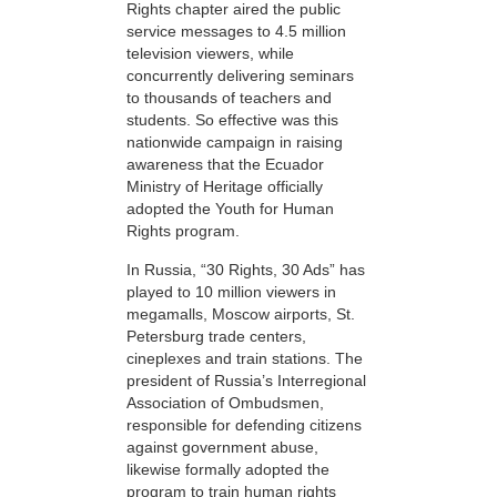
Rights chapter aired the public
service messages to 4.5 million
television viewers, while
concurrently delivering seminars
to thousands of teachers and
students. So effective was this
nationwide campaign in raising
awareness that the Ecuador
Ministry of Heritage officially
adopted the Youth for Human
Rights program.
In Russia, “30 Rights, 30 Ads” has
played to 10 million viewers in
megamalls, Moscow airports, St.
Petersburg trade centers,
cineplexes and train stations. The
president of Russia’s Interregional
Association of Ombudsmen,
responsible for defending citizens
against government abuse,
likewise formally adopted the
program to train human rights