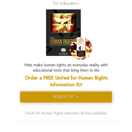
for Educators
Help make human rights an everyday reality with
educational tools that bring them to life
Order a FREE United for Human Rights
Information Kit
REQUEST KIT »
(Youth for Human Rights education kit also available)