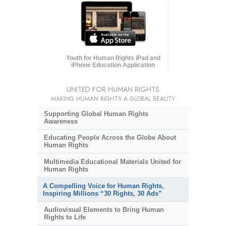
Youth for Human Rights iPad and
iPhone Education Application
UNITED FOR HUMAN RIGHTS
MAKING HUMAN RIGHTS A GLOBAL REALITY
Supporting Global Human Rights
Awareness
Educating People Across the Globe About
Human Rights
Multimedia Educational Materials United for
Human Rights
A Compelling Voice for Human Rights,
Inspiring Millions “30 Rights, 30 Ads”
Audiovisual Elements to Bring Human
Rights to Life