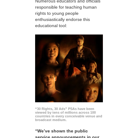
Numerous educators and officials
responsible for teaching human
rights to young people
enthusiastically endorse this
educational tool:
“30 Rights, 30 Ads” PSAs have been
viewed by tens of millions across 100
countries in every conceivable venue and
broadcast medium.
“We’ve shown the public
service announcements in our