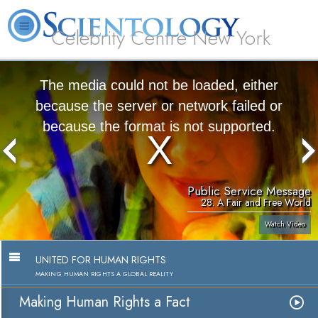
Celebrity Centre New York
L. Ron Hubbard
What is Scientology?
Volunteer Ministers
FAQ
Books
The media could not be loaded, either
because the server or network failed or
because the format is not supported.
Public Service Message
28. A Fair and Free World
Watch Video
UNITED FOR HUMAN RIGHTS
MAKING HUMAN RIGHTS A GLOBAL REALITY
Making Human Rights a Fact