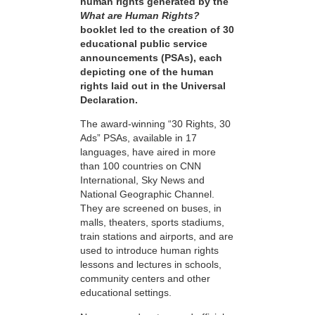
human rights generated by the
What are Human Rights?
booklet led to the creation of 30
educational public service
announcements (PSAs), each
depicting one of the human
rights laid out in the Universal
Declaration.
The award-winning “30 Rights, 30
Ads” PSAs, available in 17
languages, have aired in more
than 100 countries on CNN
International, Sky News and
National Geographic Channel.
They are screened on buses, in
malls, theaters, sports stadiums,
train stations and airports, and are
used to introduce human rights
lessons and lectures in schools,
community centers and other
educational settings.