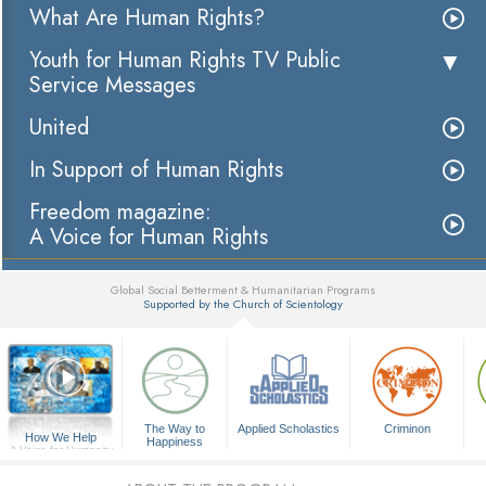
What Are Human Rights?
Youth for Human Rights TV Public
Service Messages
United
In Support of Human Rights
Freedom magazine:
A Voice for Human Rights
Global Social Betterment & Humanitarian Programs
Supported by the Church of Scientology
▼
The Way to
Applied Scholastics
Criminon
How We Help
Happiness
A Voice for Humanity