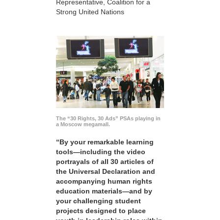
Representative, Coalition for a
Strong United Nations
The “30 Rights, 30 Ads” PSAs playing in
a Moscow megamall.
“By your remarkable learning
tools—including the video
portrayals of all 30 articles of
the Universal Declaration and
accompanying human rights
education materials—and by
your challenging student
projects designed to place