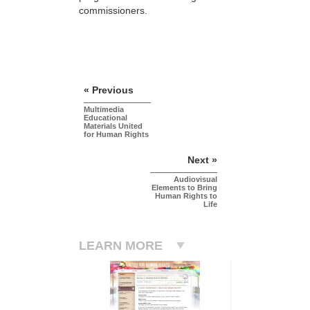
commissioners.
« Previous
Multimedia
Educational
Materials United
for Human Rights
Next »
Audiovisual
Elements to Bring
Human Rights to
Life
LEARN MORE