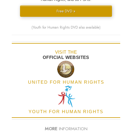
Free DVD »
(Youth for Human Rights DVD also available)
VISIT THE
OFFICIAL WEBSITES
UNITED FOR HUMAN RIGHTS
YOUTH FOR HUMAN RIGHTS
MORE
INFORMATION