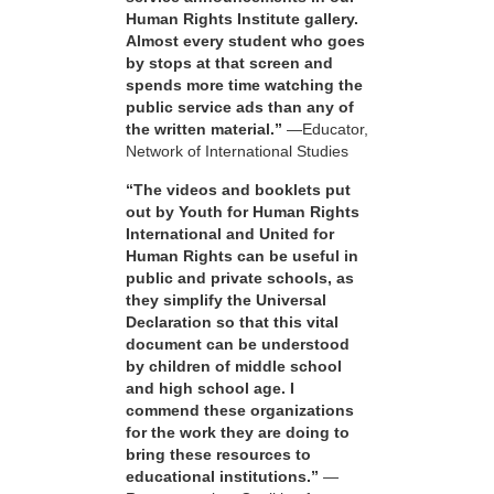
Human Rights Institute gallery.
Almost every student who goes
by stops at that screen and
spends more time watching the
public service ads than any of
the written material.”
—Educator,
Network of International Studies
“The videos and booklets put
out by Youth for Human Rights
International and United for
Human Rights can be useful in
public and private schools, as
they simplify the Universal
Declaration so that this vital
document can be understood
by children of middle school
and high school age. I
commend these organizations
for the work they are doing to
bring these resources to
educational institutions.”
—