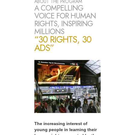
ABOUT THE PROGRAM
A COMPELLING
VOICE FOR HUMAN
RIGHTS, INSPIRING
MILLIONS
“30 RIGHTS, 30
ADS”
The increasing interest of
young people in learning their