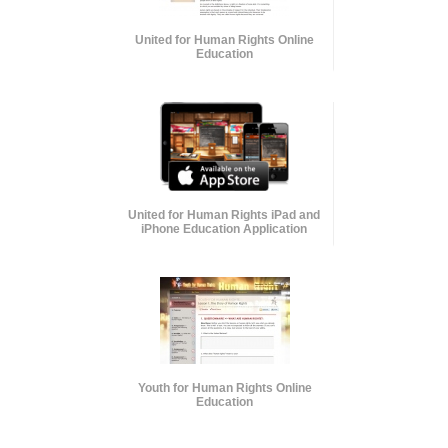
United for Human Rights Online
Education
United for Human Rights iPad and
iPhone Education Application
Youth for Human Rights Online
Education