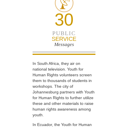
30
PUBLIC
SERVICE
Messages
In South Africa, they air on
national television. Youth for
Human Rights volunteers screen
them to thousands of students in
workshops. The city of
Johannesburg partners with Youth
for Human Rights to further utilize
these and other materials to raise
human rights awareness among
youth.
In Ecuador, the Youth for Human