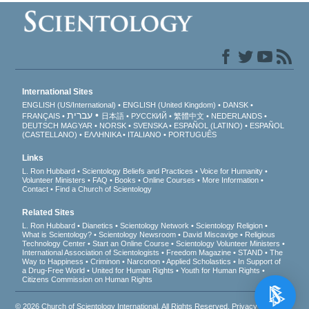
International Sites
ENGLISH (US/International)
ENGLISH (United Kingdom)
DANSK
עברית
FRANÇAIS
日本語
РУССКИЙ
繁體中文
NEDERLANDS
DEUTSCH
MAGYAR
NORSK
SVENSKA
ESPAÑOL (LATINO)
ESPAÑOL
(CASTELLANO)
ΕΛΛΗΝΙΚA
ITALIANO
PORTUGUÊS
Links
L. Ron Hubbard
Scientology Beliefs and Practices
Voice for Humanity
Volunteer Ministers
FAQ
Books
Online Courses
More Information
Contact
Find a Church of Scientology
Related Sites
L. Ron Hubbard
Dianetics
Scientology Network
Scientology Religion
What is Scientology?
Scientology Newsroom
David Miscavige
Religious
Technology Center
Start an Online Course
Scientology Volunteer Ministers
International Association of Scientologists
Freedom Magazine
STAND
The
Way to Happiness
Criminon
Narconon
Applied Scholastics
In Support of
a Drug-Free World
United for Human Rights
Youth for Human Rights
Citizens Commission on Human Rights
© 2026
Church of Scientology International
. All Rights Reserved.
Privacy Notice
•