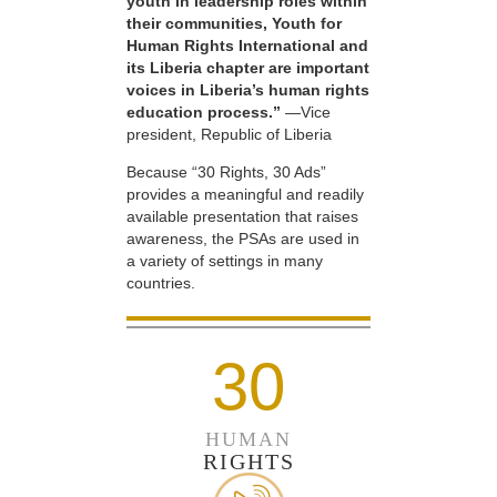
youth in leadership roles within
their communities, Youth for
Human Rights International and
its Liberia chapter are important
voices in Liberia’s human rights
education process.”
—Vice
president, Republic of Liberia
Because “30 Rights, 30 Ads”
provides a meaningful and readily
available presentation that raises
awareness, the PSAs are used in
a variety of settings in many
countries.
30
HUMAN
RIGHTS