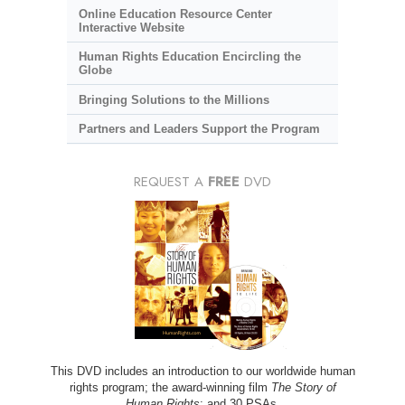
Online Education Resource Center
Interactive Website
Human Rights Education Encircling the
Globe
Bringing Solutions to the Millions
Partners and Leaders Support the Program
REQUEST A
FREE
DVD
This DVD includes an introduction to our worldwide human
rights program; the award-winning film
The Story of
Human Rights
; and 30 PSAs.