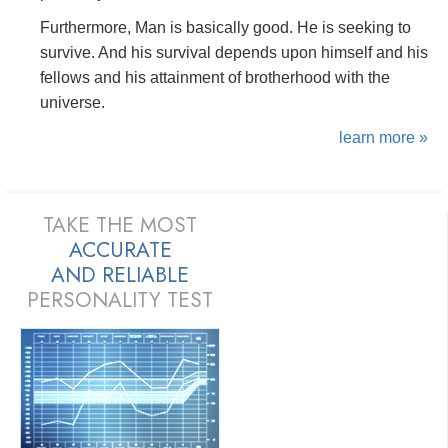
Furthermore, Man is basically good. He is seeking to
survive. And his survival depends upon himself and his
fellows and his attainment of brotherhood with the
universe.
learn more »
TAKE THE MOST
ACCURATE
AND
RELIABLE
PERSONALITY TEST