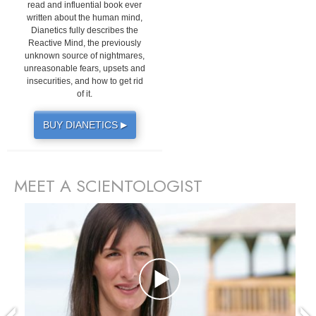
read and influential book ever
written about the human mind,
Dianetics fully describes the
Reactive Mind, the previously
unknown source of nightmares,
unreasonable fears, upsets and
insecurities, and how to get rid
of it.
BUY DIANETICS
▶
MEET A SCIENTOLOGIST
prev