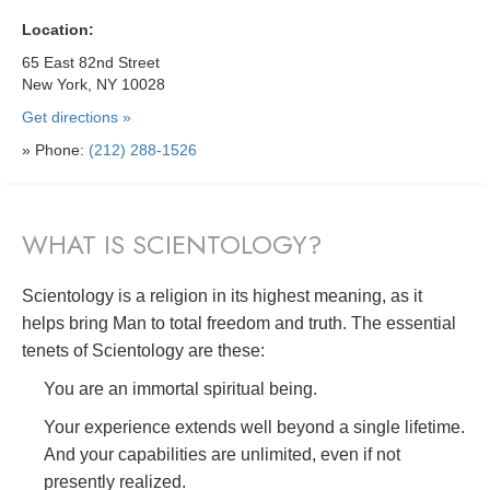
Location:
65 East 82nd Street
New York, NY 10028
Get directions »
» Phone:
(212) 288-1526
WHAT IS SCIENTOLOGY?
Scientology is a religion in its highest meaning, as it
helps bring Man to total freedom and truth. The essential
tenets of Scientology are these:
You are an immortal spiritual being.
Your experience extends well beyond a single lifetime.
And your capabilities are unlimited, even if not
presently realized.