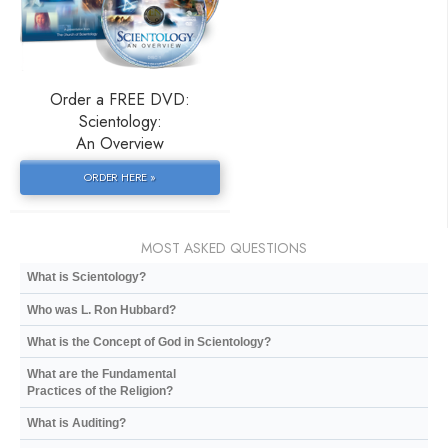
Order a FREE DVD:
Scientology:
An Overview
ORDER HERE »
MOST ASKED QUESTIONS
What is Scientology?
Who was L. Ron Hubbard?
What is the Concept of God in Scientology?
What are the Fundamental
Practices of the Religion?
What is Auditing?