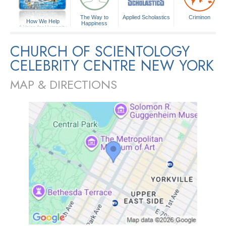
The Way to
Applied Scholastics
Criminon
How We Help
Happiness
A Voice for Humanity
CHURCH OF SCIENTOLOGY
CELEBRITY CENTRE NEW YORK
MAP & DIRECTIONS