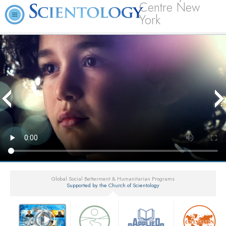
Centre New
York
Global Social Betterment & Humanitarian Programs
Supported by the Church of Scientology
▼