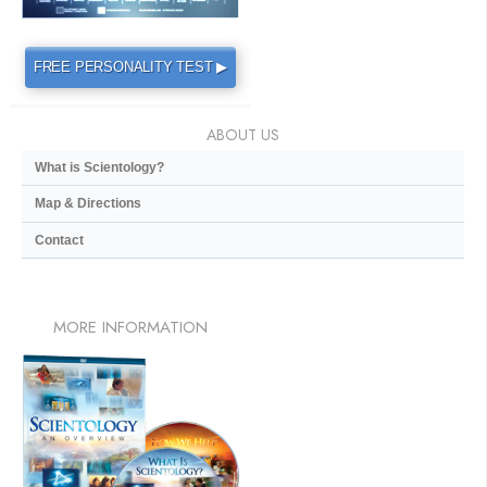
FREE PERSONALITY TEST ▶
ABOUT US
What is Scientology?
Map & Directions
Contact
MORE
INFORMATION