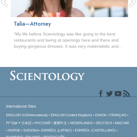
Talia—Attorney
“My life before Scientology was like going to the best
restaurants and being at openings here and there and
buying gorgeous dresses. It was very materialistic and...
International Sites
ENGLISH (US/International)
ENGLISH (United Kingdom)
DANSK
FRANÇAIS
עברית
日本語
РУССКИЙ
繁體中文
NEDERLANDS
DEUTSCH
MAGYAR
NORSK
SVENSKA
ESPAÑOL (LATINO)
ESPAÑOL (CASTELLANO)
ΕΛΛΗΝΙΚA
ITALIANO
PORTUGUÊS