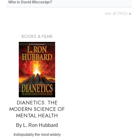
Who is David Miscavige?
see all FAQs
▶
BOOKS & FILMS
DIANETICS: THE
MODERN SCIENCE OF
MENTAL HEALTH
By L. Ron Hubbard
Indisputably the most widely