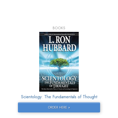
BOOKS
Scientology: The Fundamentals of Thought
ORDER HERE »