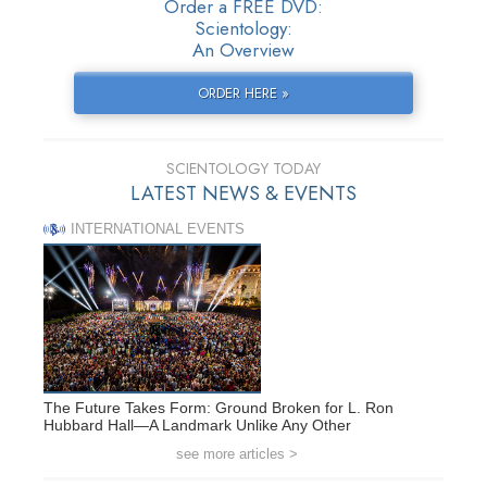
Order a FREE DVD:
Scientology:
An Overview
ORDER HERE »
SCIENTOLOGY TODAY
LATEST NEWS & EVENTS
INTERNATIONAL EVENTS
The Future Takes Form: Ground Broken for L. Ron
Hubbard Hall—A Landmark Unlike Any Other
see more articles >