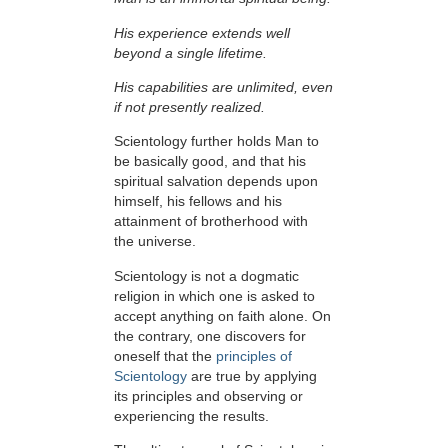
His experience extends well
beyond a single lifetime.
His capabilities are unlimited, even
if not presently realized.
Scientology further holds Man to
be basically good, and that his
spiritual salvation depends upon
himself,
his fellows and his
attainment of brotherhood with
the universe.
Scientology is not a dogmatic
religion in which one is asked to
accept anything on faith alone. On
the contrary, one discovers for
oneself that the
principles of
Scientology
are true by applying
its principles and observing or
experiencing the results.