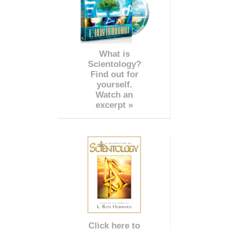
What is
Scientology?
Find out for
yourself.
Watch an
excerpt »
Click here to