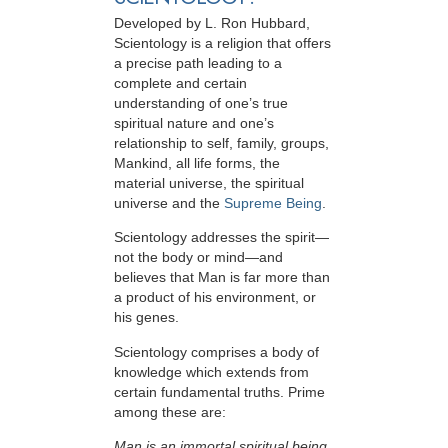
Developed by
L. Ron Hubbard
,
Scientology is a religion that offers
a precise path leading to a
complete and certain
understanding of one’s true
spiritual nature and one’s
relationship to
self, family, groups,
Mankind, all life forms, the
material universe, the spiritual
universe and the
Supreme Being
.
Scientology
addresses the spirit—
not the
body or mind—and
believes that Man is far more than
a product of his environment, or
his genes.
Scientology comprises a body of
knowledge which extends from
certain fundamental truths. Prime
among these are:
Man is an immortal spiritual being.