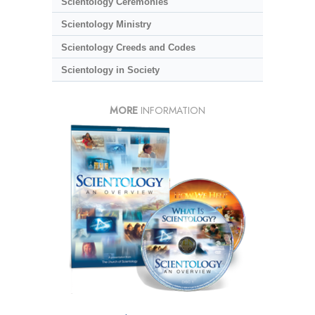
Scientology Ceremonies
Scientology Ministry
Scientology Creeds and Codes
Scientology in Society
MORE
INFORMATION