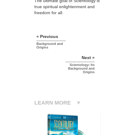
The ultimate goal of Scientology is
true spiritual enlightenment and
freedom for all.
« Previous
Background and
Origins
Next »
Scientology: Its
Background and
Origins
LEARN MORE