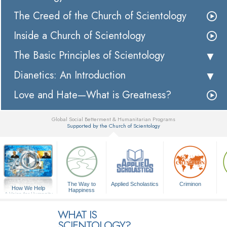
The Creed of the Church of Scientology
Inside a Church of Scientology
The Basic Principles of Scientology
Dianetics: An Introduction
Love and Hate—What is Greatness?
Global Social Betterment & Humanitarian Programs
Supported by the Church of Scientology
▼
The Way to
Applied Scholastics
Criminon
How We Help
Happiness
A Voice for Humanity
WHAT IS
SCIENTOLOGY?