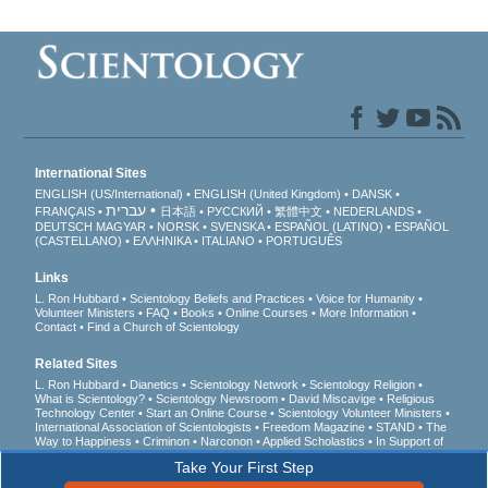
International Sites
ENGLISH (US/International)
ENGLISH (United Kingdom)
DANSK
עברית
FRANÇAIS
日本語
РУССКИЙ
繁體中文
NEDERLANDS
DEUTSCH
MAGYAR
NORSK
SVENSKA
ESPAÑOL (LATINO)
ESPAÑOL
(CASTELLANO)
ΕΛΛΗΝΙΚA
ITALIANO
PORTUGUÊS
Links
L. Ron Hubbard
Scientology Beliefs and Practices
Voice for Humanity
Volunteer Ministers
FAQ
Books
Online Courses
More Information
Contact
Find a Church of Scientology
Related Sites
L. Ron Hubbard
Dianetics
Scientology Network
Scientology Religion
What is Scientology?
Scientology Newsroom
David Miscavige
Religious
Technology Center
Start an Online Course
Scientology Volunteer Ministers
International Association of Scientologists
Freedom Magazine
STAND
The
Way to Happiness
Criminon
Narconon
Applied Scholastics
In Support of
a Drug-Free World
United for Human Rights
Youth for Human Rights
Take Your First Step
Citizens Commission on Human Rights