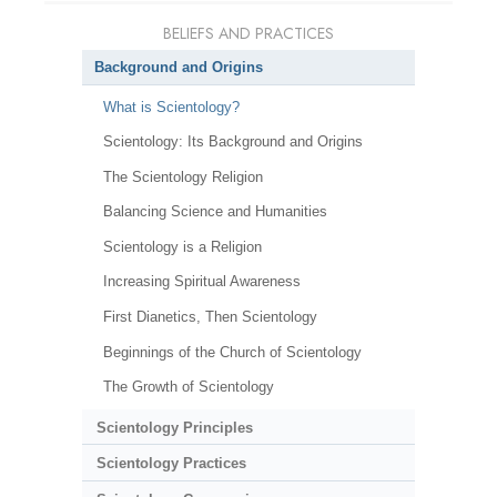
BELIEFS AND PRACTICES
Background and Origins
What is Scientology?
Scientology: Its Background and Origins
The Scientology Religion
Balancing Science and Humanities
Scientology is a Religion
Increasing Spiritual Awareness
First Dianetics, Then Scientology
Beginnings of the Church of Scientology
The Growth of Scientology
Scientology Principles
Scientology Practices