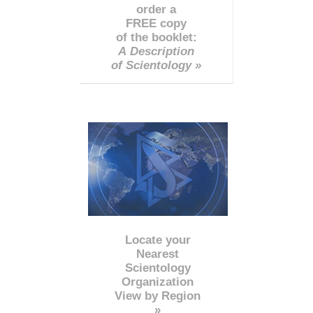
order a
FREE copy
of the booklet:
A Description
of Scientology »
Locate your
Nearest
Scientology
Organization
View by Region
»