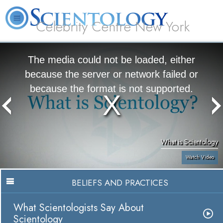
Celebrity Centre New York
L. Ron Hubbard
What is Scientology?
Volunteer Ministers
FAQ
Books
The media could not be loaded, either
because the server or network failed or
because the format is not supported.
What is Scientology
Watch Video
BELIEFS AND PRACTICES
What Scientologists Say About
Scientology