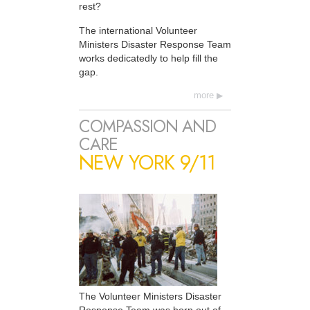
rest?
The international Volunteer
Ministers Disaster Response Team
works dedicatedly to help fill the
gap.
more
COMPASSION AND
CARE
NEW YORK 9/11
The Volunteer Ministers Disaster