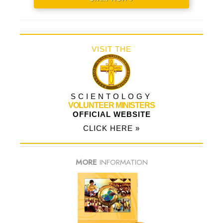
VISIT THE
SCIENTOLOGY
VOLUNTEER MINISTERS
OFFICIAL WEBSITE
CLICK HERE »
MORE
INFORMATION