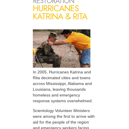
RESTORATION
HURRICANES
KATRINA & RITA
In 2005, Hurricanes Katrina and
Rita decimated cities and towns
across Mississippi, Alabama and
Louisiana, leaving thousands
homeless and emergency
response systems overwhelmed.
Scientology Volunteer Ministers
were among the first to arrive with
aid for the people of the region
and emergency workers facing