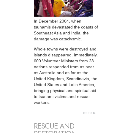
In December 2004, when
tsunamis devastated the coasts of
Southeast Asia and India, the
damage was cataclysmic.
Whole towns were destroyed and
islands disappeared. Immediately,
600 Volunteer Ministers from 28
nations responded from as near
as Australia and as far as the
United Kingdom, Scandinavia, the
United States and Latin America,
bringing physical and spiritual aid
to tsunami victims and rescue
workers.
more
RESCUE AND