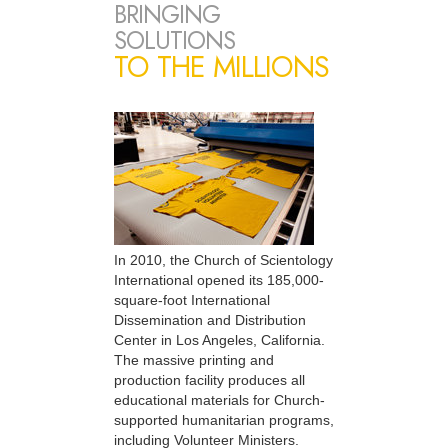
BRINGING
SOLUTIONS
TO THE MILLIONS
In 2010, the Church of Scientology
International opened its 185,000-
square-foot International
Dissemination and Distribution
Center in Los Angeles, California.
The massive printing and
production facility produces all
educational materials for Church-
supported humanitarian programs,
including Volunteer Ministers.