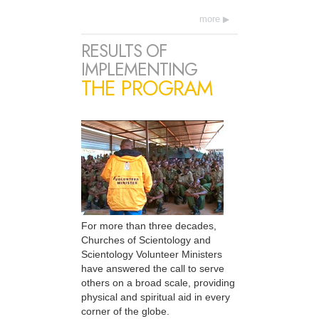
more
RESULTS OF
IMPLEMENTING
THE PROGRAM
For more than three decades,
Churches of Scientology and
Scientology Volunteer Ministers
have answered the call to serve
others on a broad scale, providing
physical and spiritual aid in every
corner of the globe.