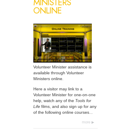
MINISTERS
ONLINE
Volunteer Minister assistance is
available through Volunteer
Ministers online.
Here a visitor may link to a
Volunteer Minister for one-on-one
help, watch any of the
Tools for
Life
films, and also sign up for any
of the following online courses...
more