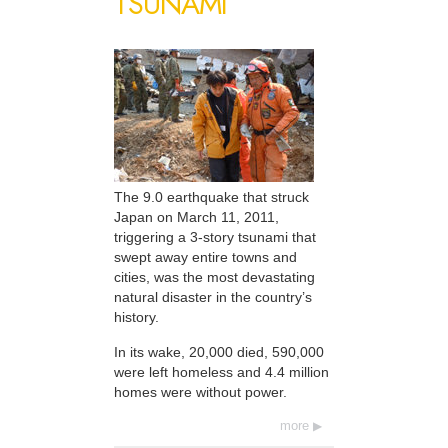
TSUNAMI
The 9.0 earthquake that struck
Japan on March 11, 2011,
triggering a 3-story tsunami that
swept away entire towns and
cities, was the most devastating
natural disaster in the country’s
history.
In its wake, 20,000 died, 590,000
were left homeless and 4.4 million
homes were without power.
more