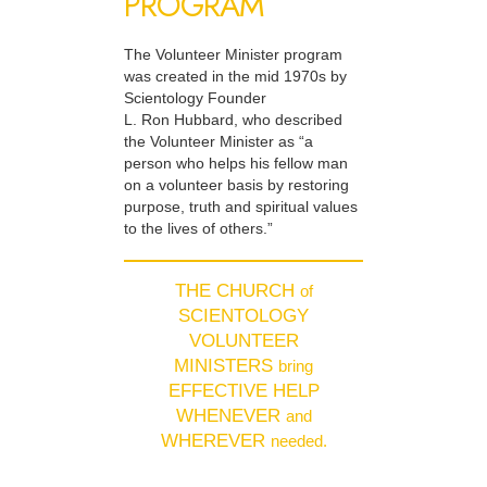
PROGRAM
The Volunteer Minister program
was created in the mid 1970s by
Scientology Founder
L. Ron Hubbard, who described
the Volunteer Minister as “a
person who helps his fellow man
on a volunteer basis by restoring
purpose, truth and spiritual values
to the lives of others.”
THE CHURCH
of
SCIENTOLOGY
VOLUNTEER
MINISTERS
bring
EFFECTIVE HELP
WHENEVER
and
WHEREVER
needed.