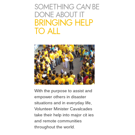
SOMETHING
CAN
BE
DONE ABOUT IT
BRINGING HELP
TO ALL
With the purpose to assist and
empower others in disaster
situations and in everyday life,
Volunteer Minister Cavalcades
take their help into major cit ies
and remote communities
throughout the world.