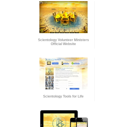
Scientology Volunteer Ministers
Official Website
Scientology Tools for Life