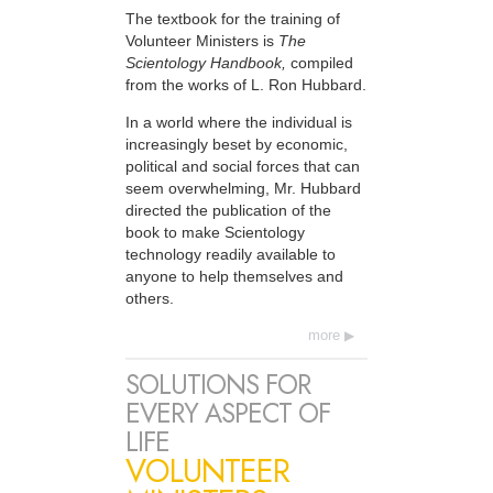
The textbook for the training of
Volunteer Ministers is
The
Scientology Handbook,
compiled
from the works of L. Ron Hubbard.
In a world where the individual is
increasingly beset by economic,
political and social forces that can
seem overwhelming, Mr. Hubbard
directed the publication of the
book to make Scientology
technology readily available to
anyone to help themselves and
others.
more
SOLUTIONS FOR
EVERY ASPECT OF
LIFE
VOLUNTEER