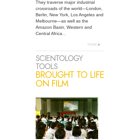
They traverse major industrial
crossroads of the world—London,
Berlin, New York, Los Angeles and
Melbourne—as well as the
Amazon Basin, Western and
Central Africa...
more
SCIENTOLOGY
TOOLS
BROUGHT TO LIFE
ON FILM