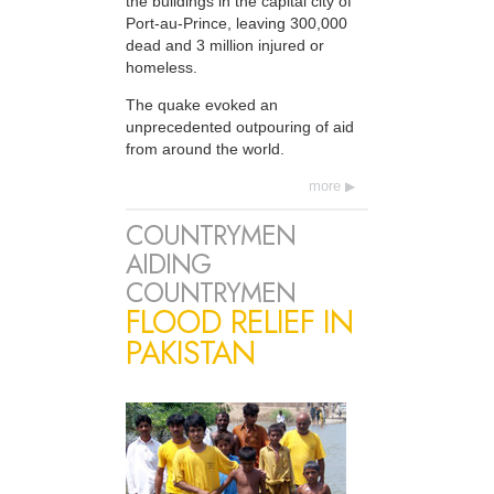
the buildings in the capital city of
Port-au-Prince, leaving 300,000
dead and 3 million injured or
homeless.
The quake evoked an
unprecedented outpouring of aid
from around the world.
more
COUNTRYMEN
AIDING
COUNTRYMEN
FLOOD RELIEF IN
PAKISTAN