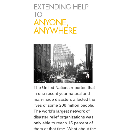
EXTENDING HELP
TO
ANYONE,
ANYWHERE
The United Nations reported that
in one recent year natural and
man-made disasters affected the
lives of some 208 million people.
The world’s largest network of
disaster relief organizations was
only able to reach 15 percent of
them at that time. What about the