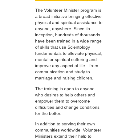
The Volunteer Minister program is
a broad initiative bringing effective
physical and spiritual assistance to
anyone, anywhere. Since its
inception, hundreds of thousands
have been trained in a wide range
of skills that use Scientology
fundamentals to alleviate physical,
mental or spiritual suffering and
improve any aspect of life—from
communication and study to
marriage and raising children.
The training is open to anyone
who desires to help others and
empower them to overcome
difficulties and change conditions
for the better.
In addition to serving their own
communities worldwide, Volunteer
Ministers extend their help to