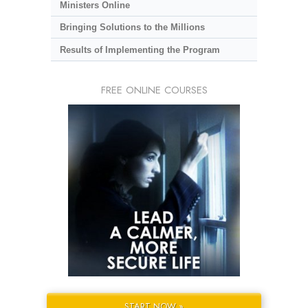
Ministers Online
Bringing Solutions to the Millions
Results of Implementing the Program
FREE ONLINE COURSES
START NOW »