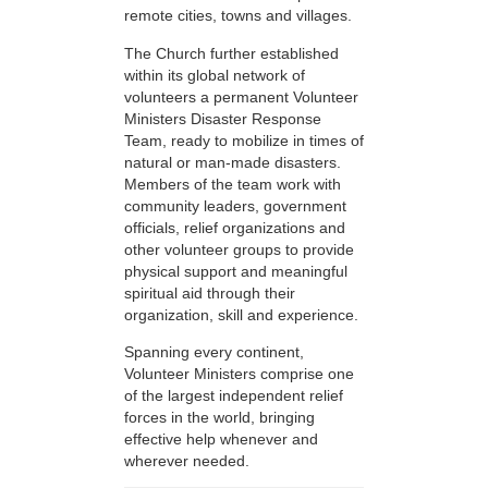
remote cities, towns and villages.
The Church further established
within its global network of
volunteers a permanent Volunteer
Ministers Disaster Response
Team, ready to mobilize in times of
natural or man-made disasters.
Members of the team work with
community leaders, government
officials, relief organizations and
other volunteer groups to provide
physical support and meaningful
spiritual aid through their
organization, skill and experience.
Spanning every continent,
Volunteer Ministers comprise one
of the largest independent relief
forces in the world, bringing
effective help whenever and
wherever needed.