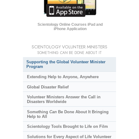
Scientology Online Courses iPad and
iPhone Application
SCIENTOLOGY VOLUNTEER MINISTERS
SOMETHING
CAN
BE DONE ABOUT IT
Supporting the Global Volunteer Minister
Program
Extending Help to Anyone, Anywhere
Global Disaster Relief
Volunteer Ministers Answer the Call in
Disasters Worldwide
Something
Can
Be Done About It Bringing
Help to All
Scientology Tools Brought to Life on Film
Solutions for Every Aspect of Life Volunteer