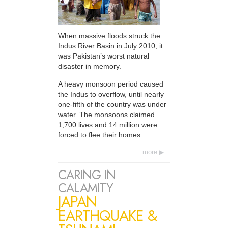
When massive floods struck the
Indus River Basin in July 2010, it
was Pakistan’s worst natural
disaster in memory.
A heavy monsoon period caused
the Indus to overflow, until nearly
one-fifth of the country was under
water. The monsoons claimed
1,700 lives and 14 million were
forced to flee their homes.
more
CARING IN
CALAMITY
JAPAN
EARTHQUAKE &