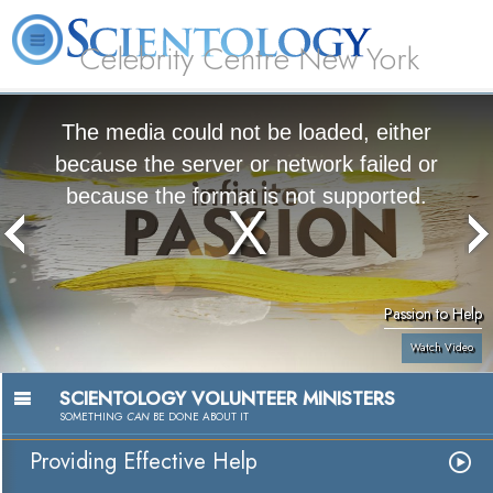
Celebrity Centre New York
L. Ron Hubbard
What is Scientology?
Volunteer Ministers
FAQ
Books
The media could not be loaded, either
because the server or network failed or
because the format is not supported.
Passion to Help
Watch Video
SCIENTOLOGY VOLUNTEER MINISTERS
SOMETHING
CAN
BE DONE ABOUT IT
Providing Effective Help