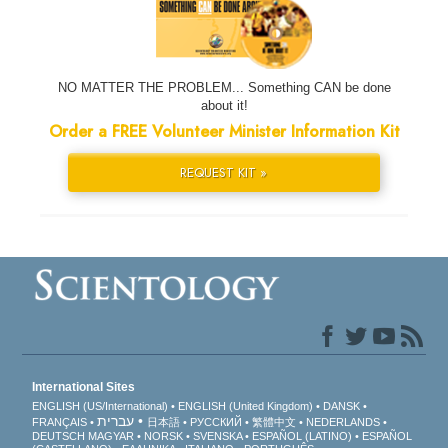
NO MATTER THE PROBLEM... Something CAN be done
about it!
Order a FREE Volunteer Minister Information Kit
REQUEST KIT »
International Sites
ENGLISH (US/International)
ENGLISH (United Kingdom)
DANSK
עברית
FRANÇAIS
日本語
РУССКИЙ
繁體中文
NEDERLANDS
DEUTSCH
MAGYAR
NORSK
SVENSKA
ESPAÑOL (LATINO)
ESPAÑOL