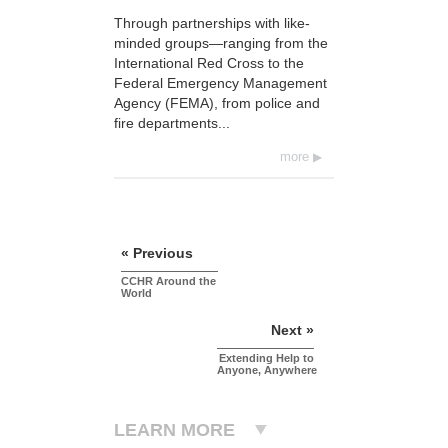
Through partnerships with like-
minded groups—ranging from the
International Red Cross to the
Federal Emergency Management
Agency (FEMA), from police and
fire departments...
more
« Previous
CCHR Around the
World
Next »
Extending Help to
Anyone, Anywhere
LEARN MORE