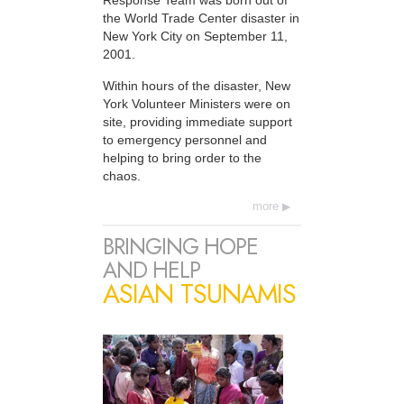
Response Team was born out of
the World Trade Center disaster in
New York City on September 11,
2001.
Within hours of the disaster, New
York Volunteer Ministers were on
site, providing immediate support
to emergency personnel and
helping to bring order to the
chaos.
more
BRINGING HOPE
AND HELP
ASIAN TSUNAMIS