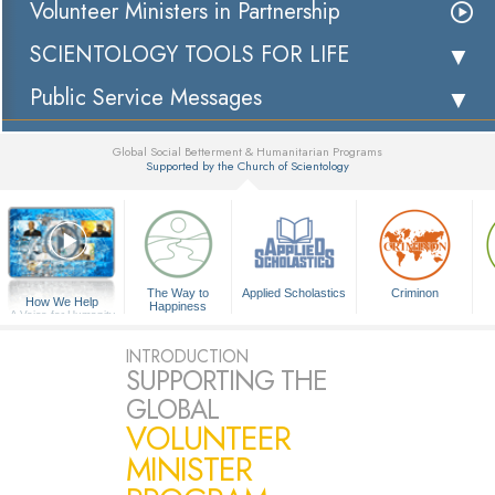
Volunteer Ministers in Partnership
SCIENTOLOGY TOOLS FOR LIFE
Public Service Messages
Global Social Betterment & Humanitarian Programs
Supported by the Church of Scientology
▼
The Way to
Applied Scholastics
Criminon
How We Help
Happiness
A Voice for Humanity
INTRODUCTION
SUPPORTING THE
GLOBAL
VOLUNTEER
MINISTER