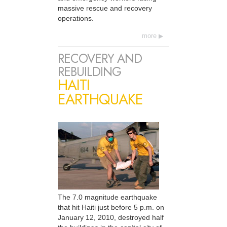
massive rescue and recovery
operations.
more
RECOVERY AND
REBUILDING
HAITI
EARTHQUAKE
The 7.0 magnitude earthquake
that hit Haiti just before 5 p.m. on
January 12, 2010, destroyed half