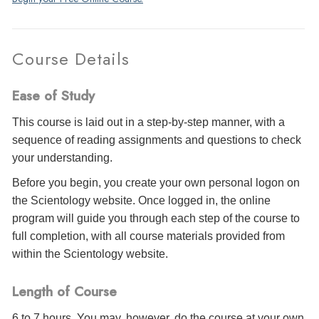
Course Details
Ease of Study
This course is laid out in a step-by-step manner, with a
sequence of reading assignments and questions to check
your understanding.
Before you begin, you create your own personal logon on
the Scientology website. Once logged in, the online
program will guide you through each step of the course to
full completion, with all course materials provided from
within the Scientology website.
Length of Course
6 to 7 hours. You may, however, do the course at your own