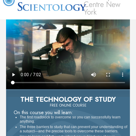
Centre New
York
THE TECHNOLOGY OF STUDY
FREE ONLINE COURSE
On this course you will learn:
The first roadblock to overcome so you can successfully learn
anything.
The three barriers to study that can prevent your understanding of
a subject—and the precise tools to overcome these barriers.