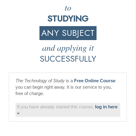
to
STUDYING
ANY SUBJECT
and applying it
SUCCESSFULLY
The Technology of Study
is a
Free Online Course
you can begin right away. It is our service to you,
free of charge.
If you have already started this course,
log in here
»