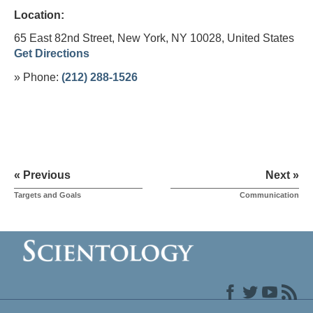
Location:
65 East 82nd Street, New York, NY 10028,
United States
Get Directions
» Phone:
(212) 288-1526
« Previous
Next »
Targets and Goals
Communication