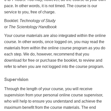
pace. In other words, it is not timed. The course is our
service to you, free of charge.
Booklet:
Technology of Study
or
The Scientology Handbook
Your course materials are also integrated within the online
course. In other words, once logged on, you may read the
materials from within the online course program as you do
each step. We do, however, recommend that you
download for free or purchase the booklet, to review and
refer to when you are not logged into the course program.
Supervision
Through the length of your course, you will receive
supervision from your personal online course supervisor,
who will help to ensure you understand and achieve the
maximum benefit from the course materials. The end