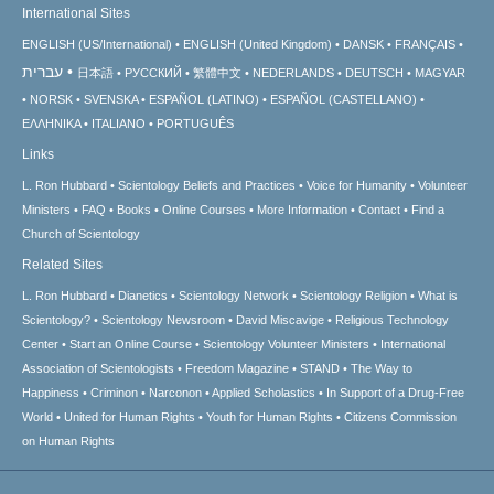
International Sites
ENGLISH (US/International)
ENGLISH (United Kingdom)
DANSK
FRANÇAIS
עברית
日本語
РУССКИЙ
繁體中文
NEDERLANDS
DEUTSCH
MAGYAR
NORSK
SVENSKA
ESPAÑOL (LATINO)
ESPAÑOL (CASTELLANO)
ΕΛΛΗΝΙΚA
ITALIANO
PORTUGUÊS
Links
L. Ron Hubbard
Scientology Beliefs and Practices
Voice for Humanity
Volunteer
Ministers
FAQ
Books
Online Courses
More Information
Contact
Find a
Church of Scientology
Related Sites
L. Ron Hubbard
Dianetics
Scientology Network
Scientology Religion
What is
Scientology?
Scientology Newsroom
David Miscavige
Religious Technology
Center
Start an Online Course
Scientology Volunteer Ministers
International
Association of Scientologists
Freedom Magazine
STAND
The Way to
Happiness
Criminon
Narconon
Applied Scholastics
In Support of a Drug-Free
World
United for Human Rights
Youth for Human Rights
Citizens Commission
on Human Rights