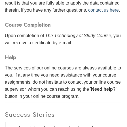
result is that you are fully able to apply the data contained
therein. If you have any further questions,
contact us here
.
Course Completion
Upon completion of
The Technology of Study Course
, you
will receive a certificate
by e-mail
.
Help
The services of our online courses are always available to
you. If at any time you need assistance with your course
assignments, do not hesitate to contact your online course
supervisor, whom you can reach using the '
Need help?
'
button in your online course program.
Success Stories