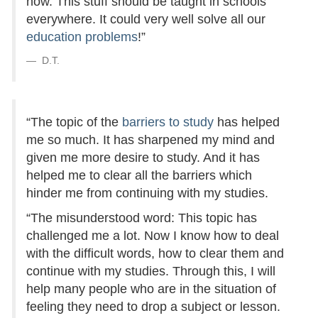
now. This stuff should be taught in schools
everywhere. It could very well solve all our
education problems
!”
D.T.
“The topic of the
barriers to study
has helped
me so much. It has sharpened my mind and
given me more desire to study. And it has
helped me to clear all the barriers which
hinder me from continuing with my studies.
“The misunderstood word: This topic has
challenged me a lot. Now I know how to deal
with the difficult words, how to clear them and
continue with my studies. Through this, I will
help many people who are in the situation of
feeling they need to drop a subject or lesson.