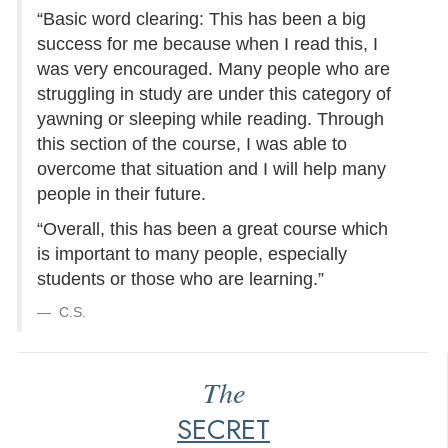
“Basic word clearing: This has been a big
success for me because when I read this, I
was very encouraged. Many people who are
struggling in study are under this category of
yawning or sleeping while reading. Through
this section of the course, I was able to
overcome that situation and I will help many
people in their future.
“Overall, this has been a great course which
is important to many people, especially
students or those who are learning.”
C.S.
The
SECRET