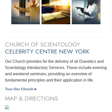
CHURCH OF SCIENTOLOGY
CELEBRITY CENTRE NEW YORK
Our Church provides for the delivery of all Dianetics and
Scientology Introductory Services. These include evening
and weekend seminars, providing an overview of
fundamental principles and their application in life.
Tour Our Church
▶
MAP & DIRECTIONS