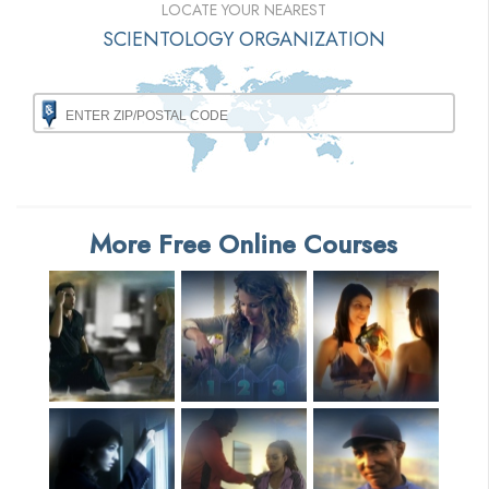
LOCATE YOUR NEAREST
SCIENTOLOGY ORGANIZATION
More Free Online Courses