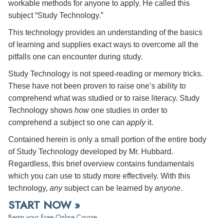
workable methods for anyone to apply. He called this
subject “Study Technology.”
This technology provides an understanding of the basics
of learning and supplies exact ways to overcome all the
pitfalls one can encounter during study.
Study Technology is not speed-reading or memory tricks.
These have not been proven to raise one’s ability to
comprehend what was studied or to raise literacy. Study
Technology shows
how
one studies in order to
comprehend a subject so one can
apply
it.
Contained herein is only a small portion of the entire body
of Study Technology developed by Mr. Hubbard.
Regardless, this brief overview contains fundamentals
which you can use to study more effectively. With this
technology,
any
subject can be learned by
anyone
.
START NOW »
Begin your Free Online Course.