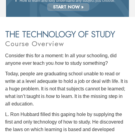
How to learn and fully understand any subject you choose.
START NOW »
THE TECHNOLOGY OF STUDY
Course Overview
Consider this for a moment: In all your schooling, did
anyone ever teach you
how
to study something?
Today, people are graduating school unable to read or
write at a level adequate to hold a job or deal with life. It is
a huge problem. It is not that subjects cannot be learned;
what isn’t taught is
how
to learn. It is the missing step in
all education.
L. Ron Hubbard filled this gaping hole by supplying the
first and only technology of how to study. He discovered
the laws on which learning is based and developed