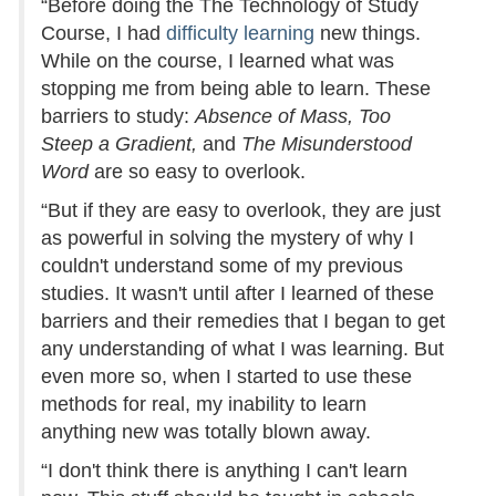
“Before doing the The Technology of Study
Course, I had
difficulty learning
new things.
While on the course, I learned what was
stopping me from being able to learn. These
barriers to study:
Absence of Mass, Too
Steep a Gradient,
and
The Misunderstood
Word
are so easy to overlook.
“But if they are easy to overlook, they are just
as powerful in solving the mystery of why I
couldn't understand some of my previous
studies. It wasn't until after I learned of these
barriers and their remedies that I began to get
any understanding of what I was learning. But
even more so, when I started to use these
methods for real, my inability to learn
anything new was totally blown away.
“I don't think there is anything I can't learn