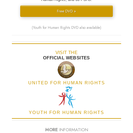
Free DVD »
(Youth for Human Rights DVD also available)
VISIT THE
OFFICIAL WEBSITES
UNITED FOR HUMAN RIGHTS
YOUTH FOR HUMAN RIGHTS
MORE
INFORMATION