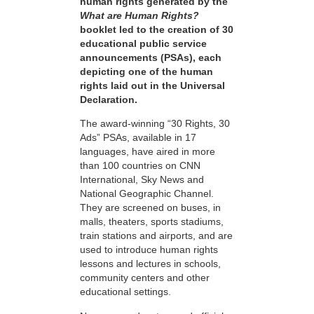
human rights generated by the
What are Human Rights?
booklet led to the creation of 30
educational public service
announcements (PSAs), each
depicting one of the human
rights laid out in the Universal
Declaration.
The award-winning “30 Rights, 30
Ads” PSAs, available in 17
languages, have aired in more
than 100 countries on CNN
International, Sky News and
National Geographic Channel.
They are screened on buses, in
malls, theaters, sports stadiums,
train stations and airports, and are
used to introduce human rights
lessons and lectures in schools,
community centers and other
educational settings.