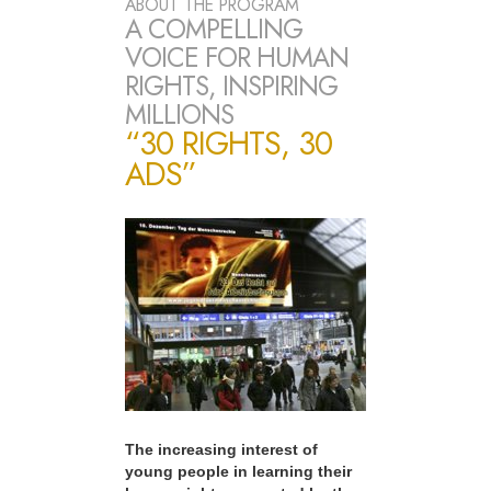
ABOUT THE PROGRAM
A COMPELLING
VOICE FOR HUMAN
RIGHTS, INSPIRING
MILLIONS
“30 RIGHTS, 30
ADS”
The increasing interest of
young people in learning their