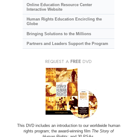
Online Education Resource Center
Interactive Website
Human Rights Education Encircling the
Globe
Bringing Solutions to the Millions
Partners and Leaders Support the Program
REQUEST A
FREE
DVD
This DVD includes an introduction to our worldwide human
rights program; the award-winning film
The Story of
Human Rights
; and 30 PSAs.