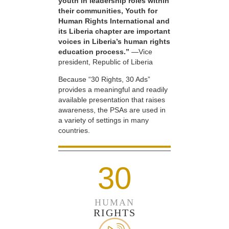
youth in leadership roles within
their communities, Youth for
Human Rights International and
its Liberia chapter are important
voices in Liberia’s human rights
education process.”
—Vice
president, Republic of Liberia
Because “30 Rights, 30 Ads”
provides a meaningful and readily
available presentation that raises
awareness, the PSAs are used in
a variety of settings in many
countries.
30
HUMAN
RIGHTS