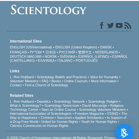
International Sites
ENGLISH (US/International)
ENGLISH (United Kingdom)
DANSK
עברית
FRANÇAIS
日本語
РУССКИЙ
繁體中文
NEDERLANDS
DEUTSCH
MAGYAR
NORSK
SVENSKA
ESPAÑOL (LATINO)
ESPAÑOL
(CASTELLANO)
ΕΛΛΗΝΙΚA
ITALIANO
PORTUGUÊS
Links
L. Ron Hubbard
Scientology Beliefs and Practices
Voice for Humanity
Volunteer Ministers
FAQ
Books
Online Courses
More Information
Contact
Find a Church of Scientology
Related Sites
L. Ron Hubbard
Dianetics
Scientology Network
Scientology Religion
What is Scientology?
Scientology Newsroom
David Miscavige
Religious
Technology Center
Start an Online Course
Scientology Volunteer Ministers
International Association of Scientologists
Freedom Magazine
STAND
The
Way to Happiness
Criminon
Narconon
Applied Scholastics
In Support of
a Drug-Free World
United for Human Rights
Youth for Human Rights
Citizens Commission on Human Rights
© 2026
Church of Scientology International
. All Rights Reserved.
Privacy Notice
•