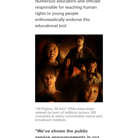
Numerous educators and officials
responsible for teaching human
rights to young people
enthusiastically endorse this
educational tool:
“30 Rights, 30 Ads” PSAs have been
viewed by tens of millions across 100
countries in every conceivable venue and
broadcast medium.
“We’ve shown the public
service announcements in our