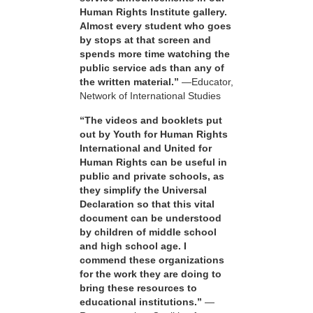
Human Rights Institute gallery.
Almost every student who goes
by stops at that screen and
spends more time watching the
public service ads than any of
the written material.”
—Educator,
Network of International Studies
“The videos and booklets put
out by Youth for Human Rights
International and United for
Human Rights can be useful in
public and private schools, as
they simplify the Universal
Declaration so that this vital
document can be understood
by children of middle school
and high school age. I
commend these organizations
for the work they are doing to
bring these resources to
educational institutions.”
—