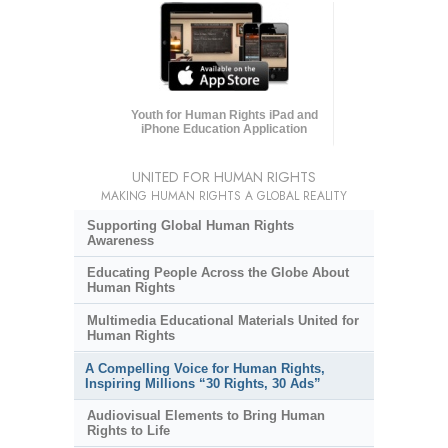
Youth for Human Rights iPad and
iPhone Education Application
UNITED FOR HUMAN RIGHTS
MAKING HUMAN RIGHTS A GLOBAL REALITY
Supporting Global Human Rights
Awareness
Educating People Across the Globe About
Human Rights
Multimedia Educational Materials United for
Human Rights
A Compelling Voice for Human Rights,
Inspiring Millions “30 Rights, 30 Ads”
Audiovisual Elements to Bring Human
Rights to Life