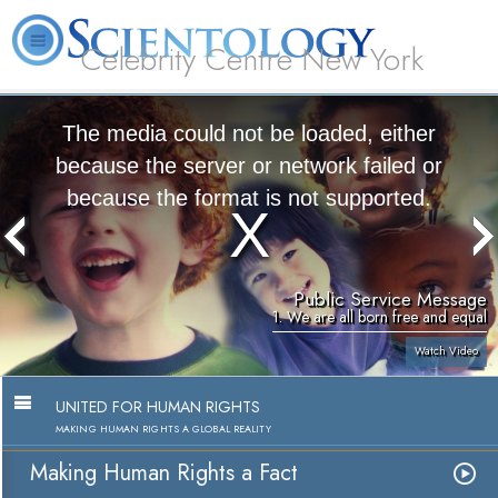
Celebrity Centre New York
L. Ron Hubbard
What is Scientology?
Volunteer Ministers
FAQ
Books
The media could not be loaded, either
because the server or network failed or
because the format is not supported.
Public Service Message
1. We are all born free and equal
Watch Video
UNITED FOR HUMAN RIGHTS
MAKING HUMAN RIGHTS A GLOBAL REALITY
Making Human Rights a Fact