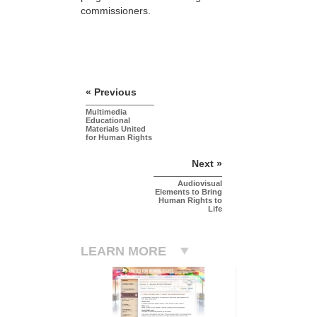
commissioners.
« Previous
Multimedia
Educational
Materials United
for Human Rights
Next »
Audiovisual
Elements to Bring
Human Rights to
Life
LEARN MORE