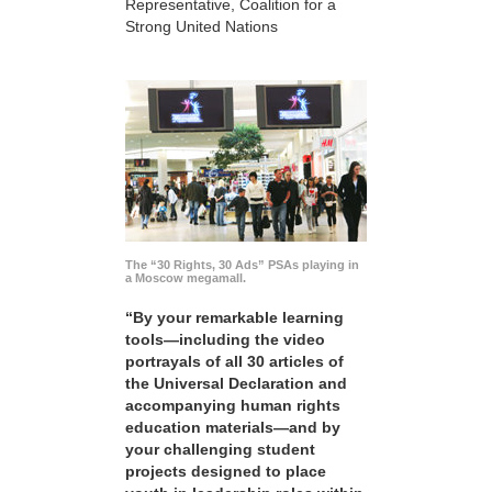
Representative, Coalition for a
Strong United Nations
The “30 Rights, 30 Ads” PSAs playing in
a Moscow megamall.
“By your remarkable learning
tools—including the video
portrayals of all 30 articles of
the Universal Declaration and
accompanying human rights
education materials—and by
your challenging student
projects designed to place