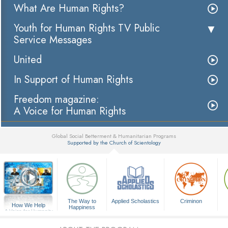
What Are Human Rights?
Youth for Human Rights TV Public
Service Messages
United
In Support of Human Rights
Freedom magazine:
A Voice for Human Rights
Global Social Betterment & Humanitarian Programs
Supported by the Church of Scientology
▼
The Way to
Applied Scholastics
Criminon
How We Help
Happiness
A Voice for Humanity