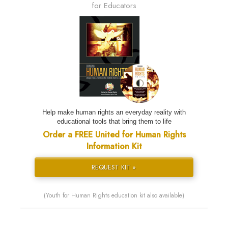
for Educators
Help make human rights an everyday reality with
educational tools that bring them to life
Order a FREE United for Human Rights
Information Kit
REQUEST KIT »
(Youth for Human Rights education kit also available)