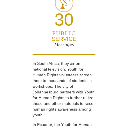
30
PUBLIC
SERVICE
Messages
In South Africa, they air on
national television. Youth for
Human Rights volunteers screen
them to thousands of students in
workshops. The city of
Johannesburg partners with Youth
for Human Rights to further utilize
these and other materials to raise
human rights awareness among
youth.
In Ecuador, the Youth for Human