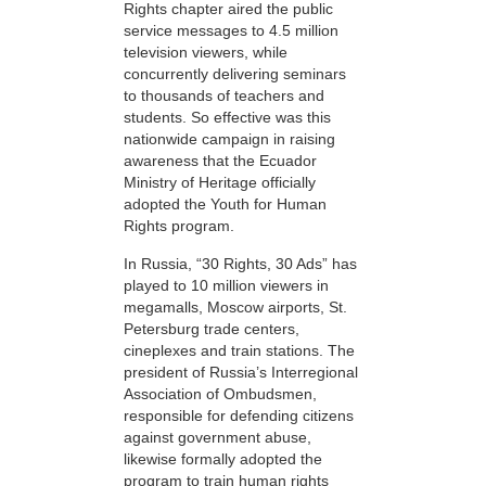
Rights chapter aired the public
service messages to 4.5 million
television viewers, while
concurrently delivering seminars
to thousands of teachers and
students. So effective was this
nationwide campaign in raising
awareness that the Ecuador
Ministry of Heritage officially
adopted the Youth for Human
Rights program.
In Russia, “30 Rights, 30 Ads” has
played to 10 million viewers in
megamalls, Moscow airports, St.
Petersburg trade centers,
cineplexes and train stations. The
president of Russia’s Interregional
Association of Ombudsmen,
responsible for defending citizens
against government abuse,
likewise formally adopted the
program to train human rights