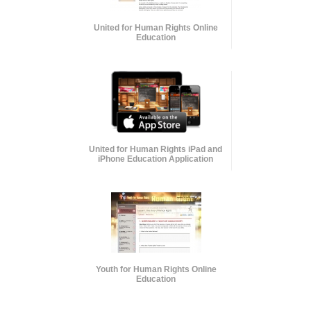
United for Human Rights Online
Education
United for Human Rights iPad and
iPhone Education Application
Youth for Human Rights Online
Education