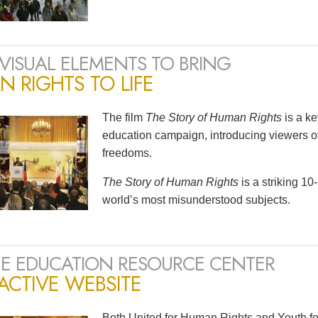
VISUAL ELEMENTS TO BRING
 RIGHTS TO LIFE
The film
The Story of Human Rights
is a k
education campaign, introducing viewers of
freedoms.
The Story of Human Rights
is a striking 1
world’s most misunderstood subjects.
E EDUCATION RESOURCE CENTER
ACTIVE WEBSITE
Both United for Human Rights and Youth fo