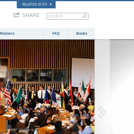
RELATED SITES
SHARE
Ministers
FAQ
Books