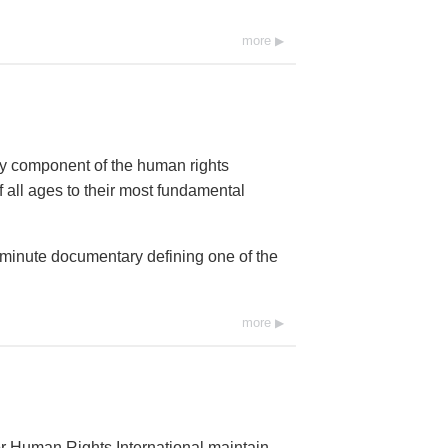
more
ey component of the human rights
 all ages to their most fundamental
0-minute documentary defining one of the
more
r Human Rights International maintain