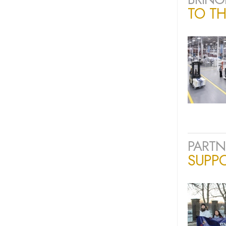
TO TH
PARTN
SUPP