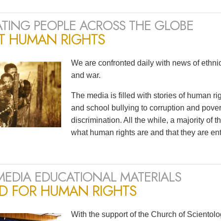
TING PEOPLE ACROSS THE GLOBE
T HUMAN RIGHTS
We are confronted daily with news of ethnic 
and war.
The media is filled with stories of human r
and school bullying to corruption and pov
discrimination. All the while, a majority of
what human rights are and that they are ent
MEDIA EDUCATIONAL MATERIALS
ED FOR HUMAN RIGHTS
With the support of the Church of Scientol