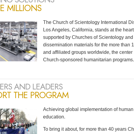
E MILLIONS
The Church of Scientology International Di
Los Angeles, California, stands at the heart
supported by Churches of Scientology and S
dissemination materials for the more than
and affiliated groups worldwide, the center
Church-sponsored humanitarian programs.
ERS AND LEADERS
ORT THE PROGRAM
Achieving global implementation of human 
education.
To bring it about, for more than 40 years 