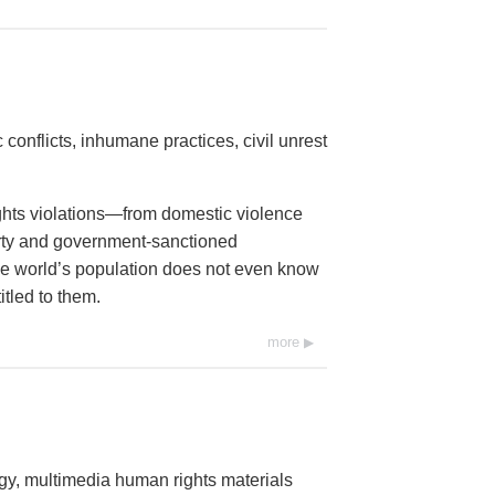
conflicts, inhumane practices, civil unrest
ights violations—from domestic violence
erty and government-sanctioned
 the world’s population does not even know
itled to them.
more
ogy, multimedia human rights materials