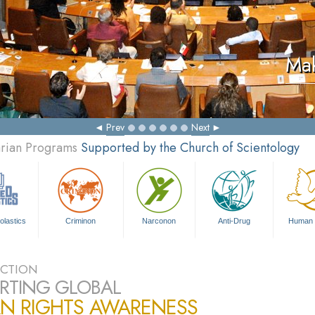
Mak
Prev
Next
arian Programs
Supported by the Church of Scientology
olastics
Criminon
Narconon
Anti-Drug
Human 
CTION
RTING GLOBAL
N RIGHTS AWARENESS