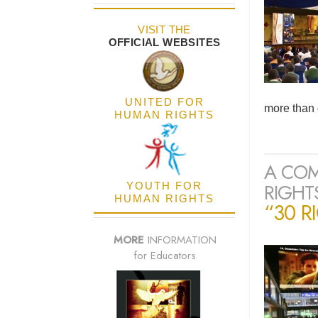
VISIT THE
OFFICIAL WEBSITES
UNITED FOR
more than 
HUMAN RIGHTS
A COM
RIGHTS
YOUTH FOR
HUMAN RIGHTS
“30 R
MORE
INFORMATION
for Educators