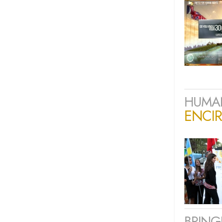
HUMAN
ENCIR
BRING