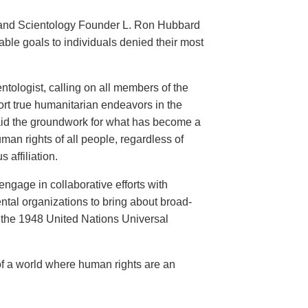
an and Scientology Founder L. Ron Hubbard
ble goals to individuals denied their most
ntologist, calling on all members of the
ort true humanitarian endeavors in the
 laid the groundwork for what has become a
an rights of all people, regardless of
s affiliation.
engage in collaborative efforts with
al organizations to bring about broad-
the 1948 United Nations Universal
of a world where human rights are an