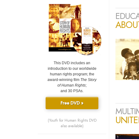
EDUCA
ABOU
This DVD includes an
introduction to our worldwide
human rights program; the
award-winning film
The Story
of Human Rights
;
and 30 PSAs.
Free DVD »
MULTI
UNIT
(Youth for Human Rights DVD
also available)