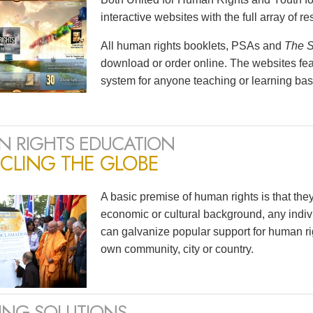
interactive websites with the full array of 
All human rights booklets, PSAs and
The S
download or order online. The websites feat
system for anyone teaching or learning bas
 RIGHTS EDUCATION
CLING THE GLOBE
A basic premise of human rights is that the
economic or cultural background, any indivi
can galvanize popular support for human ri
own community, city or country.
ING SOLUTIONS