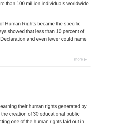
e than 100 million individuals worldwide
 of Human Rights became the specific
eys showed that less than 10 percent of
he Declaration and even fewer could name
more
 learning their human rights generated by
 the creation of 30 educational public
ng one of the human rights laid out in