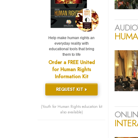
AUDIO
HUMAN
Help make human rights an
everyday reality with
educational tools that bring
them to life
Order a FREE United
for Human Rights
Information Kit
REQUEST KIT »
(Youth for Human Rights education kit
ONLIN
also available)
INTER