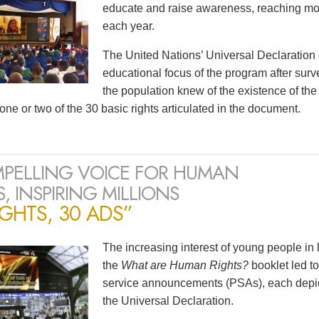
educate and raise awareness, reaching mor
each year.
The United Nations’ Universal Declaration
educational focus of the program after surv
the population knew of the existence of t
one or two of the 30 basic rights articulated in the document.
PELLING VOICE FOR HUMAN
, INSPIRING MILLIONS
IGHTS, 30 ADS”
The increasing interest of young people in
the
What are Human Rights?
booklet led to
service announcements (PSAs), each depicti
the Universal Declaration.