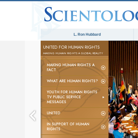
L. Ron Hubbard
UNITED FOR HUMAN RIGHTS
MAKING HUMAN RIGHTS A GLOBAL REALITY
MAKING HUMAN RIGHTS A
FACT
WHAT ARE HUMAN RIGHTS?
YOUTH FOR HUMAN RIGHTS
TV PUBLIC SERVICE
MESSAGES
UNITED
IN SUPPORT OF HUMAN
RIGHTS