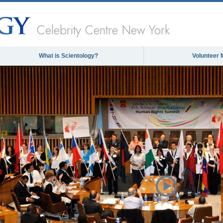
Celebrity Centre New York
What is Scientology?
Volunteer 