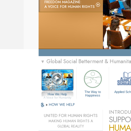
FREEDOM MAGAZINE:
A VOICE FOR HUMAN RIGHTS
Global Social Betterment & Humanit
▼
The Way to
Applied Sch
How We Help
Happiness
A Voice for Humanity
»
HOW WE HELP
INTRODU
UNITED FOR HUMAN RIGHTS
SUPPO
MAKING HUMAN RIGHTS A
HUMA
GLOBAL REALITY