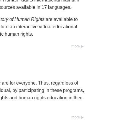
resources available in 17 languages.
tory of Human Rights
are available to
ure an interactive virtual educational
ic human rights.
more
y are for everyone. Thus, regardless of
dual, by participating in these programs,
ghts and human rights education in their
more