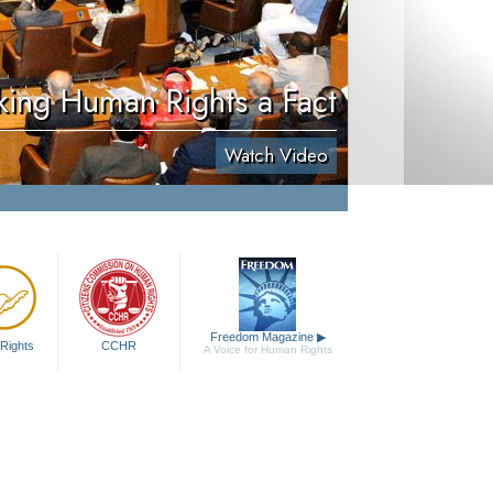
ing Human Rights a Fact
Watch Video
Freedom Magazine
▶
Rights
CCHR
A Voice for Human Rights