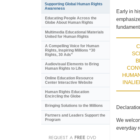
Supporting Global Human Rights
Awareness
Early in h
Educating People Across the
emphasized
Globe About Human Rights
fundamenta
Multimedia Educational Materials
United for Human Rights
C
A Compelling Voice for Human
Rights, Inspiring Millions “30
SC
Rights, 30 Ads”
B
Audiovisual Elements to Bring
CON
Human Rights to Life
HUMA
Online Education Resource
INALI
Center Interactive Website
Human Rights Education
Encircling the Globe
Bringing Solutions to the Millions
Declaratio
Partners and Leaders Support the
Program
We welcome
everyday re
REQUEST A
FREE
DVD