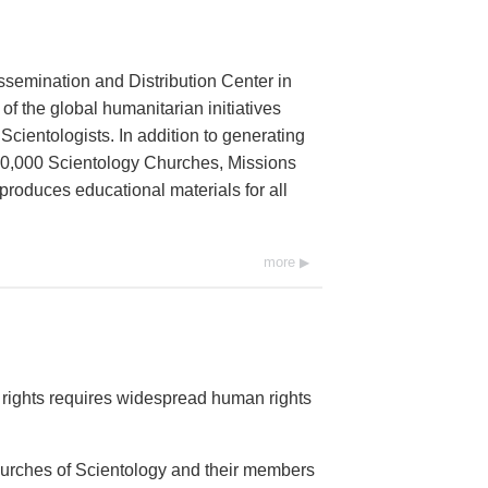
ssemination and Distribution Center in
 of the global humanitarian initiatives
cientologists. In addition to generating
 10,000 Scientology Churches, Missions
 produces educational materials for all
more
rights requires widespread human rights
Churches of Scientology and their members