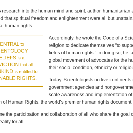
is research into the human mind and spirit, author, humanitari
 that spiritual freedom and enlightenment were all but unattaina
l human rights.
Accordingly, he wrote the Code of a Scie
ENTRAL
to
religion to dedicate themselves “to supp
IENTOLOGY
fields of human rights.” In doing so, he
ELIEFS
is a
global movement of advocates for the hum
VICTION
that all
their social condition, ethnicity or religiou
NKIND
is entitled to
ENABLE RIGHTS.
Today, Scientologists on five continents 
government agencies and nongovernment
scale awareness and implementation of 
n of Human Rights, the world’s premier human rights document.
 the participation and collaboration of all who share the goal 
ality for all.