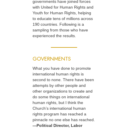
governments have joined forces
with United for Human Rights and
Youth for Human Rights, helping
to educate tens of millions across
190 countries. Following is a
sampling from those who have
experienced the results.
GOVERNMENTS
What you have done to promote
international human rights is
second to none. There have been
attempts by other people and
other organizations to create and
do some things on international
human rights, but I think the
Church’s international human
rights program has reached a
pinnacle no one else has reached.
—Political Director, Labor