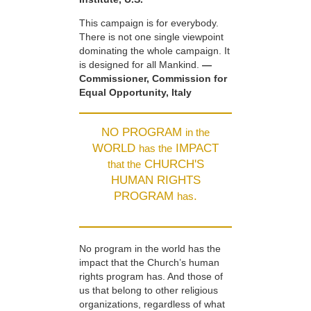
This campaign is for everybody.
There is not one single viewpoint
dominating the whole campaign. It
is designed for all Mankind.
—
Commissioner, Commission for
Equal Opportunity, Italy
NO PROGRAM
in the
WORLD
IMPACT
has the
CHURCH'S
that the
HUMAN RIGHTS
PROGRAM
.
has
No program in the world has the
impact that the Church’s human
rights program has. And those of
us that belong to other religious
organizations, regardless of what