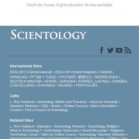
(Youth for Human Rights education kit also available)
International Sites
ENGLISH (US/International)
ENGLISH (United Kingdom)
DANSK
עברית
FRANÇAIS
日本語
РУССКИЙ
繁體中文
NEDERLANDS
DEUTSCH
MAGYAR
NORSK
SVENSKA
ESPAÑOL (LATINO)
ESPAÑOL
(CASTELLANO)
ΕΛΛΗΝΙΚA
ITALIANO
PORTUGUÊS
Links
L. Ron Hubbard
Scientology Beliefs and Practices
Voice for Humanity
Volunteer Ministers
FAQ
Books
Online Courses
More Information
Contact
Find a Church of Scientology
Related Sites
L. Ron Hubbard
Dianetics
Scientology Network
Scientology Religion
What is Scientology?
Scientology Newsroom
David Miscavige
Religious
Technology Center
Start an Online Course
Scientology Volunteer Ministers
International Association of Scientologists
Freedom Magazine
STAND
The