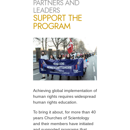
PARTNERS AND
LEADERS
SUPPORT THE
PROGRAM
Achieving global implementation of
human rights requires widespread
human rights education.
To bring it about, for more than 40
years Churches of Scientology
and their members have initiated
and supported programs that