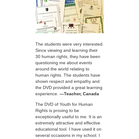
The students were very interested.
Since viewing and learning their
30 human rights, they have been
questioning me about events
around the world relating to
human rights. The students have
shown respect and empathy and
the DVD provided a great learning
experience.
—Teacher, Canada
The DVD of Youth for Human
Rights is proving to be
exceptionally useful to me. It is an
extremely attractive and effective
educational tool. I have used it on
several occasions in my school. I