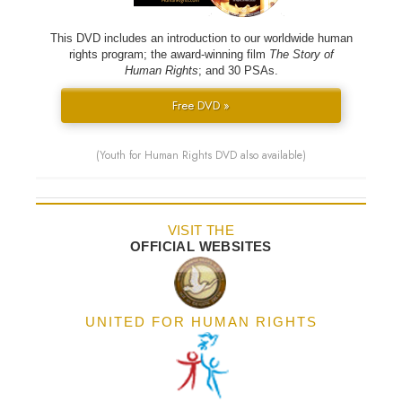
This DVD includes an introduction to our worldwide human
rights program; the award-winning film
The Story of
Human Rights
; and 30 PSAs.
Free DVD »
(Youth for Human Rights DVD also available)
VISIT THE
OFFICIAL WEBSITES
UNITED FOR HUMAN RIGHTS