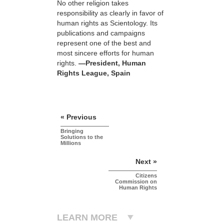
No other religion takes
responsibility as clearly in favor of
human rights as Scientology. Its
publications and campaigns
represent one of the best and
most sincere efforts for human
rights.
—President, Human
Rights League, Spain
« Previous
Bringing
Solutions to the
Millions
Next »
Citizens
Commission on
Human Rights
LEARN MORE