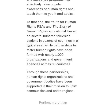
effectively raise popular
awareness of human rights and
teach them to youth and adults.
To that end, the Youth for Human
Rights PSAs and
The Story of
Human Rights
educational film air
on several hundred television
stations in dozens of countries in a
typical year, while partnerships to
foster human rights have been
formed with nearly 1,000
organizations and government
agencies across 80 countries.
Through these partnerships,
human rights organizations and
government bodies have been
supported in their mission to uplift
communities and entire regions.
Further, more than