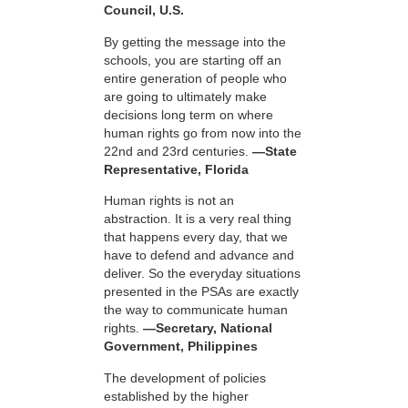
Council, U.S.
By getting the message into the
schools, you are starting off an
entire generation of people who
are going to ultimately make
decisions long term on where
human rights go from now into the
22nd and 23rd centuries.
—State
Representative, Florida
Human rights is not an
abstraction. It is a very real thing
that happens every day, that we
have to defend and advance and
deliver. So the everyday situations
presented in the PSAs are exactly
the way to communicate human
rights.
—Secretary, National
Government, Philippines
The development of policies
established by the higher