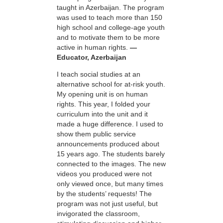
taught in Azerbaijan. The program
was used to teach more than 150
high school and college-age youth
and to motivate them to be more
active in human rights.
—
Educator, Azerbaijan
I teach social studies at an
alternative school for at-risk youth.
My opening unit is on human
rights. This year, I folded your
curriculum into the unit and it
made a huge difference. I used to
show them public service
announcements produced about
15 years ago. The students barely
connected to the images. The new
videos you produced were not
only viewed once, but many times
by the students’ requests! The
program was not just useful, but
invigorated the classroom,