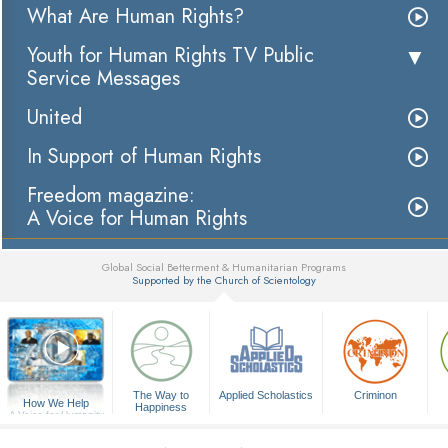
What Are Human Rights?
Youth for Human Rights TV Public
Service Messages
United
In Support of Human Rights
Freedom magazine:
A Voice for Human Rights
Global Social Betterment & Humanitarian Programs
Supported by the Church of Scientology
▼
The Way to
Applied Scholastics
Criminon
How We Help
Happiness
A Voice for Humanity