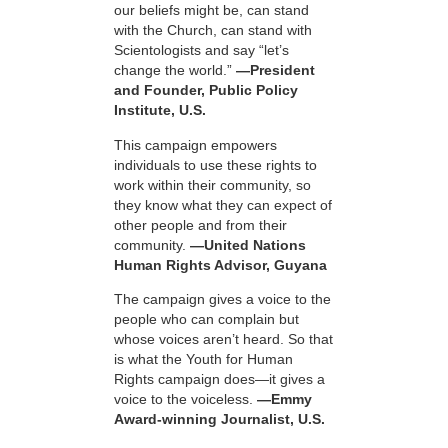
our beliefs might be, can stand
with the Church, can stand with
Scientologists and say “let’s
change the world.”
—President
and Founder, Public Policy
Institute, U.S.
This campaign empowers
individuals to use these rights to
work within their community, so
they know what they can expect of
other people and from their
community.
—United Nations
Human Rights Advisor, Guyana
The campaign gives a voice to the
people who can complain but
whose voices aren’t heard. So that
is what the Youth for Human
Rights campaign does—it gives a
voice to the voiceless.
—Emmy
Award-winning Journalist, U.S.