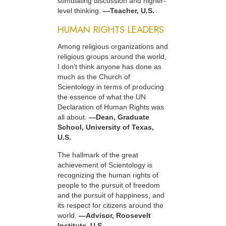
stimulating discussion and higher-
level thinking.
—Teacher, U.S.
HUMAN RIGHTS LEADERS
Among religious organizations and
religious groups around the world,
I don’t think anyone has done as
much as the Church of
Scientology in terms of producing
the essence of what the UN
Declaration of Human Rights was
all about.
—Dean, Graduate
School, University of Texas,
U.S.
The hallmark of the great
achievement of Scientology is
recognizing the human rights of
people to the pursuit of freedom
and the pursuit of happiness, and
its respect for citizens around the
world.
—Advisor, Roosevelt
Institute, U.S.