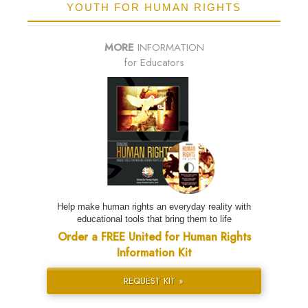
YOUTH FOR HUMAN RIGHTS
MORE
INFORMATION
for Educators
Help make human rights an everyday reality with
educational tools that bring them to life
Order a FREE United for Human Rights
Information Kit
REQUEST KIT »