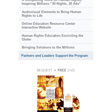
Inspiring Millions “30 Rights, 30 Ads”
Audiovisual Elements to Bring Human
Rights to Life
Online Education Resource Center
Interactive Website
Human Rights Education Encircling the
Globe
Bringing Solutions to the Millions
Partners and Leaders Support the Program
REQUEST A
FREE
DVD