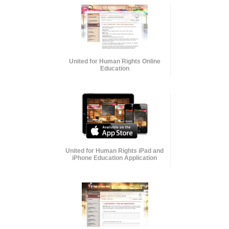
United for Human Rights Online
Education
United for Human Rights iPad and
iPhone Education Application