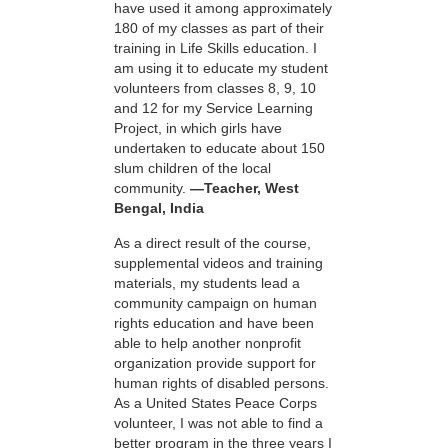
have used it among approximately
180 of my classes as part of their
training in Life Skills education. I
am using it to educate my student
volunteers from classes 8, 9, 10
and 12 for my Service Learning
Project, in which girls have
undertaken to educate about 150
slum children of the local
community.
—Teacher, West
Bengal, India
As a direct result of the course,
supplemental videos and training
materials, my students lead a
community campaign on human
rights education and have been
able to help another nonprofit
organization provide support for
human rights of disabled persons.
As a United States Peace Corps
volunteer, I was not able to find a
better program in the three years I