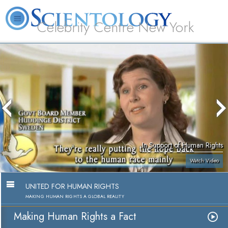
Celebrity Centre New York
L. Ron Hubbard
What is Scientology?
Volunteer Ministers
FAQ
Books
In Support of Human Rights
Watch Video
UNITED FOR HUMAN RIGHTS
MAKING HUMAN RIGHTS A GLOBAL REALITY
Making Human Rights a Fact