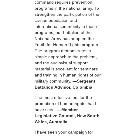
command requires prevention
programs in the national army. To
strengthen the participation of the
civilian population and
international community in these
programs, our battalion of the
National Army has adopted the
Youth for Human Rights program.
The program demonstrates a
simple approach to the problem,
and the audiovisual support
material is excellent for seminars
and training in human rights of our
military community.
—Sergeant,
Battalion Advisor, Colombia
The most effective tool for the
promotion of human rights that I
have seen.
—Member,
Legislative Council, New South
Wales, Australia
I have seen your campaign for