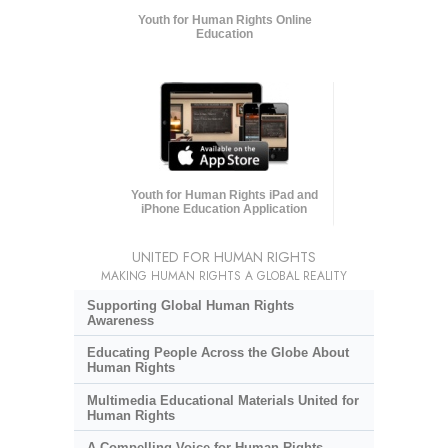
Youth for Human Rights Online
Education
Youth for Human Rights iPad and
iPhone Education Application
UNITED FOR HUMAN RIGHTS
MAKING HUMAN RIGHTS A GLOBAL REALITY
Supporting Global Human Rights
Awareness
Educating People Across the Globe About
Human Rights
Multimedia Educational Materials United for
Human Rights
A Compelling Voice for Human Rights,