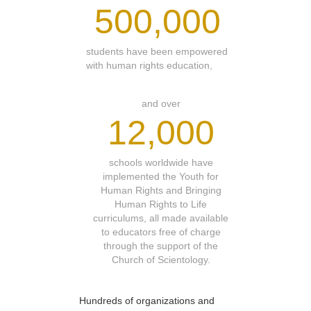
500,000
students have been empowered
with human rights education,
and over
12,000
schools worldwide have
implemented the Youth for
Human Rights and Bringing
Human Rights to Life
curriculums, all made available
to educators free of charge
through the support of the
Church of Scientology.
Hundreds of organizations and