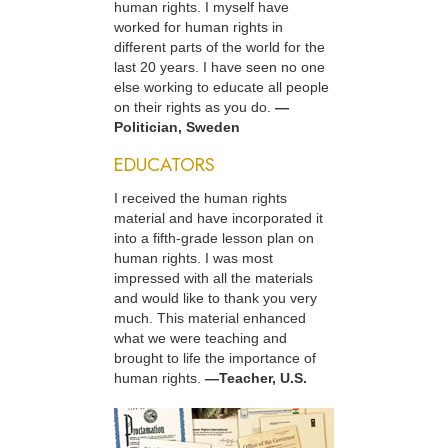
human rights. I myself have
worked for human rights in
different parts of the world for the
last 20 years. I have seen no one
else working to educate all people
on their rights as you do.
—
Politician, Sweden
EDUCATORS
I received the human rights
material and have incorporated it
into a fifth-grade lesson plan on
human rights. I was most
impressed with all the materials
and would like to thank you very
much. This material enhanced
what we were teaching and
brought to life the importance of
human rights.
—Teacher, U.S.