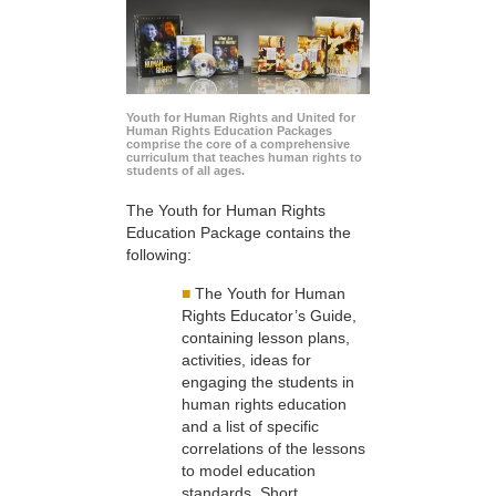
Youth for Human Rights and United for
Human Rights Education Packages
comprise the core of a comprehensive
curriculum that teaches human rights to
students of all ages.
The Youth for Human Rights
Education Package contains the
following:
■
The Youth for Human
Rights Educator’s Guide,
containing lesson plans,
activities, ideas for
engaging the students in
human rights education
and a list of specific
correlations of the lessons
to model education
standards. Short