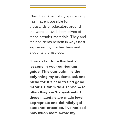
Church of Scientology sponsorship
has made it possible for
thousands of educators around
the world to avail themselves of
these premier materials. They and
their students benefit in ways best
expressed by the teachers and
students themselves.
“I’ve so far done the first 2
lessons in your curriculum
guide. This curriculum is the
only thing my students ask and
plead for. It’s hard to find good
materials for middle school—so
often they are ‘babyish’—but
these materials are grade level
appropriate and definitely get
students’ attention. I’ve noticed
how much more aware my