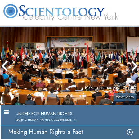
Celebrity Centre New York
L. Ron Hubbard
What is Scientology?
Volunteer Ministers
FAQ
Books
Making Human Rights a Fact
Watch Video
UNITED FOR HUMAN RIGHTS
MAKING HUMAN RIGHTS A GLOBAL REALITY
Making Human Rights a Fact