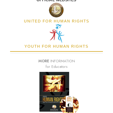
UNITED FOR HUMAN RIGHTS
YOUTH FOR HUMAN RIGHTS
MORE
INFORMATION
for Educators