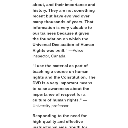
about, and their importance and
history. They are not something
recent but have evolved over
many thousands of years. That
information is very valuable to
our trainees because it gives
the foundation on which the
Universal Declaration of Human
Rights was built.”
—Police
inspector, Canada
“I use the material as part of
teaching a course on human
rights and the Constitution. The
DVD is a very important means
to raise awareness about the
importance of respect for a
culture of human rights.”
—
University professor
Responding to the need for
high-quality and effective
instructional aids, Youth for