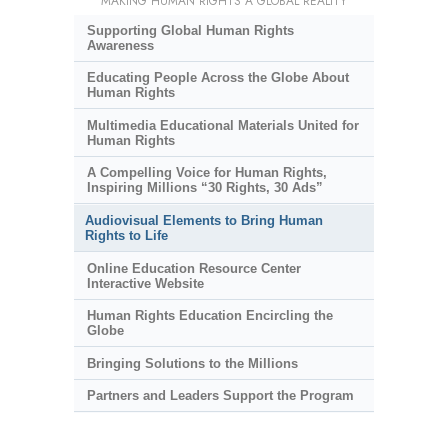
MAKING HUMAN RIGHTS A GLOBAL REALITY
Supporting Global Human Rights
Awareness
Educating People Across the Globe About
Human Rights
Multimedia Educational Materials United for
Human Rights
A Compelling Voice for Human Rights,
Inspiring Millions “30 Rights, 30 Ads”
Audiovisual Elements to Bring Human
Rights to Life
Online Education Resource Center
Interactive Website
Human Rights Education Encircling the
Globe
Bringing Solutions to the Millions
Partners and Leaders Support the Program