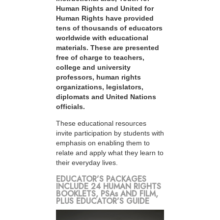
Human Rights and United for
Human Rights have provided
tens of thousands of educators
worldwide with educational
materials. These are presented
free of charge to teachers,
college and university
professors, human rights
organizations, legislators,
diplomats and United Nations
officials.
These educational resources
invite participation by students with
emphasis on enabling them to
relate and apply what they learn to
their everyday lives.
EDUCATOR’S PACKAGES
INCLUDE 24 HUMAN RIGHTS
BOOKLETS, PSAs AND FILM,
PLUS EDUCATOR’S GUIDE