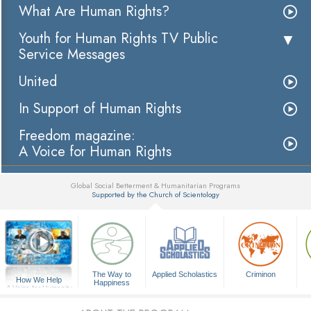
What Are Human Rights?
Youth for Human Rights TV Public
Service Messages
United
In Support of Human Rights
Freedom magazine:
A Voice for Human Rights
Global Social Betterment & Humanitarian Programs
Supported by the Church of Scientology
▼
The Way to
Applied Scholastics
Criminon
How We Help
Happiness
A Voice for Humanity