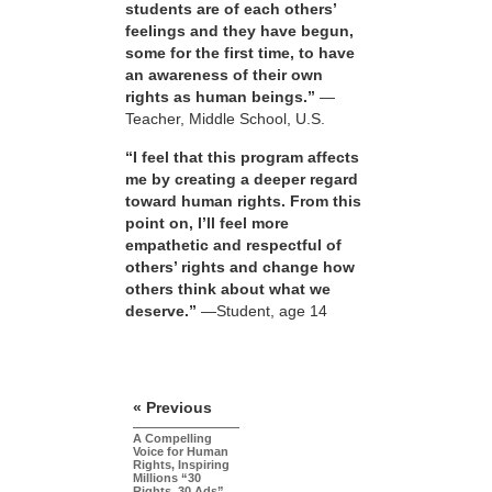
students are of each others’
feelings and they have begun,
some for the first time, to have
an awareness of their own
rights as human beings.”
—
Teacher, Middle School, U.S.
“I feel that this program affects
me by creating a deeper regard
toward human rights. From this
point on, I’ll feel more
empathetic and respectful of
others’ rights and change how
others think about what we
deserve.”
—Student, age 14
« Previous
A Compelling
Voice for Human
Rights, Inspiring
Millions “30
Rights, 30 Ads”