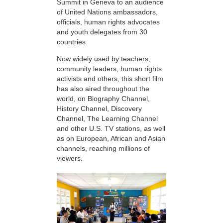
Summit in Geneva to an audience
of United Nations ambassadors,
officials, human rights advocates
and youth delegates from 30
countries.
Now widely used by teachers,
community leaders, human rights
activists and others, this short film
has also aired throughout the
world, on Biography Channel,
History Channel, Discovery
Channel, The Learning Channel
and other U.S. TV stations, as well
as on European, African and Asian
channels, reaching millions of
viewers.