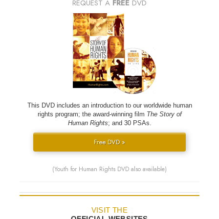
REQUEST A
FREE
DVD
This DVD includes an introduction to our worldwide human
rights program; the award-winning film
The Story of
Human Rights
; and 30 PSAs.
Free DVD »
(Youth for Human Rights DVD also available)
VISIT THE
OFFICIAL WEBSITES