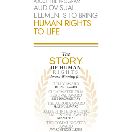
ABOUT THE PROGRAM
AUDIOVISUAL
ELEMENTS TO BRING
HUMAN RIGHTS
TO LIFE
The
STORY
OF HUMAN
RIGHTS
Award-Winning film
TELLY AWARD
BRONZE AWARD
CLEARWATER FILM
FESTIVAL AWARD
BEST DOCUMENTARY
THE AURORA AWARD
PLATINUM AWARD
BALFEST INTERNATIONAL
FILM FESTIVAL AWARD
GRAND PRIZE
THE COMMUNICATOR
AWARD
AWARD OF EXCELLENCE