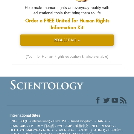
Help make human rights an everyday reality with
educational tools that bring them to life
Order a FREE United for Human Rights
Information Kit
REQUEST KIT »
(Youth for Human Rights education kit also available)
International Sites
ENGLISH (US/International)
ENGLISH (United Kingdom)
DANSK
עברית
FRANÇAIS
日本語
РУССКИЙ
繁體中文
NEDERLANDS
DEUTSCH
MAGYAR
NORSK
SVENSKA
ESPAÑOL (LATINO)
ESPAÑOL