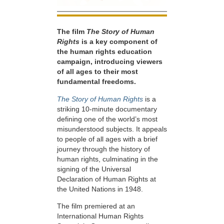
The film
The Story of Human
Rights
is a key component of
the human rights education
campaign, introducing viewers
of all ages to their most
fundamental freedoms.
The Story of Human Rights
is a
striking 10-minute documentary
defining one of the world’s most
misunderstood subjects. It appeals
to people of all ages with a brief
journey through the history of
human rights, culminating in the
signing of the Universal
Declaration of Human Rights at
the United Nations in 1948.
The film premiered at an
International Human Rights