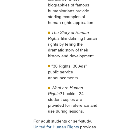
biographies of famous
humanitarians provide
sterling examples of
human rights application.
■
The Story of Human
Rights
film defining human
rights by telling the
dramatic story of their
history and development
■
“30 Rights, 30 Ads”
public service
announcements
■
What are Human
Rights?
booklet. 24
student copies are
provided for reference and
use during lessons.
For adult students or self-study,
United for Human Rights
provides