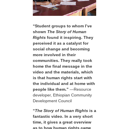
“Student groups to whom I’ve
shown
The Story of Human
Rights
found it inspiring. They
perceived it as a catalyst for
social change and becoming
more involved in their
communities. They really took
home the final message in the
video and the materials, which
is that human rights start with
the individual and at home with
people like them.”
—Resource
developer, Ethiopian Community
Development Council
“
The Story of Human Rights
is a
fantastic video. In a very short
time, it gives a great overview
as to how human rights came