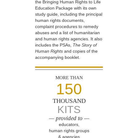
the Bringing Human Rights to Life
Education Package with its own
study guide, including the principal
human rights documents,
complaint procedures to remedy
abuses and a list of humanitarian
and human rights agencies. It also
includes the PSAs,
The Story of
Human Rights
and copies of the
accompanying booklet.
MORE THAN
150
THOUSAND
KITS
— provided to —
educators,
human rights groups
& agencies