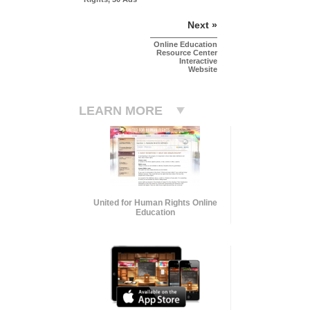
Next »
Online Education
Resource Center
Interactive
Website
LEARN MORE
United for Human Rights Online
Education