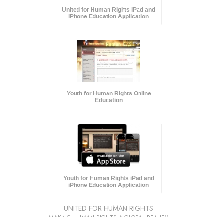
United for Human Rights iPad and
iPhone Education Application
Youth for Human Rights Online
Education
Youth for Human Rights iPad and
iPhone Education Application
UNITED FOR HUMAN RIGHTS