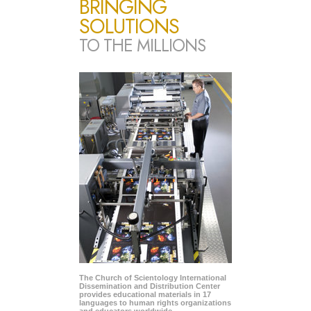
BRINGING
SOLUTIONS
TO THE MILLIONS
The Church of Scientology International
Dissemination and Distribution Center
provides educational materials in 17
languages to human rights organizations