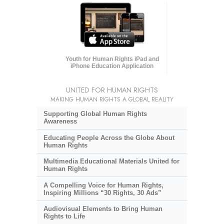
Youth for Human Rights iPad and
iPhone Education Application
UNITED FOR HUMAN RIGHTS
MAKING HUMAN RIGHTS A GLOBAL REALITY
Supporting Global Human Rights
Awareness
Educating People Across the Globe About
Human Rights
Multimedia Educational Materials United for
Human Rights
A Compelling Voice for Human Rights,
Inspiring Millions “30 Rights, 30 Ads”
Audiovisual Elements to Bring Human
Rights to Life