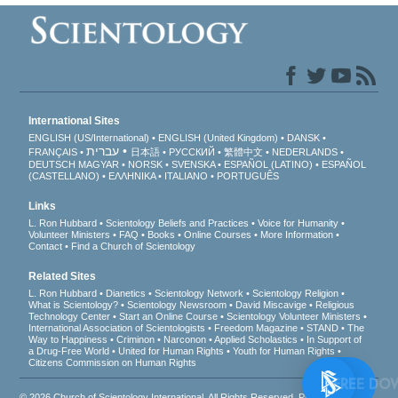
International Sites
ENGLISH (US/International)
ENGLISH (United Kingdom)
DANSK
עברית
FRANÇAIS
日本語
РУССКИЙ
繁體中文
NEDERLANDS
DEUTSCH
MAGYAR
NORSK
SVENSKA
ESPAÑOL (LATINO)
ESPAÑOL
(CASTELLANO)
ΕΛΛΗΝΙΚA
ITALIANO
PORTUGUÊS
Links
L. Ron Hubbard
Scientology Beliefs and Practices
Voice for Humanity
Volunteer Ministers
FAQ
Books
Online Courses
More Information
Contact
Find a Church of Scientology
Related Sites
L. Ron Hubbard
Dianetics
Scientology Network
Scientology Religion
What is Scientology?
Scientology Newsroom
David Miscavige
Religious
Technology Center
Start an Online Course
Scientology Volunteer Ministers
International Association of Scientologists
Freedom Magazine
STAND
The
Way to Happiness
Criminon
Narconon
Applied Scholastics
In Support of
a Drug-Free World
United for Human Rights
Youth for Human Rights
Citizens Commission on Human Rights
FREE
© 2026
Church of Scientology International
. All Rights Reserved.
Privacy Notice
•