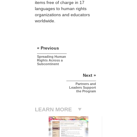
items free of charge in 17
languages to human rights
organizations and educators
worldwide.
« Previous
Spreading Human
Rights Across a
Subcontinent
Next »
Partners and
Leaders Support
the Program
LEARN MORE