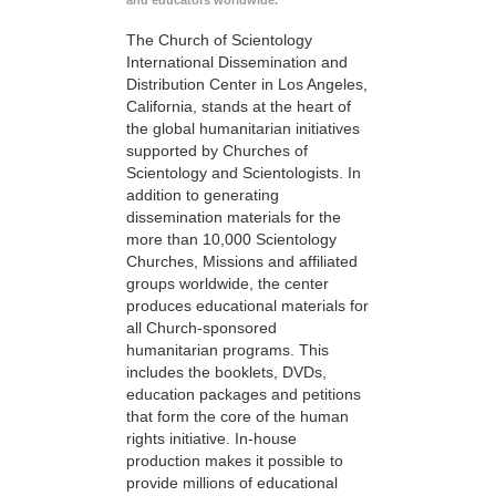
and educators worldwide.
The Church of Scientology
International Dissemination and
Distribution Center in Los Angeles,
California, stands at the heart of
the global humanitarian initiatives
supported by Churches of
Scientology and Scientologists. In
addition to generating
dissemination materials for the
more than 10,000 Scientology
Churches, Missions and affiliated
groups worldwide, the center
produces educational materials for
all Church-sponsored
humanitarian programs. This
includes the booklets, DVDs,
education packages and petitions
that form the core of the human
rights initiative. In-house
production makes it possible to
provide millions of educational