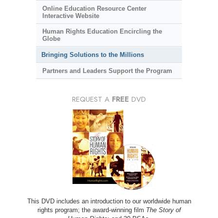
Online Education Resource Center
Interactive Website
Human Rights Education Encircling the
Globe
Bringing Solutions to the Millions
Partners and Leaders Support the Program
REQUEST A
FREE
DVD
This DVD includes an introduction to our worldwide human
rights program; the award-winning film
The Story of