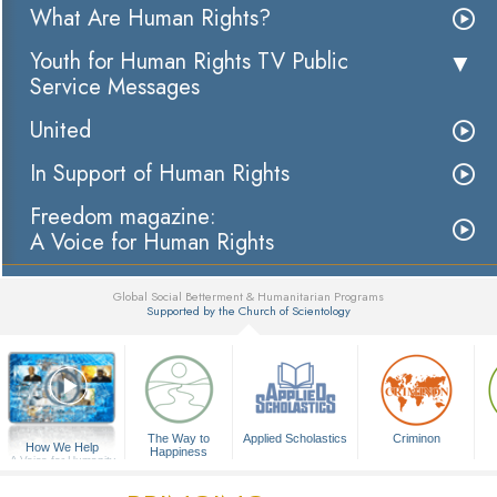
What Are Human Rights?
Youth for Human Rights TV Public
Service Messages
United
In Support of Human Rights
Freedom magazine:
A Voice for Human Rights
Global Social Betterment & Humanitarian Programs
Supported by the Church of Scientology
▼
The Way to
Applied Scholastics
Criminon
How We Help
Happiness
A Voice for Humanity