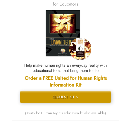
for Educators
Help make human rights an everyday reality with
educational tools that bring them to life
Order a FREE United for Human Rights
Information Kit
REQUEST KIT »
(Youth for Human Rights education kit also available)