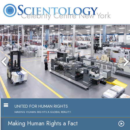
Celebrity Centre New York
L. Ron Hubbard
What is Scientology?
Volunteer Ministers
FAQ
Books
UNITED FOR HUMAN RIGHTS
MAKING HUMAN RIGHTS A GLOBAL REALITY
Making Human Rights a Fact