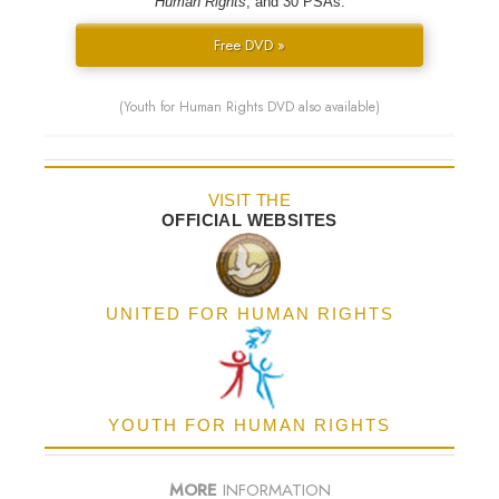
Human Rights
; and 30 PSAs.
Free DVD »
(Youth for Human Rights DVD also available)
VISIT THE
OFFICIAL WEBSITES
UNITED FOR HUMAN RIGHTS
YOUTH FOR HUMAN RIGHTS
MORE
INFORMATION