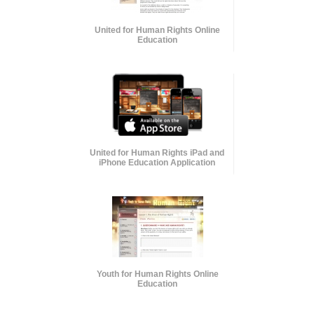
United for Human Rights Online
Education
United for Human Rights iPad and
iPhone Education Application
Youth for Human Rights Online
Education