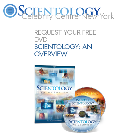
Celebrity Centre New York
L. Ron Hubbard
What is Scientology?
Volunteer Ministers
FAQ
Books
REQUEST YOUR FREE
DVD
SCIENTOLOGY: AN
OVERVIEW