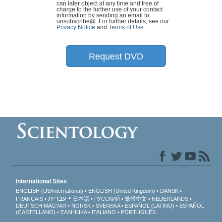
can later object at any time and free of
charge to the further use of your contact
information by sending an email to
unsubscribe@
. For further details, see our
Privacy Notice
and
Terms of Use
.
Request DVD
International Sites
ENGLISH (US/International)
ENGLISH (United Kingdom)
DANSK
עברית
FRANÇAIS
日本語
РУССКИЙ
繁體中文
NEDERLANDS
DEUTSCH
MAGYAR
NORSK
SVENSKA
ESPAÑOL (LATINO)
ESPAÑOL
(CASTELLANO)
ΕΛΛΗΝΙΚA
ITALIANO
PORTUGUÊS