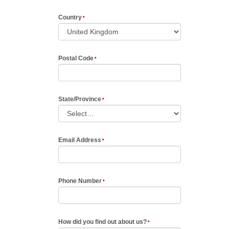
Country
Postal Code
State/Province
Email Address
Phone Number
How did you find out about us?