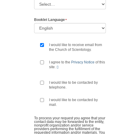
Booklet Language
I would like to receive email from
the Church of Scientology.
I agree to the
Privacy Notice
of this
site.
I would like to be contacted by
telephone.
I would like to be contacted by
mail.
To process your request you agree that your
contact data may be forwarded to the entity,
nonprofit organization and/or service
providers performing the fulfillment of the
requested information and/or materials. You