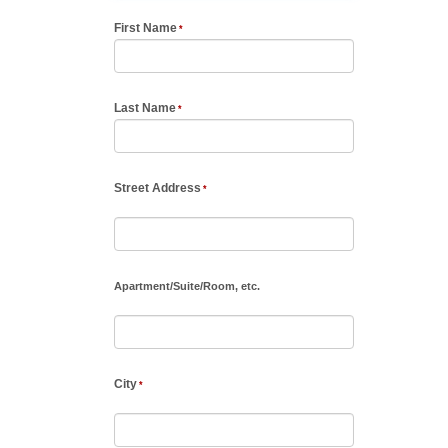
First Name
Last Name
Street Address
Apartment
/
Suite
/
Room, etc.
City