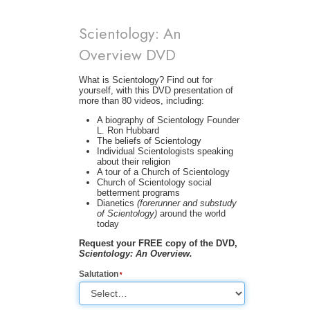
Scientology: An
Overview DVD
What is Scientology? Find out for
yourself, with this DVD presentation of
more than 80 videos, including:
A biography of Scientology Founder
L. Ron Hubbard
The beliefs of Scientology
Individual Scientologists speaking
about their religion
A tour of a Church of Scientology
Church of Scientology social
betterment programs
Dianetics
(forerunner and substudy
of Scientology)
around the world
today
Request your FREE copy of the DVD,
Scientology: An Overview.
Salutation