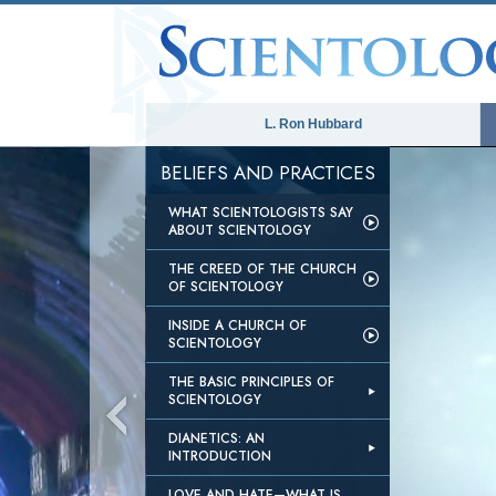
L. Ron Hubbard
BELIEFS AND PRACTICES
WHAT SCIENTOLOGISTS SAY
ABOUT SCIENTOLOGY
THE CREED OF THE CHURCH
OF SCIENTOLOGY
INSIDE A CHURCH OF
SCIENTOLOGY
THE BASIC PRINCIPLES OF
SCIENTOLOGY
DIANETICS: AN
INTRODUCTION
LOVE AND HATE—WHAT IS