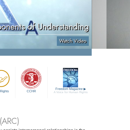
onents of Understanding
Watch Video
Freedom Magazine
▶
Rights
CCHR
A Voice for Human Rights
(ARC)