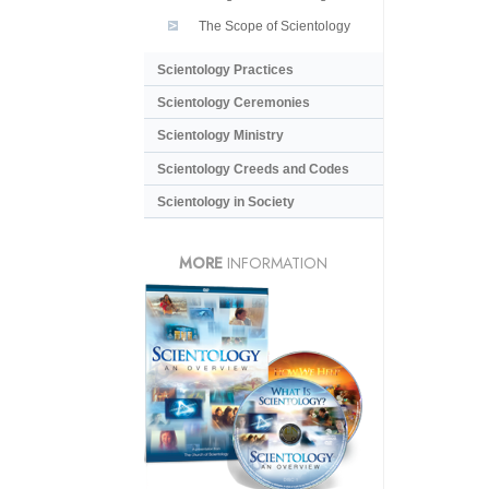
The Scope of Scientology
Scientology Practices
Scientology Ceremonies
Scientology Ministry
Scientology Creeds and Codes
Scientology in Society
MORE
INFORMATION