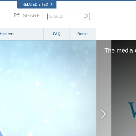
RELATED SITES
SHARE
Ministers
FAQ
Books
The media c