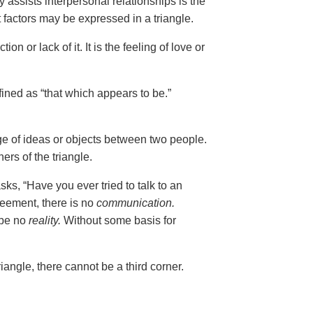
 assists interpersonal relationships is the
t factors may be expressed in a triangle.
tion or lack of it. It is the feeling of love or
fined as “that which appears to be.”
nge of ideas or objects between two people.
ers of the triangle.
ks, “Have you ever tried to talk to an
reement, there is no
communication.
 be no
reality.
Without some basis for
riangle, there cannot be a third corner.