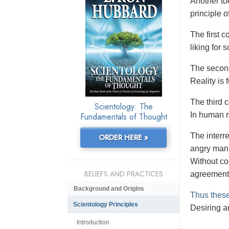
Another to
principle o
The first co
liking for
The second
Reality is
The third 
Scientology: The
In human re
Fundamentals of Thought
The interr
ORDER HERE »
angry man?
Without co
BELIEFS AND PRACTICES
agreement
Background and Origins
Thus these
Scientology Principles
Desiring an
Introduction