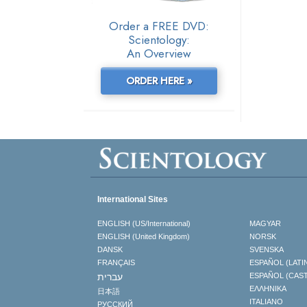
Order a FREE DVD:
Scientology:
An Overview
ORDER HERE »
International Sites
ENGLISH (US/International)
MAGYAR
ENGLISH (United Kingdom)
NORSK
DANSK
SVENSKA
FRANÇAIS
ESPAÑOL (LATI
עברית
ESPAÑOL (CAS
ΕΛΛΗΝΙΚA
日本語
ITALIANO
РУССКИЙ