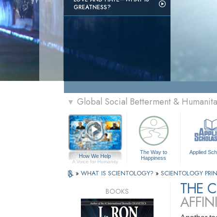
GREATNESS?
Global Social Betterment & Humanit
▼
The Way to
Applied Sch
How We Help
Happiness
A Voice for Humanity
»
WHAT IS SCIENTOLOGY?
»
SCIENTOLOGY PRIN
THE 
BOOKS
AFFIN