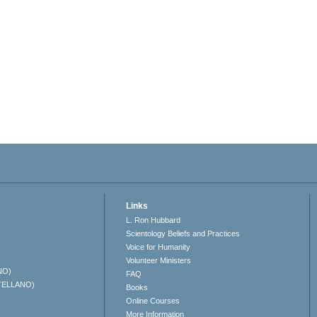
Links
L. Ron Hubbard
Scientology Beliefs and Practices
Voice for Humanity
Volunteer Ministers
NO)
FAQ
TELLANO)
Books
Online Courses
More Information