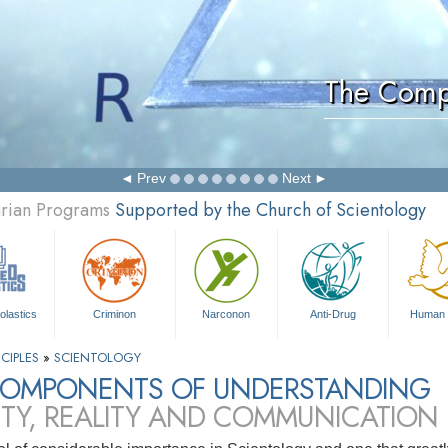
The Comp
Prev
Next
arian Programs
Supported by the Church of Scientology
olastics
Criminon
Narconon
Anti-Drug
Human 
CIPLES
»
SCIENTOLOGY
COMPONENTS OF UNDERSTANDING
ITY, REALITY AND COMMUNICATION 