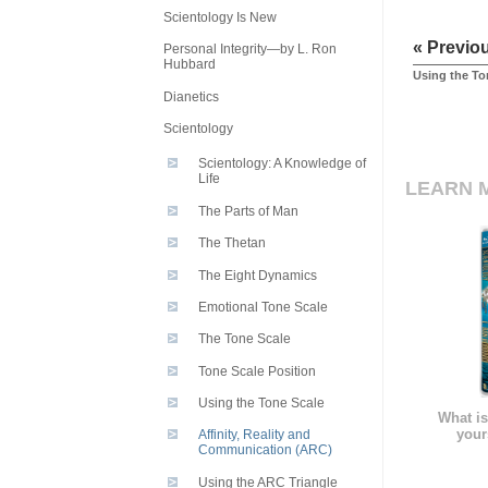
Scientology Is New
« Previo
Personal Integrity—by L. Ron
Hubbard
Using the To
Dianetics
Scientology
Scientology: A Knowledge of
Life
LEARN 
The Parts of Man
The Thetan
The Eight Dynamics
Emotional Tone Scale
The Tone Scale
Tone Scale Position
Using the Tone Scale
What is
your
Affinity, Reality and
Communication (ARC)
Using the ARC Triangle