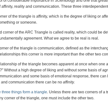
ol of considerable importance in Scientology and one that greatly
f affinity, reality and communication. These three interdependen
rner of the triangle is affinity, which is the degree of liking or affec
 something or someone.
 corner of the ARC Triangle is called reality, which could be de
 fundamentally agreement. What we agree to be real is real.
corner of the triangle is communication, defined as the intercha
lationships this corner is more important than the other two corn
elationship of the triangle becomes apparent at once when one as
” Without a high degree of liking and without some basis of ag
mmunication and some basis of emotional response, there can
 and communication there can be no
affinity.
 three things form a triangle
. Unless there are two corners of a t
y corner of the triangle, one must include the other two.