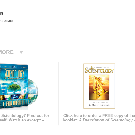
us
ne Scale
MORE
 Scientology? Find out for
Click here to order a FREE copy of th
self. Watch an excerpt »
booklet:
A Description of Scientology 