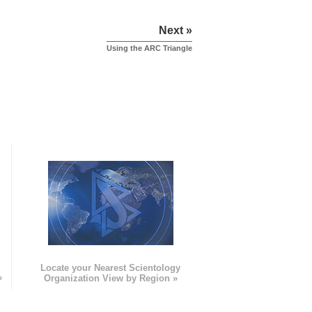
Next »
Using the ARC Triangle
e
Locate your Nearest Scientology
»
Organization View by Region »