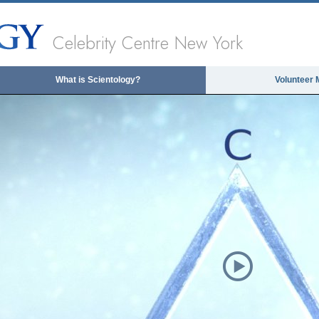
Celebrity Centre New York
What is Scientology?
Volunteer 