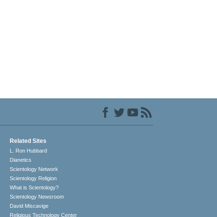
Related Sites
L. Ron Hubbard
Dianetics
Scientology Network
Scientology Religion
What is Scientology?
Scientology Newsroom
David Miscavige
Religious Technology Center