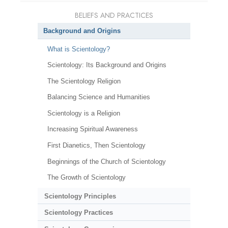
BELIEFS AND PRACTICES
Background and Origins
What is Scientology?
Scientology: Its Background and Origins
The Scientology Religion
Balancing Science and Humanities
Scientology is a Religion
Increasing Spiritual Awareness
First Dianetics, Then Scientology
Beginnings of the Church of Scientology
The Growth of Scientology
Scientology Principles
Scientology Practices