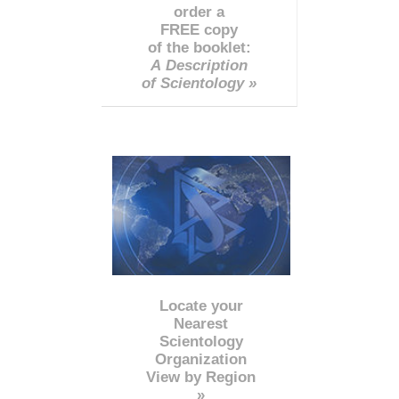
order a
FREE copy
of the booklet:
A Description
of Scientology »
Locate your
Nearest
Scientology
Organization
View by Region
»