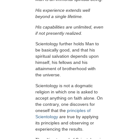
His experience extends well
beyond a single lifetime.
His capabilities are unlimited, even
if not presently realized.
Scientology further holds Man to
be basically good, and that his
spiritual salvation depends upon
himself,
his fellows and his
attainment of brotherhood with
the universe.
Scientology is not a dogmatic
religion in which one is asked to
accept anything on faith alone. On
the contrary, one discovers for
oneself that the
principles of
Scientology
are true by applying
its principles and observing or
experiencing the results.