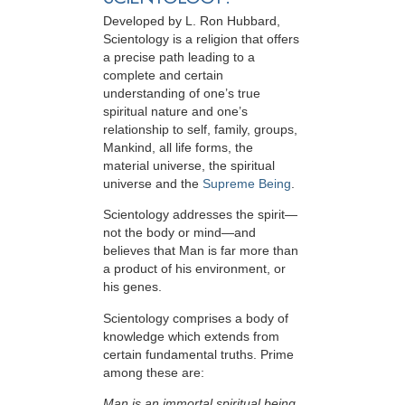
Developed by
L. Ron Hubbard
,
Scientology is a religion that offers
a precise path leading to a
complete and certain
understanding of one’s true
spiritual nature and one’s
relationship to
self, family, groups,
Mankind, all life forms, the
material universe, the spiritual
universe and the
Supreme Being
.
Scientology
addresses the spirit—
not the
body or mind—and
believes that Man is far more than
a product of his environment, or
his genes.
Scientology comprises a body of
knowledge which extends from
certain fundamental truths. Prime
among these are:
Man is an immortal spiritual being.