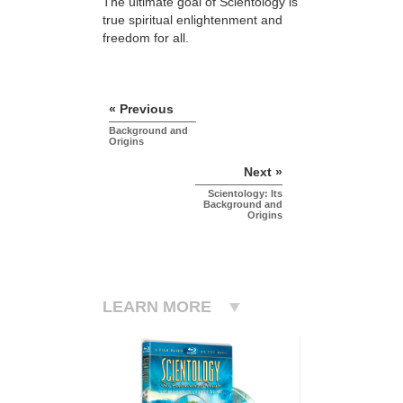
The ultimate goal of Scientology is
true spiritual enlightenment and
freedom for all.
« Previous
Background and
Origins
Next »
Scientology: Its
Background and
Origins
LEARN MORE