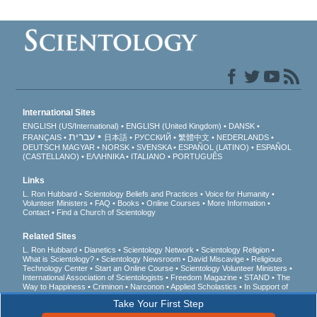
International Sites
ENGLISH (US/International)
ENGLISH (United Kingdom)
DANSK
עברית
FRANÇAIS
日本語
РУССКИЙ
繁體中文
NEDERLANDS
DEUTSCH
MAGYAR
NORSK
SVENSKA
ESPAÑOL (LATINO)
ESPAÑOL
(CASTELLANO)
ΕΛΛΗΝΙΚA
ITALIANO
PORTUGUÊS
Links
L. Ron Hubbard
Scientology Beliefs and Practices
Voice for Humanity
Volunteer Ministers
FAQ
Books
Online Courses
More Information
Contact
Find a Church of Scientology
Related Sites
L. Ron Hubbard
Dianetics
Scientology Network
Scientology Religion
What is Scientology?
Scientology Newsroom
David Miscavige
Religious
Technology Center
Start an Online Course
Scientology Volunteer Ministers
International Association of Scientologists
Freedom Magazine
STAND
The
Way to Happiness
Criminon
Narconon
Applied Scholastics
In Support of
a Drug-Free World
United for Human Rights
Youth for Human Rights
Take Your First Step
Citizens Commission on Human Rights