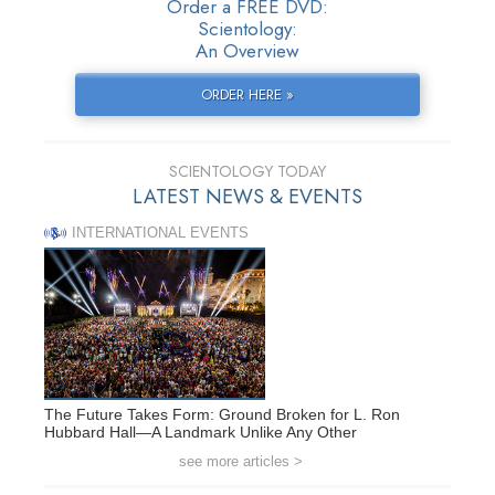
Order a FREE DVD:
Scientology:
An Overview
ORDER HERE »
SCIENTOLOGY TODAY
LATEST NEWS & EVENTS
INTERNATIONAL EVENTS
The Future Takes Form: Ground Broken for L. Ron
Hubbard Hall—A Landmark Unlike Any Other
see more articles >