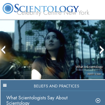
Celebrity Centre New York
L. Ron Hubbard
What is Scientology?
Volunteer Ministers
FAQ
Books
What is Scientology
Watch Video
BELIEFS AND PRACTICES
What Scientologists Say About
Scientology