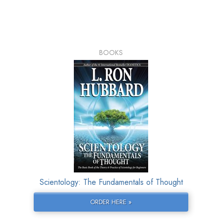
BOOKS
Scientology: The Fundamentals of Thought
ORDER HERE »