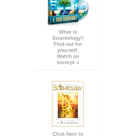
What is
Scientology?
Find out for
yourself.
Watch an
excerpt »
Click here to