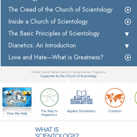
The Creed of the Church of Scientology
Inside a Church of Scientology
The Basic Principles of Scientology
Dianetics: An Introduction
Love and Hate—What is Greatness?
Global Social Betterment & Humanitarian Programs
Supported by the Church of Scientology
▼
The Way to
Applied Scholastics
Criminon
How We Help
Happiness
A Voice for Humanity
WHAT IS
SCIENTOLOGY?