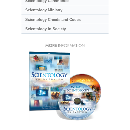
Scientology Ceremonies
Scientology Ministry
Scientology Creeds and Codes
Scientology in Society
MORE
INFORMATION