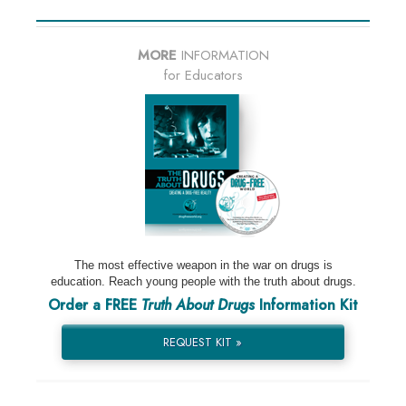
MORE
INFORMATION
for Educators
The most effective weapon in the war on drugs is
education. Reach young people with the truth about drugs.
Order a FREE
Truth About Drugs
Information Kit
REQUEST KIT »