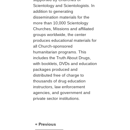
Scientology and Scientologists. In
addition to generating
dissemination materials for the
more than 10,000 Scientology
Churches, Missions and affiliated
groups worldwide, the center
produces educational materials for
all Church-sponsored
humanitarian programs. This
includes the Truth About Drugs,
with booklets, DVDs and education
packages produced and
distributed free of charge to
thousands of drug education
instructors, law enforcement
agencies, and government and
private sector institutions.
« Previous