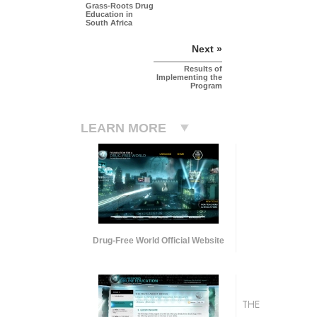
Grass-Roots Drug
Education in
South Africa
Next »
Results of
Implementing the
Program
LEARN MORE
Drug-Free World Official Website
THE