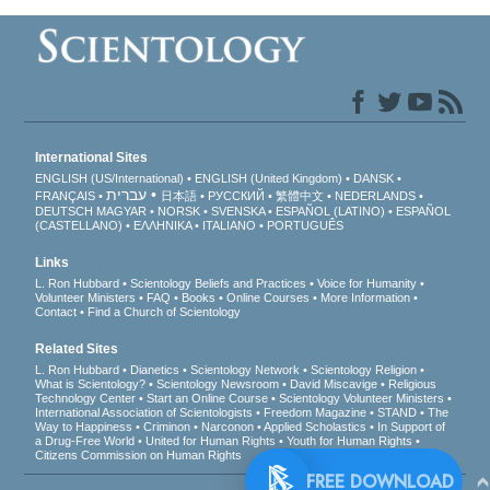
International Sites
ENGLISH (US/International)
ENGLISH (United Kingdom)
DANSK
עברית
FRANÇAIS
日本語
РУССКИЙ
繁體中文
NEDERLANDS
DEUTSCH
MAGYAR
NORSK
SVENSKA
ESPAÑOL (LATINO)
ESPAÑOL
(CASTELLANO)
ΕΛΛΗΝΙΚA
ITALIANO
PORTUGUÊS
Links
L. Ron Hubbard
Scientology Beliefs and Practices
Voice for Humanity
Volunteer Ministers
FAQ
Books
Online Courses
More Information
Contact
Find a Church of Scientology
Related Sites
L. Ron Hubbard
Dianetics
Scientology Network
Scientology Religion
What is Scientology?
Scientology Newsroom
David Miscavige
Religious
Technology Center
Start an Online Course
Scientology Volunteer Ministers
International Association of Scientologists
Freedom Magazine
STAND
The
Way to Happiness
Criminon
Narconon
Applied Scholastics
In Support of
a Drug-Free World
United for Human Rights
Youth for Human Rights
Citizens Commission on Human Rights
FREE