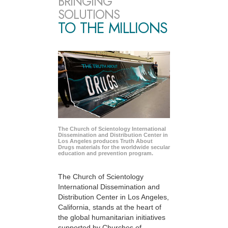
BRINGING
SOLUTIONS
TO THE MILLIONS
The Church of Scientology International
Dissemination and Distribution Center in
Los Angeles produces Truth About
Drugs materials for the worldwide secular
education and prevention program.
The Church of Scientology
International Dissemination and
Distribution Center in Los Angeles,
California, stands at the heart of
the global humanitarian initiatives
supported by Churches of