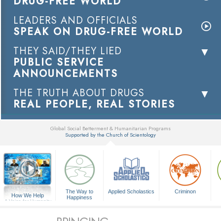
DRUG-FREE WORLD
LEADERS AND OFFICIALS
SPEAK ON DRUG-FREE WORLD
THEY SAID/THEY LIED
PUBLIC SERVICE
ANNOUNCEMENTS
THE TRUTH ABOUT DRUGS
REAL PEOPLE, REAL STORIES
Global Social Betterment & Humanitarian Programs
Supported by the Church of Scientology
▼
The Way to
Applied Scholastics
Criminon
How We Help
Happiness
A Voice for Humanity