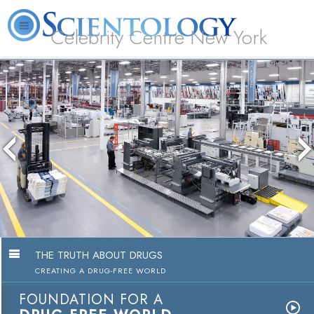
Celebrity Centre New York
L. Ron Hubbard
What is Scientology?
Volunteer Ministers
FAQ
Books
THE TRUTH ABOUT DRUGS
CREATING A DRUG-FREE WORLD
FOUNDATION FOR A