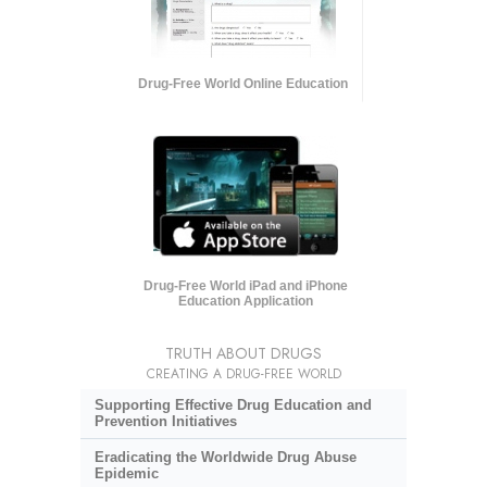
Drug-Free World Online Education
Drug-Free World iPad and iPhone
Education Application
TRUTH ABOUT DRUGS
CREATING A DRUG-FREE WORLD
Supporting Effective Drug Education and
Prevention Initiatives
Eradicating the Worldwide Drug Abuse
Epidemic