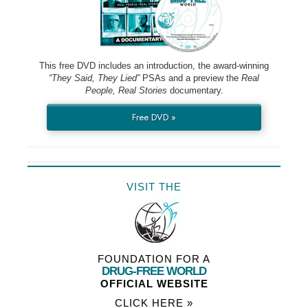
This free DVD includes an introduction, the award-winning
“They Said, They Lied”
PSAs and a preview the
Real
People, Real Stories
documentary.
Free DVD »
VISIT THE
FOUNDATION FOR A
DRUG-FREE WORLD
OFFICIAL WEBSITE
CLICK HERE »