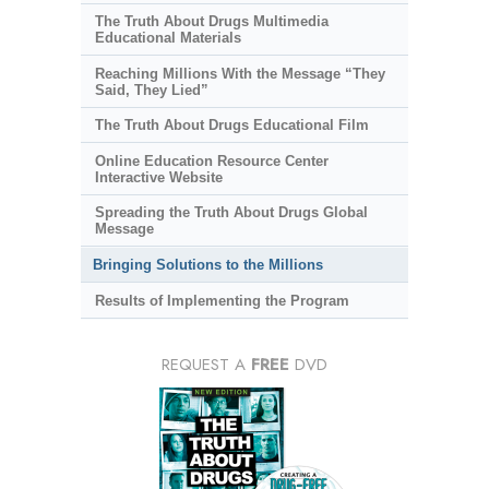
The Truth About Drugs Multimedia
Educational Materials
Reaching Millions With the Message “They
Said, They Lied”
The Truth About Drugs Educational Film
Online Education Resource Center
Interactive Website
Spreading the Truth About Drugs Global
Message
Bringing Solutions to the Millions
Results of Implementing the Program
REQUEST A
FREE
DVD