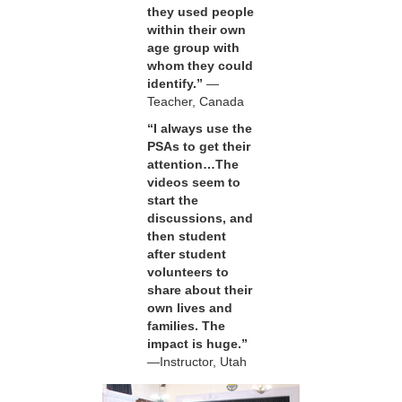
they used people
within their own
age group with
whom they could
identify.”
—
Teacher, Canada
“I always use the
PSAs to get their
attention…The
videos seem to
start the
discussions, and
then student
after student
volunteers to
share about their
own lives and
families. The
impact is huge.”
—Instructor, Utah