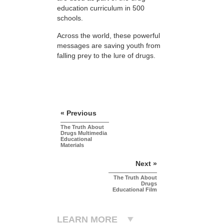
education curriculum in 500
schools.
Across the world, these powerful
messages are saving youth from
falling prey to the lure of drugs.
« Previous
The Truth About
Drugs Multimedia
Educational
Materials
Next »
The Truth About
Drugs
Educational Film
LEARN MORE