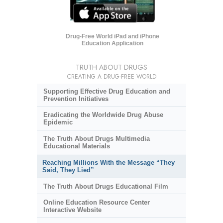
Drug-Free World iPad and iPhone
Education Application
TRUTH ABOUT DRUGS
CREATING A DRUG-FREE WORLD
Supporting Effective Drug Education and
Prevention Initiatives
Eradicating the Worldwide Drug Abuse
Epidemic
The Truth About Drugs Multimedia
Educational Materials
Reaching Millions With the Message “They
Said, They Lied”
The Truth About Drugs Educational Film
Online Education Resource Center
Interactive Website