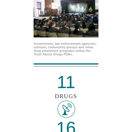
Government, law enforcement agencies,
schools, community groups and other
drug prevention programs utilize the
Truth About Drugs PSAs.
11
DRUGS
16