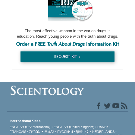
The most effective weapon in the war on drugs is
education. Reach young people with the truth about drugs.
Order a FREE
Truth About Drugs
Information Kit
REQUEST KIT »
International Sites
ENGLISH (US/International)
ENGLISH (United Kingdom)
DANSK
עברית
FRANÇAIS
日本語
РУССКИЙ
繁體中文
NEDERLANDS