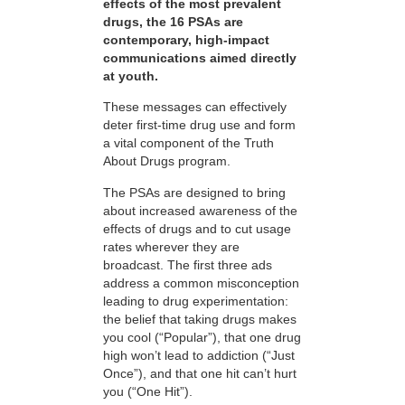
effects of the most prevalent
drugs, the 16 PSAs are
contemporary, high-impact
communications aimed directly
at youth.
These messages can effectively
deter first-time drug use and form
a vital component of the Truth
About Drugs program.
The PSAs are designed to bring
about increased awareness of the
effects of drugs and to cut usage
rates wherever they are
broadcast. The first three ads
address a common misconception
leading to drug experimentation:
the belief that taking drugs makes
you cool (“Popular”), that one drug
high won’t lead to addiction (“Just
Once”), and that one hit can’t hurt
you (“One Hit”).