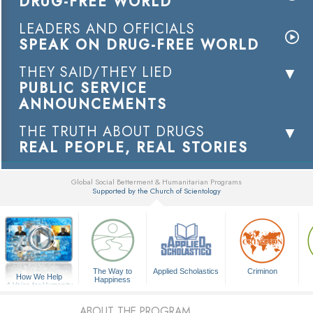
DRUG-FREE WORLD
LEADERS AND OFFICIALS
SPEAK ON DRUG-FREE WORLD
THEY SAID/THEY LIED
PUBLIC SERVICE
ANNOUNCEMENTS
THE TRUTH ABOUT DRUGS
REAL PEOPLE, REAL STORIES
Global Social Betterment & Humanitarian Programs
Supported by the Church of Scientology
▼
The Way to
Applied Scholastics
Criminon
How We Help
Happiness
A Voice for Humanity
ABOUT THE PROGRAM