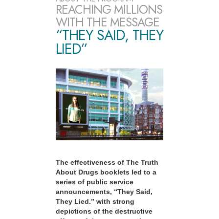
REACHING MILLIONS
WITH THE MESSAGE
“THEY SAID, THEY
LIED”
The effectiveness of The Truth
About Drugs booklets led to a
series of public service
announcements, “They Said,
They Lied.” with strong
depictions of the destructive