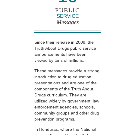
PUBLIC
SERVICE
Messages
Since their release in 2008, the
Truth About Drugs public service
announcements have been
viewed by tens of millions.
These messages provide a strong
introduction to drug education
presentations and are one of the
components of the Truth About
Drugs curriculum. They are
utilized widely by government, law
enforcement agencies, schools,
community groups and other drug
prevention programs.
In Honduras, where the National