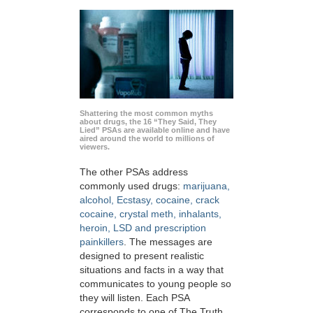
Shattering the most common myths
about drugs, the 16 “They Said, They
Lied” PSAs are available online and have
aired around the world to millions of
viewers.
The other PSAs address
commonly used drugs:
marijuana,
alcohol, Ecstasy, cocaine, crack
cocaine, crystal meth, inhalants,
heroin, LSD and prescription
painkillers
. The messages are
designed to present realistic
situations and facts in a way that
communicates to young people so
they will listen. Each PSA
corresponds to one of The Truth