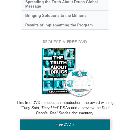
Spreading the Truth About Drugs Global
Message
Bringing Solutions to the Millions
Results of Implementing the Program
REQUEST A
FREE
DVD
This free DVD includes an introduction, the award-winning
“They Said, They Lied”
PSAs and a preview the
Real
People, Real Stories
documentary.
Free DVD »