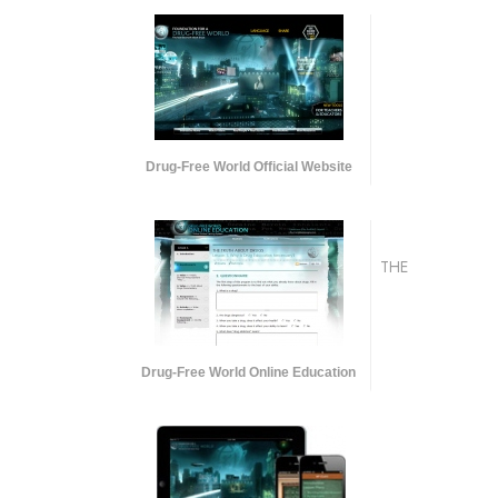
Drug-Free World Official Website
THE
Drug-Free World Online Education