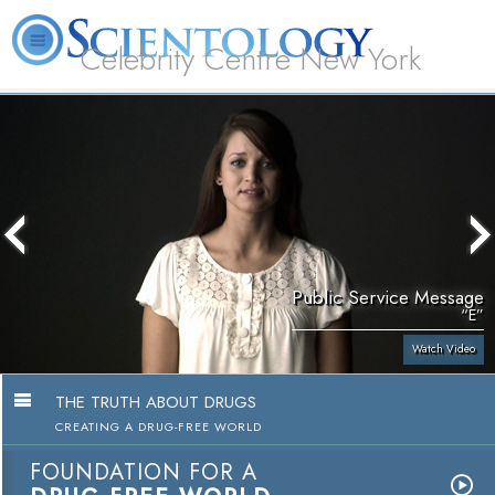
Celebrity Centre New York
L. Ron Hubbard
What is Scientology?
Volunteer Ministers
FAQ
Books
Public Service Message
“E”
Watch Video
THE TRUTH ABOUT DRUGS
CREATING A DRUG-FREE WORLD
FOUNDATION FOR A