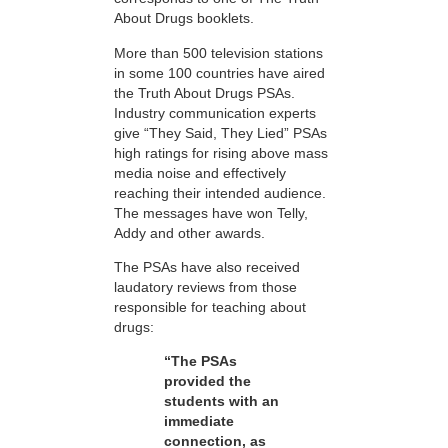
About Drugs booklets.
More than 500 television stations
in some 100 countries have aired
the Truth About Drugs PSAs.
Industry communication experts
give “They Said, They Lied” PSAs
high ratings for rising above mass
media noise and effectively
reaching their intended audience.
The messages have won Telly,
Addy and other awards.
The PSAs have also received
laudatory reviews from those
responsible for teaching about
drugs:
“The PSAs
provided the
students with an
immediate
connection, as