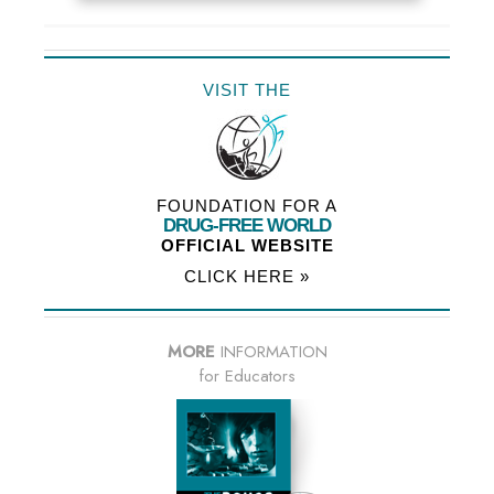
VISIT THE
FOUNDATION FOR A
DRUG-FREE WORLD
OFFICIAL WEBSITE
CLICK HERE »
MORE
INFORMATION
for Educators