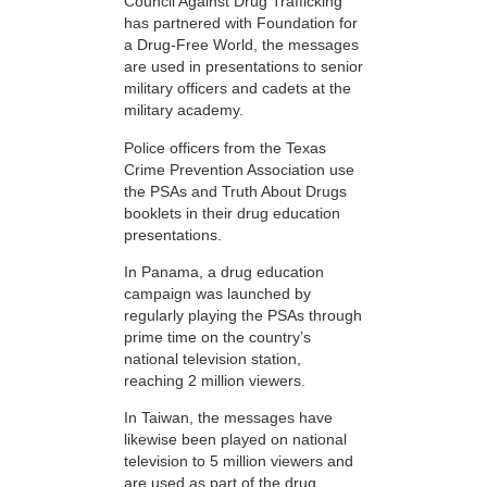
Council Against Drug Trafficking
has partnered with Foundation for
a Drug-Free World, the messages
are used in presentations to senior
military officers and cadets at the
military academy.
Police officers from the Texas
Crime Prevention Association use
the PSAs and Truth About Drugs
booklets in their drug education
presentations.
In Panama, a drug education
campaign was launched by
regularly playing the PSAs through
prime time on the country’s
national television station,
reaching 2 million viewers.
In Taiwan, the messages have
likewise been played on national
television to 5 million viewers and
are used as part of the drug