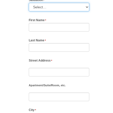
First Name
Last Name
Street Address
Apartment
/
Suite
/
Room, etc.
City