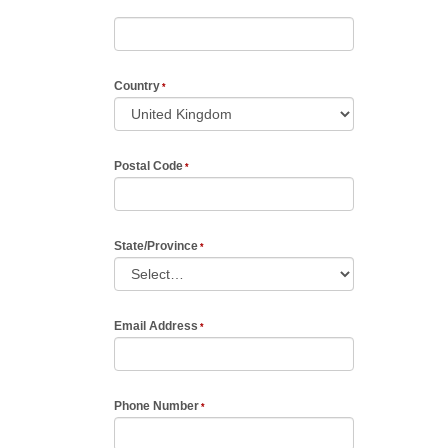
Country
Postal Code
State/Province
Email Address
Phone Number