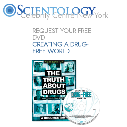
Celebrity Centre New York
L. Ron Hubbard
What is Scientology?
Volunteer Ministers
FAQ
Books
REQUEST YOUR FREE
DVD
CREATING A DRUG-
FREE WORLD