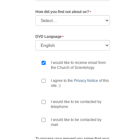
How did you find out about us?
DVD Language
I would like to receive email from
the Church of Scientology.
I agree to the
Privacy Notice
of this
site.
I would like to be contacted by
telephone.
I would like to be contacted by
mail.
To process your request you agree that your