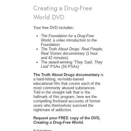
Creating a Drug-Free
World DVD
Your free DVD includes:
The Foundation for a Drug-Free
World
, a video introduction to the
Foundation
The Truth About Drugs: Real People,
Real Stories
documentary (1 hour
and 42 minutes)
The award-winning
“They Said, They
Lied”
PSAs (16 PSAs)
The Truth About Drugs documentary
is
a hard-hitting, no-holds-barred
educational film that covers each of the
most commonly abused substances.
Told in the straight talk that is the
hallmark of this program, here are the
compelling firsthand accounts of former
users who themselves survived the
nightmare of addiction.
Request your FREE copy of the DVD,
Creating a Drug-Free World.
Salutation