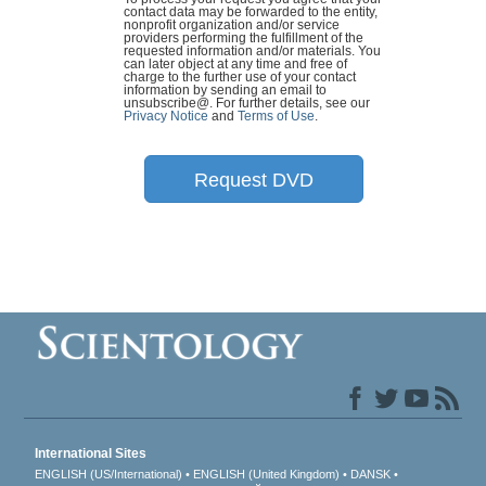
contact data may be forwarded to the entity,
nonprofit organization and/or service
providers performing the fulfillment of the
requested information and/or materials. You
can later object at any time and free of
charge to the further use of your contact
information by sending an email to
unsubscribe@
. For further details, see our
Privacy Notice
and
Terms of Use
.
Request DVD
International Sites
ENGLISH (US/International)
ENGLISH (United Kingdom)
DANSK