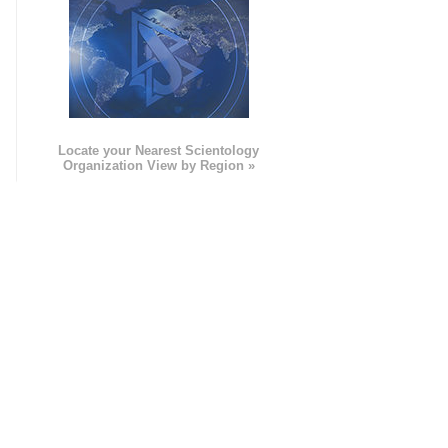
e
Locate your Nearest Scientology
Organization View by Region »