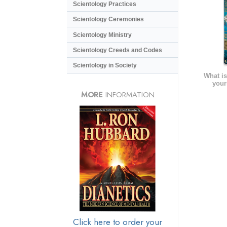
Scientology Practices
Scientology Ceremonies
Scientology Ministry
Scientology Creeds and Codes
Scientology in Society
What is
your
MORE
INFORMATION
Click here to order your