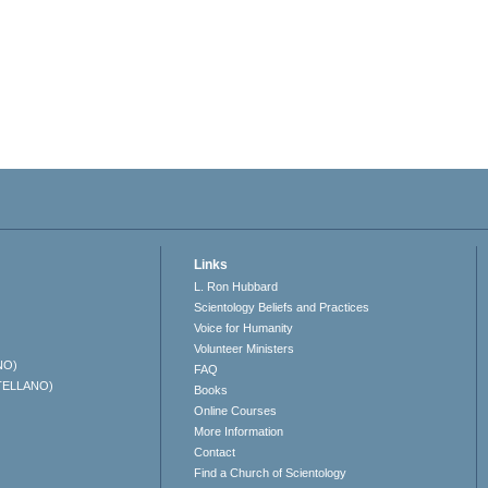
Links
L. Ron Hubbard
Scientology Beliefs and Practices
Voice for Humanity
Volunteer Ministers
NO)
FAQ
TELLANO)
Books
Online Courses
More Information
Contact
Find a Church of Scientology