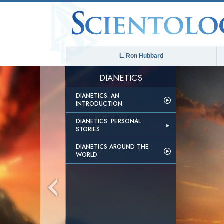
L. Ron Hubbard
DIANETICS
DIANETICS: AN
INTRODUCTION
DIANETICS: PERSONAL
STORIES
DIANETICS AROUND THE
WORLD