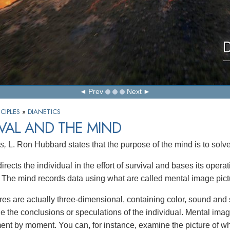
D
Prev
Next
CIPLES
»
DIANETICS
VAL AND THE MIND
s,
L. Ron Hubbard states that the purpose of the mind is to solve
rects the individual in the effort of survival and bases its opera
. The mind records data using what are called mental image pict
res are actually three-dimensional, containing color, sound and 
de the conclusions or speculations of the individual. Mental ima
nt by moment. You can, for instance, examine the picture of wh