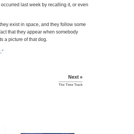
 occurred last week by recalling it, or even
hey exist in space, and they follow some
he fact that they appear when somebody
s a picture of that dog.
.”
Next »
The Time Track