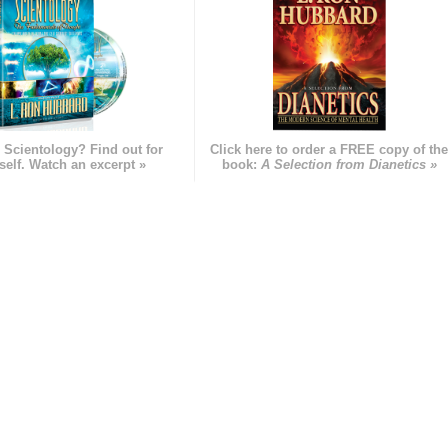
 Scientology? Find out for
Click here to order a FREE copy of th
self. Watch an excerpt »
book:
A Selection from Dianetics »