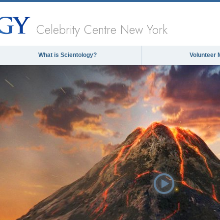
Celebrity Centre New York
What is Scientology?
Volunteer 