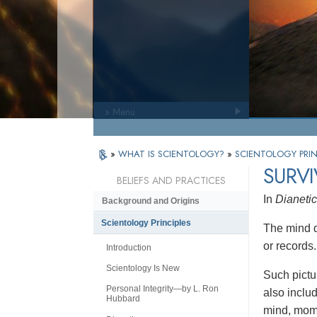
» Menu
»
WHAT IS SCIENTOLOGY?
»
SCIENTOLOGY PRIN
SURVI
BELIEFS AND PRACTICES
In
Dianetic
Background and Origins
Scientology Principles
The mind di
or records
Introduction
Scientology Is New
Such pictu
Personal Integrity—by L. Ron
also inclu
Hubbard
mind, mome