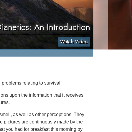
ianetics: An Introduction
Watch Video
 problems relating to survival.
tions upon the information that it receives
ures.
smell, as well as other perceptions. They
ge pictures are continuously made by the
at you had for breakfast this morning by