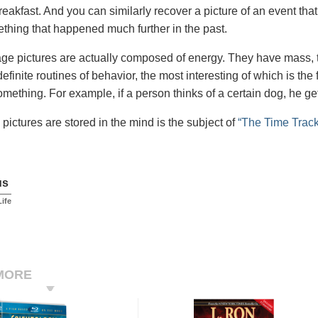
reakfast. And you can similarly recover a picture of an event that
ething that happened much further in the past.
ge pictures are actually composed of energy. They have mass, t
definite routines of behavior, the most interesting of which is t
omething. For example, if a person thinks of a certain dog, he get
pictures are stored in the mind is the subject of
“The Time Track
us
Life
MORE