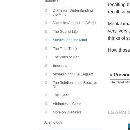
Dianetics
recalling b
Dianetics: Understanding
recall som
the Mind
Dianetics Around the World
Mental ima
very, very 
The Goal of Life
thinks of s
Survival and the Mind
The Time Track
How those 
The Parts of Man
Engrams
“Awakening” The Engram
« Previo
The Goal of 
The Solution to the Reactive
Mind
The Clear
Attributes of Clear
LEARN 
More on Dianetics
Scientology