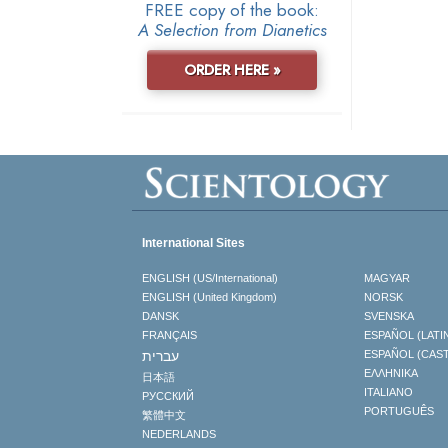
FREE copy of the book:
A Selection from Dianetics
ORDER HERE »
International Sites
ENGLISH (US/International)
MAGYAR
ENGLISH (United Kingdom)
NORSK
DANSK
SVENSKA
FRANÇAIS
ESPAÑOL (LATI
עברית
ESPAÑOL (CAS
ΕΛΛΗΝΙΚA
日本語
ITALIANO
РУССКИЙ
PORTUGUÊS
繁體中文
NEDERLANDS