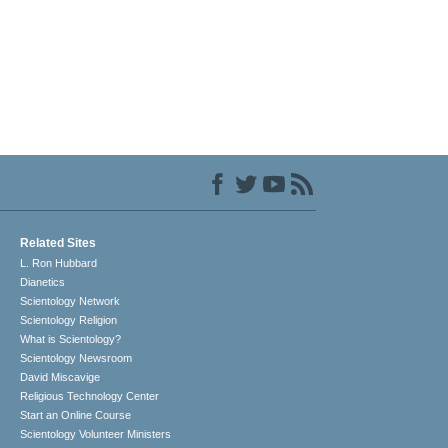
Related Sites
L. Ron Hubbard
Dianetics
Scientology Network
Scientology Religion
What is Scientology?
Scientology Newsroom
David Miscavige
Religious Technology Center
Start an Online Course
Scientology Volunteer Ministers