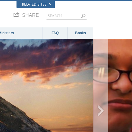
RELATED SITES
SHARE
Ministers
FAQ
Books