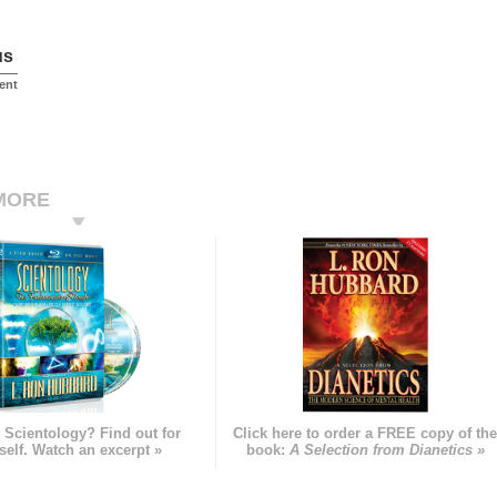
us
ent
MORE
 Scientology? Find out for
Click here to order a FREE copy of th
self. Watch an excerpt »
book:
A Selection from Dianetics »