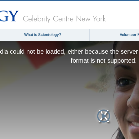
Celebrity Centre New York
What is Scientology?
Volunteer 
ia could not be loaded, either because the server 
format is not supported.