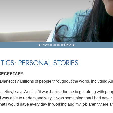
Prev
Next
TICS: PERSONAL STORIES
 SECRETARY
ianetics? Millions of people throughout the world, including Aus
netics,” says Austin, “it was harder for me to get along with pe
 I was able to understand why. It was something that I had never
hat I would have every day in working and my job aren’t there 