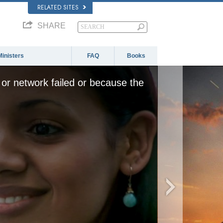
RELATED SITES
SHARE
Ministers
FAQ
Books
or network failed or because the