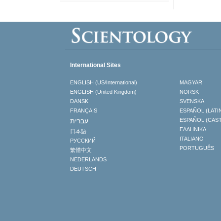
International Sites
ENGLISH (US/International)
MAGYAR
ENGLISH (United Kingdom)
NORSK
DANSK
SVENSKA
FRANÇAIS
ESPAÑOL (LATI
עברית
ESPAÑOL (CAS
ΕΛΛΗΝΙΚA
日本語
ITALIANO
РУССКИЙ
PORTUGUÊS
繁體中文
NEDERLANDS
DEUTSCH