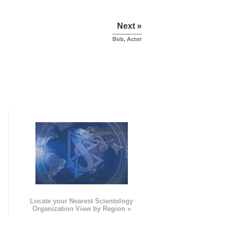
Next »
Bob, Actor
e
Locate your Nearest Scientology
Organization View by Region »