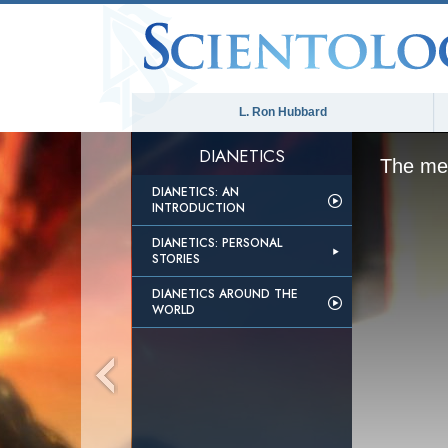
L. Ron Hubbard
DIANETICS
The med
DIANETICS: AN
INTRODUCTION
DIANETICS: PERSONAL
STORIES
DIANETICS AROUND THE
WORLD