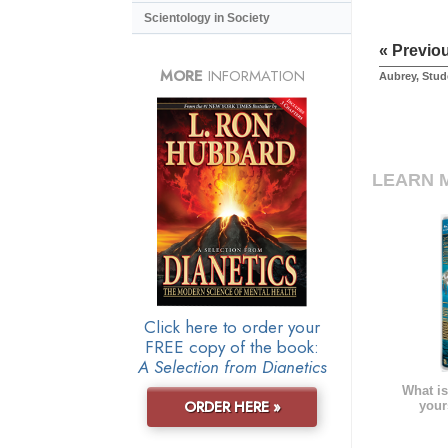
Scientology in Society
« Previo
MORE
INFORMATION
Aubrey, Stud
LEARN 
Click here to order your
FREE copy of the book:
A Selection from Dianetics
What is
ORDER HERE »
your