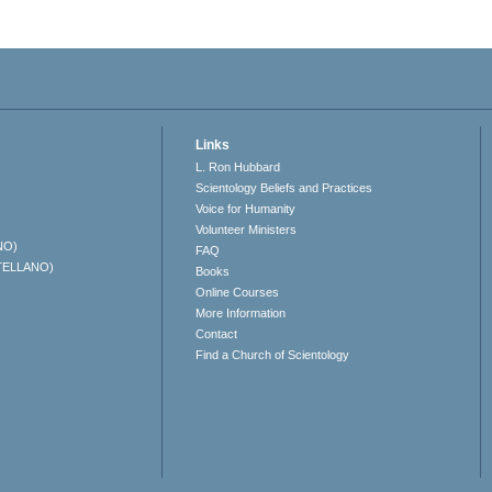
Links
L. Ron Hubbard
Scientology Beliefs and Practices
Voice for Humanity
Volunteer Ministers
NO)
FAQ
TELLANO)
Books
Online Courses
More Information
Contact
Find a Church of Scientology