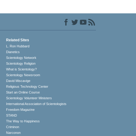
Related Sites
L. Ron Hubbard
Dianetics
Scientology Network
Scientology Religion
What is Scientology?
Scientology Newsroom
David Miscavige
Religious Technology Center
Start an Online Course
Scientology Volunteer Ministers
International Association of Scientologists
Freedom Magazine
STAND
The Way to Happiness
Criminon
Narconon