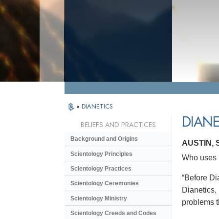
»
DIANETICS
DIANE
BELIEFS AND PRACTICES
Background and Origins
AUSTIN,
Scientology Principles
Who uses D
Scientology Practices
“Before Dia
Scientology Ceremonies
Dianetics,
Scientology Ministry
problems t
Scientology Creeds and Codes