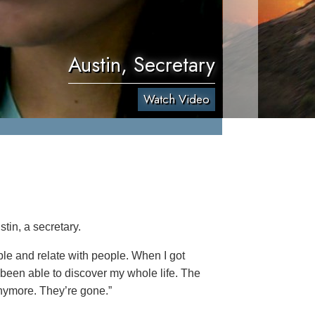
Austin, Secretary
Watch Video
tin, a secretary.
ople and relate with people. When I got
 been able to discover my whole life. The
anymore. They’re gone.”