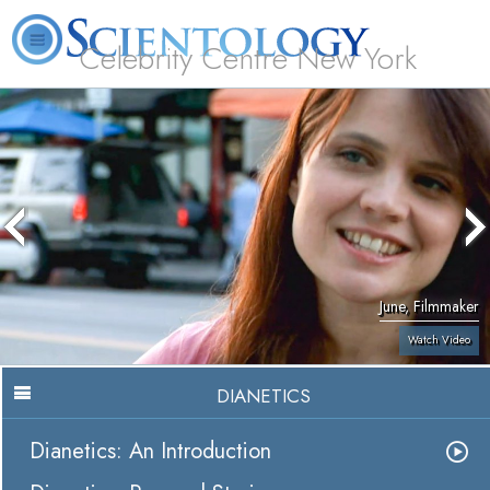
Celebrity Centre New York
L. Ron Hubbard
What is Scientology?
Volunteer Ministers
FAQ
Books
June, Filmmaker
Watch Video
DIANETICS
Dianetics: An Introduction