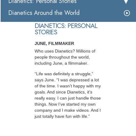
Dianetics: Personal Stories
Dianetics Around the World
DIANETICS: PERSONAL
STORIES
JUNE, FILMMAKER
Who uses Dianetics? Millions of
people throughout the world,
including June, a filmmaker.
“Life was definitely a struggle,”
says June. “I was depressed a lot
of the time. I wasn’t happy with my
goals. And since Dianetics, it’s
really easy. I can just handle those
things. Now I’ve started my own
company and I make videos. And I
just totally have fun with life.”