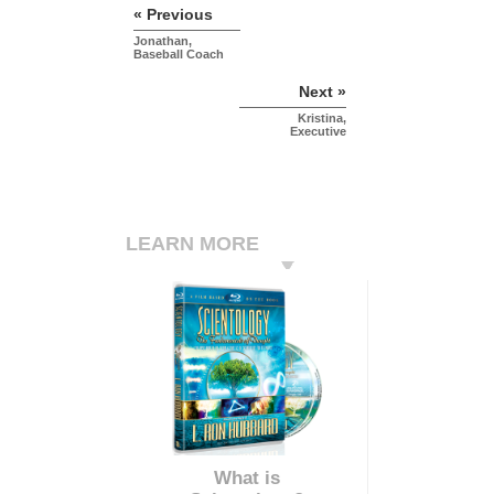
« Previous
Jonathan,
Baseball Coach
Next »
Kristina,
Executive
LEARN MORE
What is