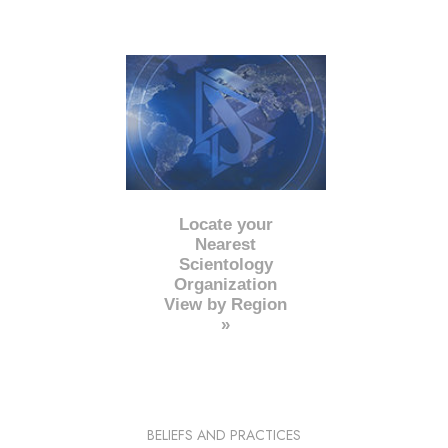
Locate your
Nearest
Scientology
Organization
View by Region
»
BELIEFS AND PRACTICES