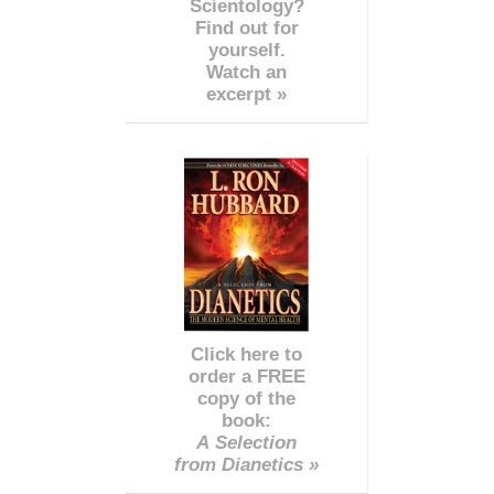
Scientology?
Find out for
yourself.
Watch an
excerpt »
Click here to
order a FREE
copy of the
book:
A Selection
from Dianetics »