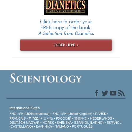
Click here to order your
FREE copy of the book:
A Selection from Dianetics
ORDER HERE »
International Sites
ENGLISH (US/International)
ENGLISH (United Kingdom)
DANSK
עברית
FRANÇAIS
日本語
РУССКИЙ
繁體中文
NEDERLANDS
DEUTSCH
MAGYAR
NORSK
SVENSKA
ESPAÑOL (LATINO)
ESPAÑOL
(CASTELLANO)
ΕΛΛΗΝΙΚA
ITALIANO
PORTUGUÊS