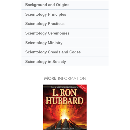
Background and Origins
Scientology Principles
Scientology Practices
Scientology Ceremonies
Scientology Ministry
Scientology Creeds and Codes
Scientology in Society
MORE
INFORMATION