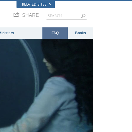
RELATED SITES
SHARE
Ministers
FAQ
Books