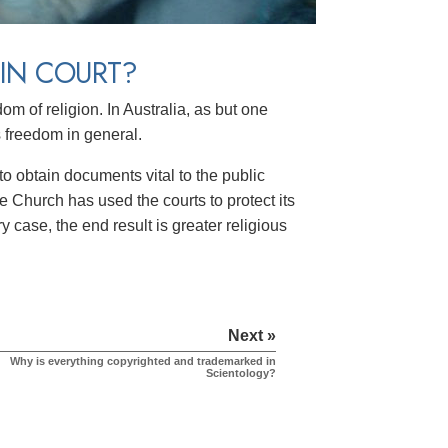
IN COURT?
m of religion. In Australia, as but one
s freedom in general.
o obtain documents vital to the public
e Church has used the courts to protect its
y case, the end result is greater religious
Next »
Why is everything copyrighted and trademarked in
Scientology?