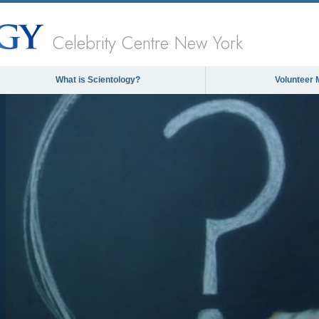
Celebrity Centre New York
What is Scientology?
Volunteer 