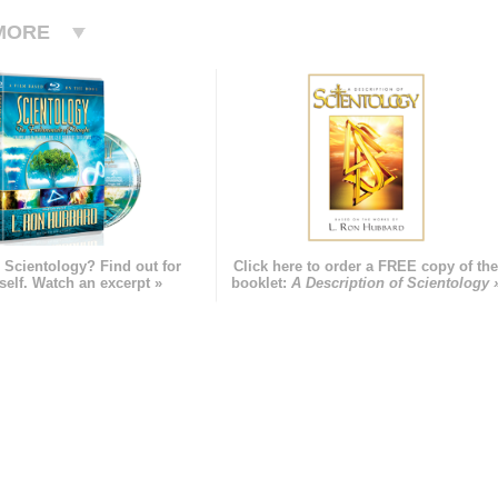
MORE
 Scientology? Find out for
Click here to order a FREE copy of th
self. Watch an excerpt »
booklet:
A Description of Scientology 