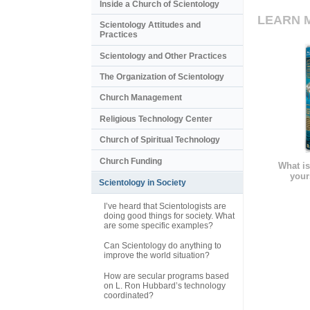
Inside a Church of Scientology
LEARN 
Scientology Attitudes and
Practices
Scientology and Other Practices
The Organization of Scientology
Church Management
Religious Technology Center
Church of Spiritual Technology
Church Funding
What is
your
Scientology in Society
I’ve heard that Scientologists are
doing good things for society. What
are some specific examples?
Can Scientology do anything to
improve the world situation?
How are secular programs based
on L. Ron Hubbard’s technology
coordinated?