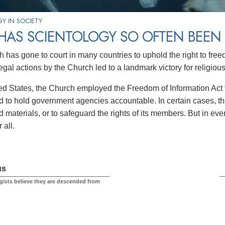
Y IN SOCIETY
HAS SCIENTOLOGY SO OFTEN BEEN 
has gone to court in many countries to uphold the right to freedo
egal actions by the Church led to a landmark victory for religiou
ted States, the Church employed the Freedom of Information Act t
nd to hold government agencies accountable. In certain cases, th
 materials, or to safeguard the rights of its members. But in ever
 all.
us
gists believe they are descended from