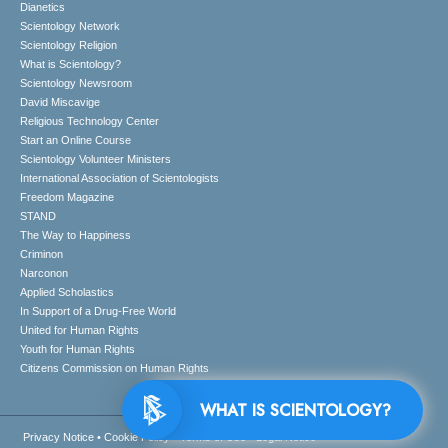
Dianetics
Scientology Network
Scientology Religion
What is Scientology?
Scientology Newsroom
David Miscavige
Religious Technology Center
Start an Online Course
Scientology Volunteer Ministers
International Association of Scientologists
Freedom Magazine
STAND
The Way to Happiness
Criminon
Narconon
Applied Scholastics
In Support of a Drug-Free World
United for Human Rights
Youth for Human Rights
Citizens Commission on Human Rights
WHAT IS SCIENTOLOGY?
Privacy Notice
•
Cookie Policy
•
Terms of Use
•
Legal Notice