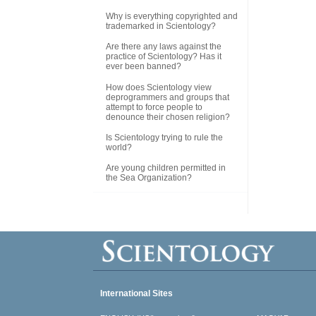
Why is everything copyrighted and
trademarked in Scientology?
Are there any laws against the
practice of Scientology? Has it
ever been banned?
How does Scientology view
deprogrammers and groups that
attempt to force people to
denounce their chosen religion?
Is Scientology trying to rule the
world?
Are young children permitted in
the Sea Organization?
International Sites