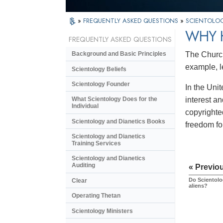
»
FREQUENTLY ASKED QUESTIONS
»
SCIENTOLOG
WHY 
FREQUENTLY ASKED QUESTIONS
The Church 
Background and Basic Principles
example, l
Scientology Beliefs
Scientology Founder
In the Uni
interest a
What Scientology Does for the
Individual
copyrighted
Scientology and Dianetics Books
freedom for
Scientology and Dianetics
Training Services
Scientology and Dianetics
Auditing
« Previo
Do Scientolo
Clear
aliens?
Operating Thetan
Scientology Ministers