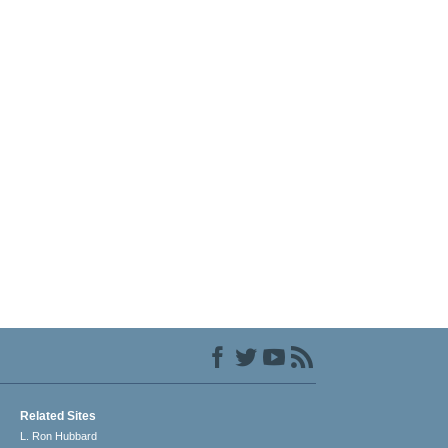
Related Sites
L. Ron Hubbard