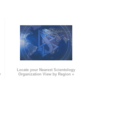
e
Locate your Nearest Scientology
»
Organization View by Region »