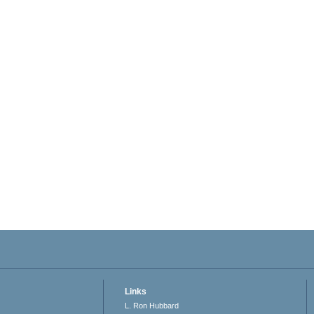
Links
L. Ron Hubbard