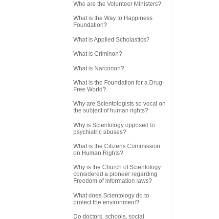
Who are the Volunteer Ministers?
What is the Way to Happiness
Foundation?
What is Applied Scholastics?
What is Criminon?
What is Narconon?
What is the Foundation for a Drug-
Free World?
Why are Scientologists so vocal on
the subject of human rights?
Why is Scientology opposed to
psychiatric abuses?
What is the Citizens Commission
on Human Rights?
Why is the Church of Scientology
considered a pioneer regarding
Freedom of Information laws?
What does Scientology do to
protect the environment?
Do doctors, schools, social