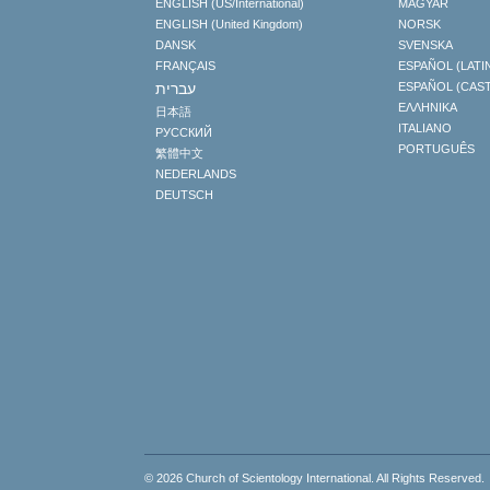
ENGLISH (US/International)
MAGYAR
ENGLISH (United Kingdom)
NORSK
DANSK
SVENSKA
FRANÇAIS
ESPAÑOL (LATI
עברית
ESPAÑOL (CAS
ΕΛΛΗΝΙΚA
日本語
ITALIANO
РУССКИЙ
PORTUGUÊS
繁體中文
NEDERLANDS
DEUTSCH
© 2026
Church of Scientology International
. All Rights Reserved.