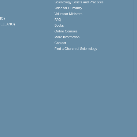
Scientology Beliefs and Practices
Voice for Humanity
Volunteer Ministers
NO)
FAQ
TELLANO)
Books
Online Courses
More Information
Contact
Find a Church of Scientology