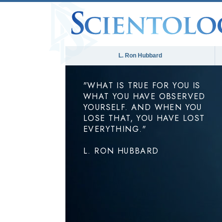
L. Ron Hubbard
"WHAT IS TRUE FOR YOU IS
WHAT YOU HAVE OBSERVED
YOURSELF. AND WHEN YOU
LOSE THAT, YOU HAVE LOST
EVERYTHING."
L. RON HUBBARD