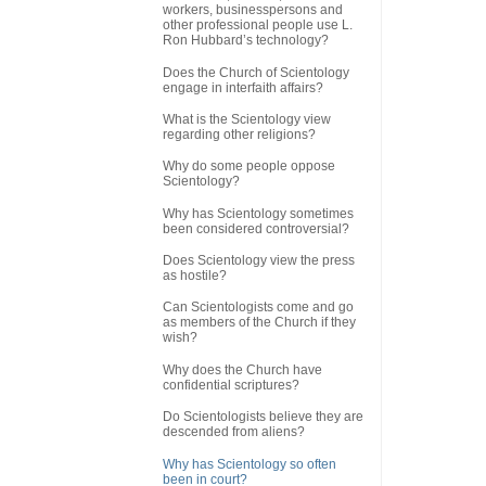
workers, businesspersons and
other professional people use L.
Ron Hubbard’s technology?
Does the Church of Scientology
engage in interfaith affairs?
What is the Scientology view
regarding other religions?
Why do some people oppose
Scientology?
Why has Scientology sometimes
been considered controversial?
Does Scientology view the press
as hostile?
Can Scientologists come and go
as members of the Church if they
wish?
Why does the Church have
confidential scriptures?
Do Scientologists believe they are
descended from aliens?
Why has Scientology so often
been in court?