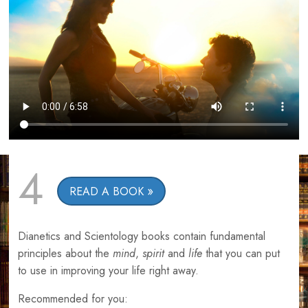
4
READ A BOOK
Dianetics and Scientology books contain fundamental
principles about the
mind
,
spirit
and
life
that you can put
to use in improving your life right away.
Recommended for you: