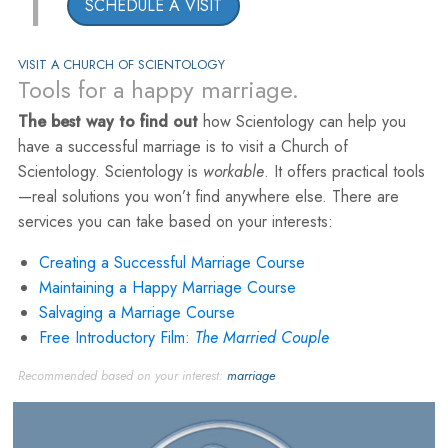
1
SCHEDULE A VISIT
VISIT A CHURCH OF SCIENTOLOGY
Tools for a happy marriage.
The best way to find out
how Scientology can help you
have a successful marriage is to visit a Church of
Scientology. Scientology is
workable
. It offers practical tools
—real solutions you won’t find anywhere else. There are
services you can take based on your interests:
Creating a Successful Marriage Course
Maintaining a Happy Marriage Course
Salvaging a Marriage Course
Free Introductory Film:
The Married Couple
Recommended based on your interest:
marriage