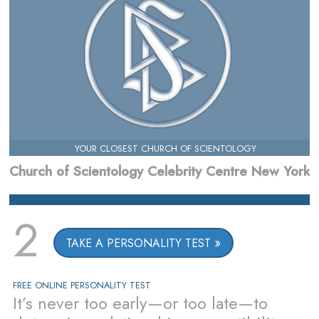
YOUR CLOSEST CHURCH OF SCIENTOLOGY
Church of Scientology Celebrity Centre New York
2
TAKE A PERSONALITY TEST
FREE ONLINE PERSONALITY TEST
It’s never too early—or too late—to