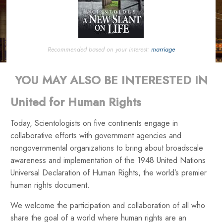
Recommended based on your interest:
marriage
YOU MAY ALSO BE INTERESTED IN
United for Human Rights
Today, Scientologists on five continents engage in
collaborative efforts with government agencies and
nongovernmental organizations to bring about broadscale
awareness and implementation of the 1948 United Nations
Universal Declaration of Human Rights, the world’s premier
human rights document.
We welcome the participation and collaboration of all who
share the goal of a world where human rights are an