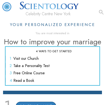
Celebrity Centre New York
YOUR PERSONALIZED EXPERIENCE
You are most interested in
How to improve your marriage
4 WAYS TO GET STARTED
1
Visit
our Church
2
Take a
Personality Test
3
Free
Online Course
4
Read
a Book