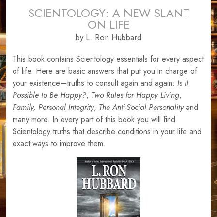
SCIENTOLOGY: A NEW SLANT
ON LIFE
by L. Ron Hubbard
This book contains Scientology essentials for every aspect
of life. Here are basic answers that put you in charge of
your existence—truths to consult again and again:
Is It
Possible to Be Happy?
,
Two Rules for Happy Living
,
Family,
Personal Integrity
,
The Anti-Social Personality
and
many more. In every part of this book you will find
Scientology truths that describe conditions in your life and
exact ways to improve them.