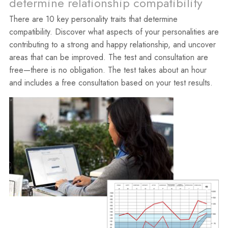
determine relationship compatibility
There are 10 key personality traits that determine
compatibility. Discover what aspects of your personalities are
contributing to a strong and happy relationship, and uncover
areas that can be improved. The test and consultation are
free—there is no obligation. The test takes about an hour
and includes a free consultation based on your test results.