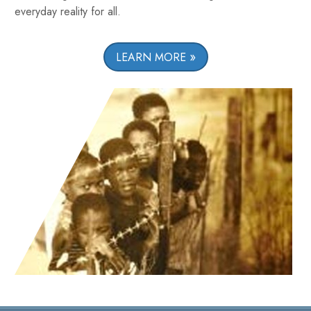
everyday reality for all.
LEARN MORE