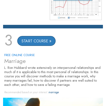
3
START COURSE
FREE ONLINE COURSE
Marriage
L. Ron Hubbard wrote extensively on interpersonal relationships and
much of it is applicable to this most personal of relationships. In this
course you will discover methods to make a marriage work, why
many marriages fail, how to discover if partners are well suited to
each other, and how to save a failing marriage.
Recommended based on your interest:
marriage