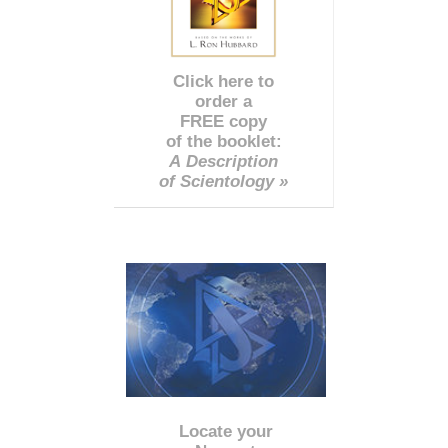
Click here to
order a
FREE copy
of the booklet:
A Description
of Scientology »
Locate your