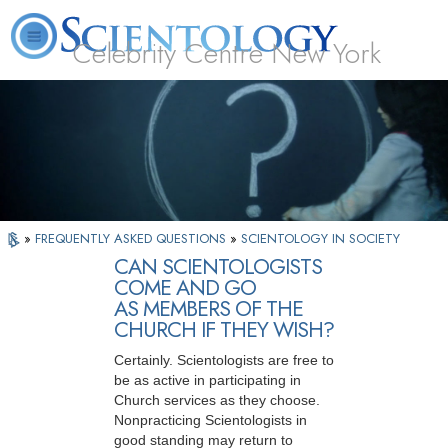
Celebrity Centre New York
L. Ron Hubbard
What is Scientology?
Volunteer Ministers
FAQ
Books
»
FREQUENTLY ASKED QUESTIONS
»
SCIENTOLOGY IN SOCIETY
CAN SCIENTOLOGISTS
COME AND GO
AS MEMBERS OF THE
CHURCH IF THEY WISH?
Certainly. Scientologists are free to
be as active in participating in
Church services as they choose.
Nonpracticing Scientologists in
good standing may return to