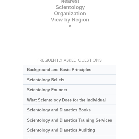
Nearest
Scientology
Organization
View by Region
»
FREQUENTLY ASKED QUESTIONS
Background and Basic Principles
Scientology Beliefs
Scientology Founder
What Scientology Does for the Individual
Scientology and Dianetics Books
Scientology and Dianetics Training Services
Scientology and Dianetics Auditing