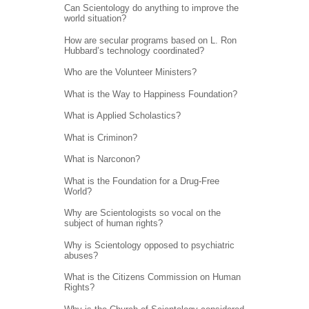
Can Scientology do anything to improve the
world situation?
How are secular programs based on L. Ron
Hubbard’s technology coordinated?
Who are the Volunteer Ministers?
What is the Way to Happiness Foundation?
What is Applied Scholastics?
What is Criminon?
What is Narconon?
What is the Foundation for a Drug-Free
World?
Why are Scientologists so vocal on the
subject of human rights?
Why is Scientology opposed to psychiatric
abuses?
What is the Citizens Commission on Human
Rights?