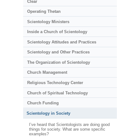
Clear
Operating Thetan
Scientology Ministers
Inside a Church of Scientology
Scientology Attitudes and Practices
Scientology and Other Practices
The Organization of Scientology
Church Management
Religious Technology Center
Church of Spiritual Technology
Church Funding
Scientology in Society
I’ve heard that Scientologists are doing good
things for society. What are some specific
examples?