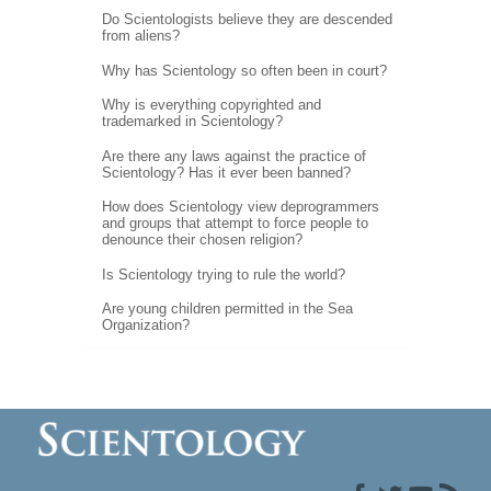
Do Scientologists believe they are descended
from aliens?
Why has Scientology so often been in court?
Why is everything copyrighted and
trademarked in Scientology?
Are there any laws against the practice of
Scientology? Has it ever been banned?
How does Scientology view deprogrammers
and groups that attempt to force people to
denounce their chosen religion?
Is Scientology trying to rule the world?
Are young children permitted in the Sea
Organization?