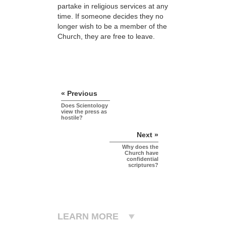
partake in religious services at any
time. If someone decides they no
longer wish to be a member of the
Church, they are free to leave.
« Previous
Does Scientology
view the press as
hostile?
Next »
Why does the
Church have
confidential
scriptures?
LEARN MORE