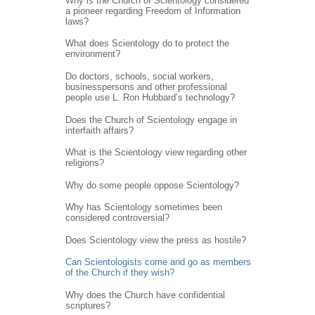
Why is the Church of Scientology considered
a pioneer regarding Freedom of Information
laws?
What does Scientology do to protect the
environment?
Do doctors, schools, social workers,
businesspersons and other professional
people use L. Ron Hubbard’s technology?
Does the Church of Scientology engage in
interfaith affairs?
What is the Scientology view regarding other
religions?
Why do some people oppose Scientology?
Why has Scientology sometimes been
considered controversial?
Does Scientology view the press as hostile?
Can Scientologists come and go as members
of the Church if they wish?
Why does the Church have confidential
scriptures?