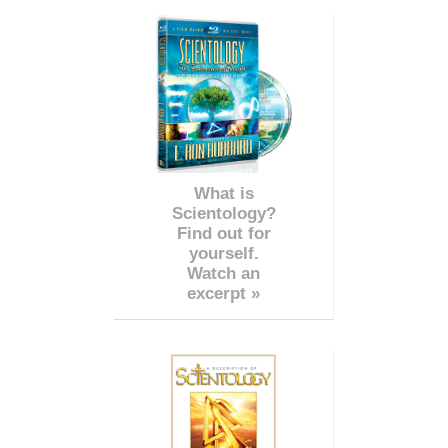
What is
Scientology?
Find out for
yourself.
Watch an
excerpt »