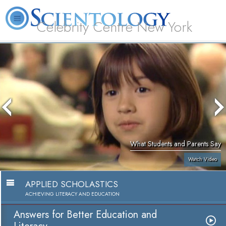
Celebrity Centre New York
L. Ron Hubbard
What is Scientology?
Volunteer Ministers
FAQ
Books
What Students and Parents Say
Watch Video
APPLIED SCHOLASTICS
ACHIEVING LITERACY AND EDUCATION
Answers for Better Education and