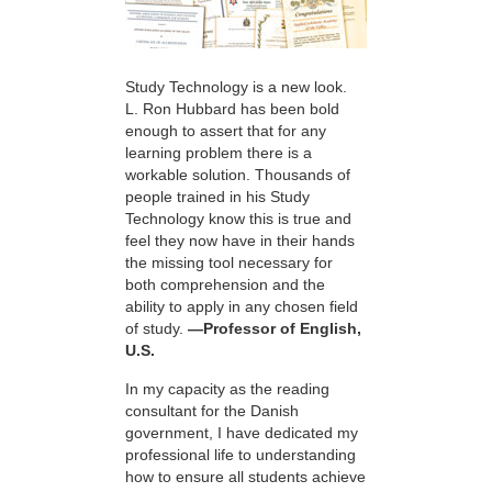
Study Technology is a new look.
L. Ron Hubbard has been bold
enough to assert that for any
learning problem there is a
workable solution. Thousands of
people trained in his Study
Technology know this is true and
feel they now have in their hands
the missing tool necessary for
both comprehension and the
ability to apply in any chosen field
of study.
—Professor of English,
U.S.
In my capacity as the reading
consultant for the Danish
government, I have dedicated my
professional life to understanding
how to ensure all students achieve