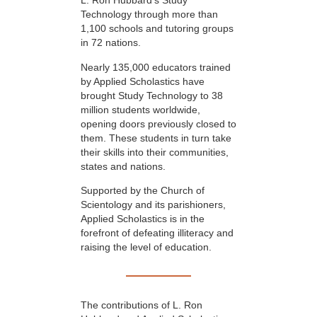
L. Ron Hubbard’s Study
Technology through more than
1,100 schools and tutoring groups
in 72 nations.
Nearly 135,000 educators trained
by Applied Scholastics have
brought Study Technology to 38
million students worldwide,
opening doors previously closed to
them. These students in turn take
their skills into their communities,
states and nations.
Supported by the Church of
Scientology and its parishioners,
Applied Scholastics is in the
forefront of defeating illiteracy and
raising the level of education.
The contributions of L. Ron