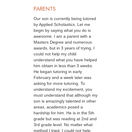
PARENTS
Our son is currently being tutored
by Applied Scholastics. Let me
begin by saying what you do is
awesome
. I am a parent with a
Masters Degree and numerous
awards, but in 3 years of trying, I
could not help my child
understand what you have helped
him obtain in less than 3 weeks.
He began tutoring in early
February and a week later was
asking for
more
tutoring. To
understand my excitement, you
must understand that although my
son is amazingly talented in other
areas, academics posed a
hardship for him. He is in the 5th
grade but was reading at 2nd and
3rd grade level. No matter what
method I tried, I could not help