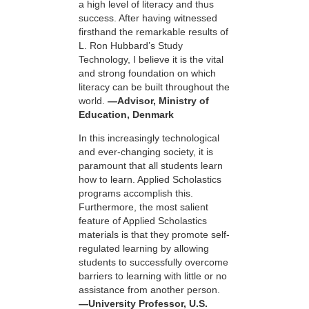
a high level of literacy and thus
success. After having witnessed
firsthand the remarkable results of
L. Ron Hubbard’s Study
Technology, I believe it is the vital
and strong foundation on which
literacy can be built throughout the
world.
—Advisor, Ministry of
Education, Denmark
In this increasingly technological
and ever-changing society, it is
paramount that all students learn
how to learn. Applied Scholastics
programs accomplish this.
Furthermore, the most salient
feature of Applied Scholastics
materials is that they promote self-
regulated learning by allowing
students to successfully overcome
barriers to learning with little or no
assistance from another person.
—University Professor, U.S.