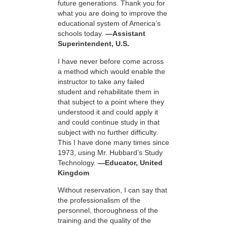
future generations. Thank you for
what you are doing to improve the
educational system of America’s
schools today.
—Assistant
Superintendent, U.S.
I have never before come across
a method which would enable the
instructor to take any failed
student and rehabilitate them in
that subject to a point where they
understood it and could apply it
and could continue study in that
subject with no further difficulty.
This I have done many times since
1973, using Mr. Hubbard’s Study
Technology.
—Educator, United
Kingdom
Without reservation, I can say that
the professionalism of the
personnel, thoroughness of the
training and the quality of the