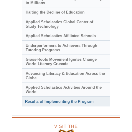
to Millions
Halting the Decline of Education
Applied Scholastics Global Center of
Study Technology
Applied Scholastics Affiliated Schools
Underperformers to Achievers Through
Tutoring Programs
Grass-Roots Movement Ignites Change
World Literacy Crusade
Advancing Literacy & Education Across the
Globe
Applied Scholastics Activities Around the
World
Results of Implementing the Program
VISIT THE