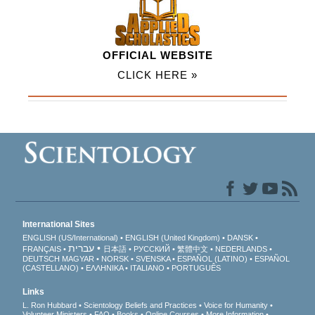
OFFICIAL WEBSITE
CLICK HERE »
International Sites
ENGLISH (US/International)
ENGLISH (United Kingdom)
DANSK
עברית
FRANÇAIS
日本語
РУССКИЙ
繁體中文
NEDERLANDS
DEUTSCH
MAGYAR
NORSK
SVENSKA
ESPAÑOL (LATINO)
ESPAÑOL
(CASTELLANO)
ΕΛΛΗΝΙΚA
ITALIANO
PORTUGUÊS
Links
L. Ron Hubbard
Scientology Beliefs and Practices
Voice for Humanity
Volunteer Ministers
FAQ
Books
Online Courses
More Information