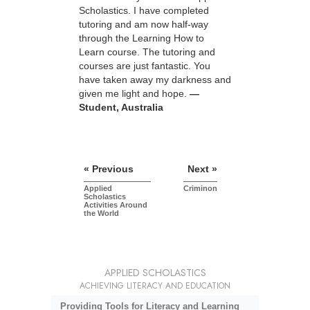
Scholastics. I have completed
tutoring and am now half-way
through the Learning How to
Learn course. The tutoring and
courses are just fantastic. You
have taken away my darkness and
given me light and hope.
—
Student, Australia
« Previous
Next »
Applied
Criminon
Scholastics
Activities Around
the World
APPLIED SCHOLASTICS
ACHIEVING LITERACY AND EDUCATION
Providing Tools for Literacy and Learning