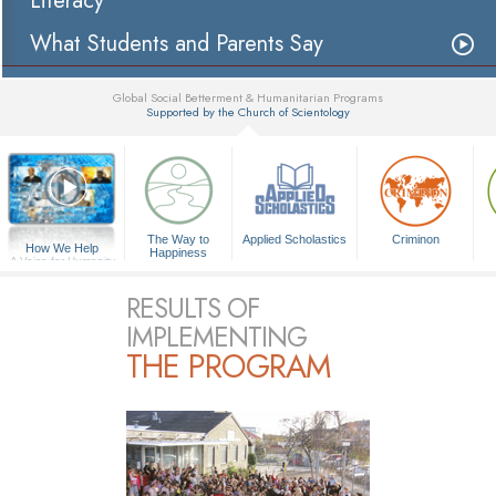
Literacy
What Students and Parents Say
Global Social Betterment & Humanitarian Programs
Supported by the Church of Scientology
▼
The Way to
Applied Scholastics
Criminon
How We Help
Happiness
A Voice for Humanity
RESULTS OF
IMPLEMENTING
THE PROGRAM