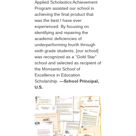
Applied Scholastics Achievement
Program assisted our school in
achieving the final product that
was the best I have ever
experienced. By focusing on
identifying and repairing the
academic deficiencies of
underperforming fourth through
sixth grade students, [our school]
was recognized as a “Gold Star”
school and selected as recipient of
the Monsanto School of
Excellence in Education
Scholarship.
—School Principal,
U.S.