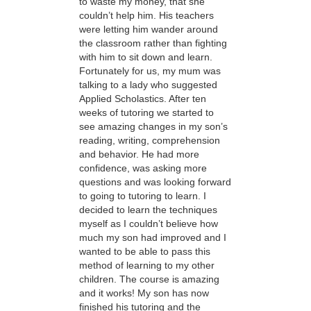
to waste my money, that she
couldn’t help him. His teachers
were letting him wander around
the classroom rather than fighting
with him to sit down and learn.
Fortunately for us, my mum was
talking to a lady who suggested
Applied Scholastics. After ten
weeks of tutoring we started to
see amazing changes in my son’s
reading, writing, comprehension
and behavior. He had more
confidence, was asking more
questions and was looking forward
to going to tutoring to learn. I
decided to learn the techniques
myself as I couldn’t believe how
much my son had improved and I
wanted to be able to pass this
method of learning to my other
children. The course is amazing
and it works! My son has now
finished his tutoring and the