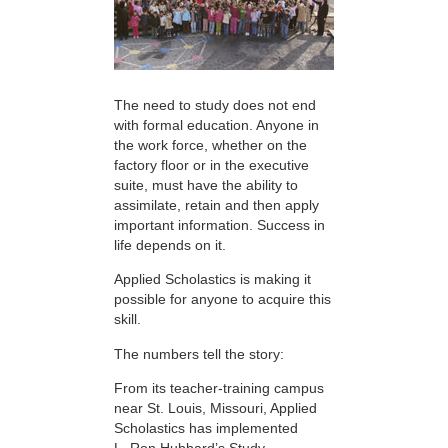
The need to study does not end
with formal education. Anyone in
the work force, whether on the
factory floor or in the executive
suite, must have the ability to
assimilate, retain and then apply
important information. Success in
life depends on it.
Applied Scholastics is making it
possible for anyone to acquire this
skill.
The numbers tell the story:
From its teacher-training campus
near St. Louis, Missouri, Applied
Scholastics has implemented