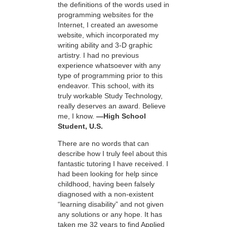
the definitions of the words used in
programming websites for the
Internet, I created an awesome
website, which incorporated my
writing ability and 3-D graphic
artistry. I had no previous
experience whatsoever with any
type of programming prior to this
endeavor. This school, with its
truly workable Study Technology,
really deserves an award. Believe
me, I know.
—High School
Student, U.S.
There are no words that can
describe how I truly feel about this
fantastic tutoring I have received. I
had been looking for help since
childhood, having been falsely
diagnosed with a non-existent
“learning disability” and not given
any solutions or any hope. It has
taken me 32 years to find Applied