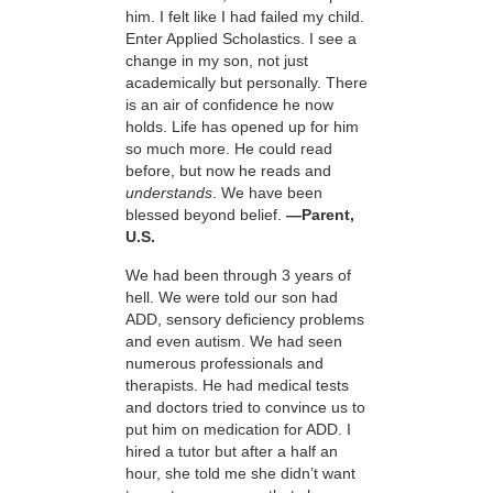
him. I felt like I had failed my child.
Enter Applied Scholastics. I see a
change in my son, not just
academically but personally. There
is an air of confidence he now
holds. Life has opened up for him
so much more. He could read
before, but now he reads and
understands
. We have been
blessed beyond belief.
—Parent,
U.S.
We had been through 3 years of
hell. We were told our son had
ADD, sensory deficiency problems
and even autism. We had seen
numerous professionals and
therapists. He had medical tests
and doctors tried to convince us to
put him on medication for ADD. I
hired a tutor but after a half an
hour, she told me she didn’t want