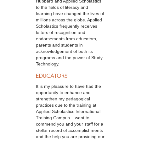
Hubbard and Applied Scholastics
to the fields of literacy and
learning have changed the lives of
millions across the globe. Applied
Scholastics frequently receives
letters of recognition and
endorsements from educators,
parents and students in
acknowledgement of both its
programs and the power of Study
Technology.
EDUCATORS
It is my pleasure to have had the
opportunity to enhance and
strengthen my pedagogical
practices due to the training at
Applied Scholastics International
Training Campus. I want to
commend you and your staff for a
stellar record of accomplishments
and the help you are providing our