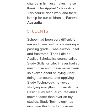
change in him just makes me so
thankful for Applied Scholastics.
This course does work and there
is help for our children.
—Parent,
Australia
STUDENTS
School had been very difficult for
me and I was just barely making a
passing grade. I was always upset
and frustrated. Then I did an
Applied Scholastics course called
Study Skills for Life. I never had so
much drive and I have never been
so excited about studying. After
doing that course and applying
Study Technology, I enjoyed
studying everything. I then did the
Basic Study Manual course and I
moved faster than ever on my
studies. Study Technology has
given me the tools to make my