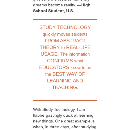
dreams become reality.
—High
School Student, U.S.
STUDY TECHNOLOGY
quickly moves students
FROM ABSTRACT
THEORY
REAL-LIFE
to
USAGE.
The information
CONFIRMS
what
EDUCATORS
know to be
BEST WAY OF
the
LEARNING AND
TEACHING.
With Study Technology, I am
flabbergastingly quick at learning
new things. One great example is
when, in three days, after studying