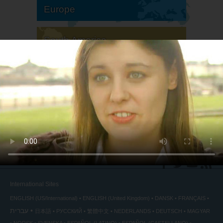
Europe
South America
North America
International Sites
ENGLISH (US/International)
ENGLISH (United Kingdom)
DANSK
FRANÇAIS
עברית
日本語
РУССКИЙ
繁體中文
NEDERLANDS
DEUTSCH
MAGYAR