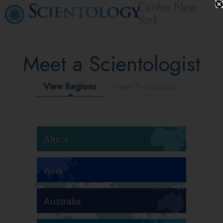
Centre New
York
Meet a Scientologist
View Regions
View Professions
Africa
Asia
Australia