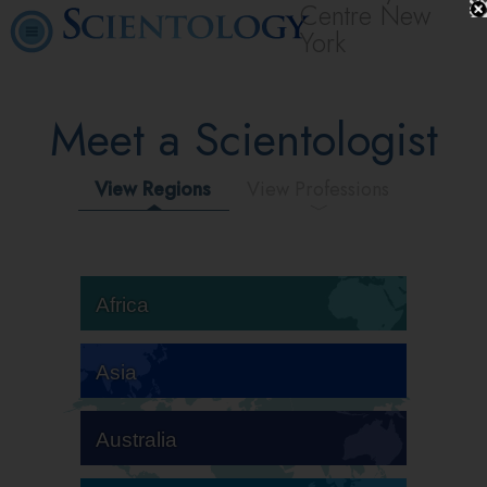
Centre New
York
Meet a Scientologist
View Regions
View Professions
Africa
Asia
Australia