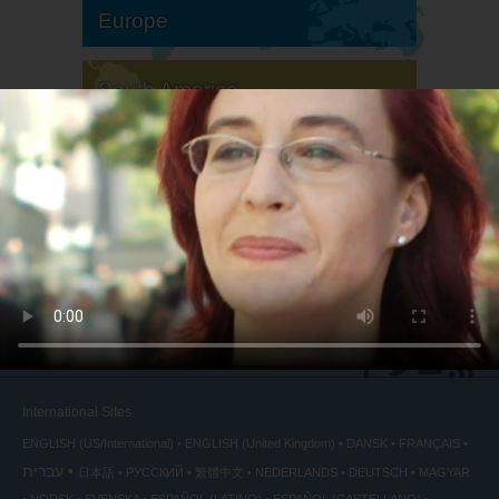
Europe
South America
North America
International Sites
ENGLISH (US/International)
ENGLISH (United Kingdom)
DANSK
FRANÇAIS
עברית
日本語
РУССКИЙ
繁體中文
NEDERLANDS
DEUTSCH
MAGYAR