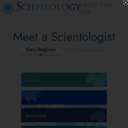
Centre New
York
Meet a Scientologist
View Regions
View Professions
Africa
Asia
Australia