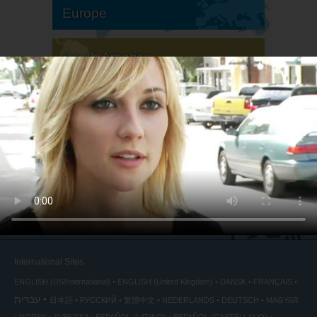
Europe
South America
North America
International Sites
ENGLISH (US/International)
ENGLISH (United Kingdom)
DANSK
FRANÇAIS
עברית
日本語
РУССКИЙ
繁體中文
NEDERLANDS
DEUTSCH
MAGYAR