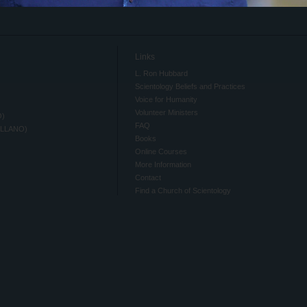
Links
L. Ron Hubbard
Scientology Beliefs and Practices
Voice for Humanity
Volunteer Ministers
O)
FAQ
ELLANO)
Books
Online Courses
More Information
Contact
Find a Church of Scientology