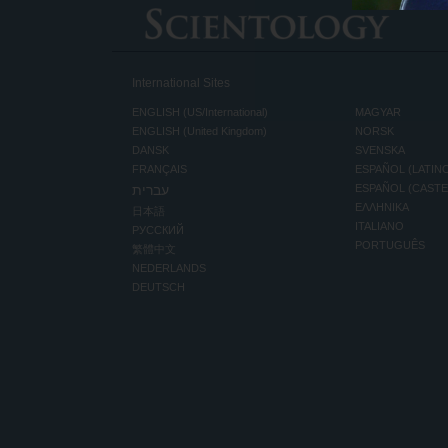
International Sites
ENGLISH (US/International)
MAGYAR
ENGLISH (United Kingdom)
NORSK
DANSK
SVENSKA
FRANÇAIS
ESPAÑOL (LATIN
עברית
ESPAÑOL (CAST
ΕΛΛΗΝΙΚA
日本語
ITALIANO
РУССКИЙ
PORTUGUÊS
繁體中文
NEDERLANDS
DEUTSCH