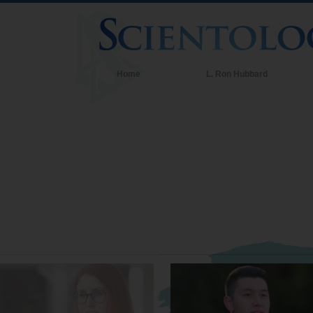
Home
L. Ron Hubbard