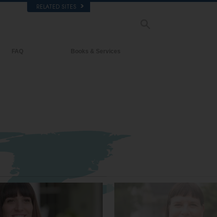
RELATED SITES
FAQ
Books & Services
Background and Basic Principles
Beginning Books
Inside a Church of Scientology
Audiobooks
The Organization of Scientology
Introductory Lectures
Introductory Films
Beginning Services