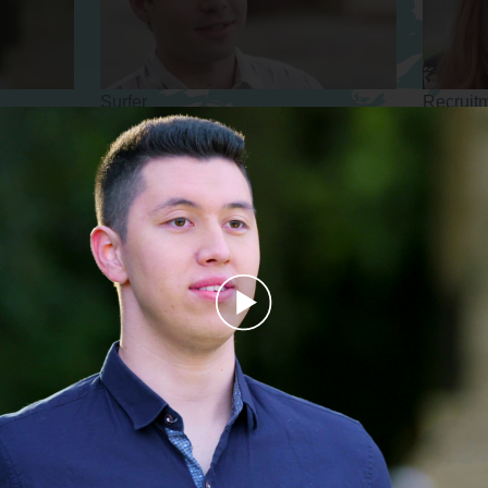
Surfer
Recruit
Beekeeper
CEO
Play
Video