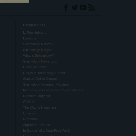
Related Sites
L. Ron Hubbard
Dianetics
Scientology Network
Scientology Religion
What is Scientology?
Scientology Newsroom
David Miscavige
Religious Technology Center
Start an Online Course
Scientology Volunteer Ministers
International Association of Scientologists
Freedom Magazine
STAND
The Way to Happiness
Criminon
Narconon
Applied Scholastics
In Support of a Drug-Free World