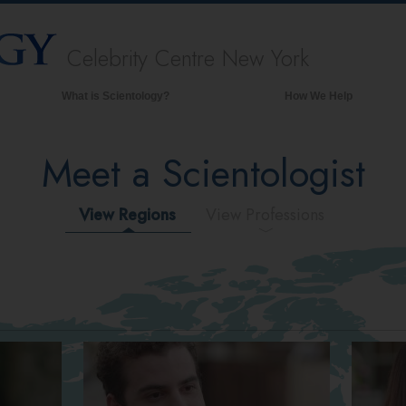
Celebrity Centre New York
What is Scientology?
How We Help
Beliefs & Practices
Meet a Scientologist
Scientology Creeds & Codes
What Scientologists Say About
Scientology
View Regions
View Professions
Meet A Scientologist
Inside a Church of Scientology
The Basic Principles of Scientology
An Introduction to Dianetics
Love and Hate—
What is Greatness?