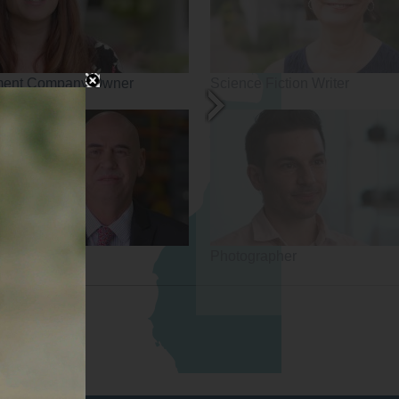
ment Company Owner
Science Fiction Writer
Photographer